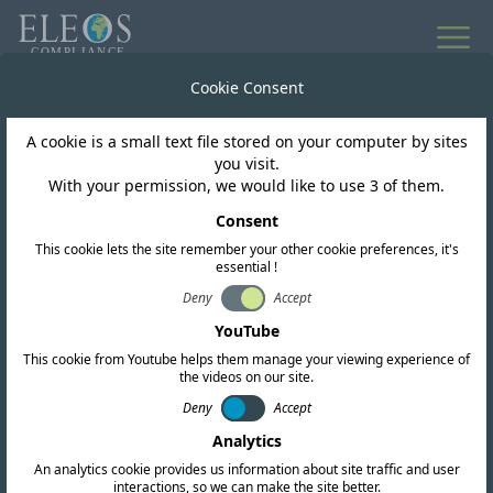
All news
Cookie Consent
A cookie is a small text file stored on your computer by sites
Burundi
you visit.
With your permission, we would like to use 3 of them.
Burundi ARCT Opened
Consent
This cookie lets the site remember your other cookie preferences, it's
Public Consultation on
essential !
the Roadmap for 5G
Deny
Accept
YouTube
This cookie from Youtube helps them manage your viewing experience of
the videos on our site.
Deny
Accept
Analytics
An analytics cookie provides us information about site traffic and user
interactions, so we can make the site better.