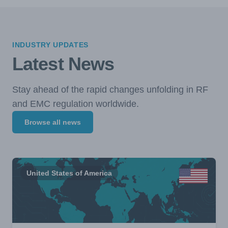
INDUSTRY UPDATES
Latest News
Stay ahead of the rapid changes unfolding in RF
and EMC regulation worldwide.
Browse all news
United States of America