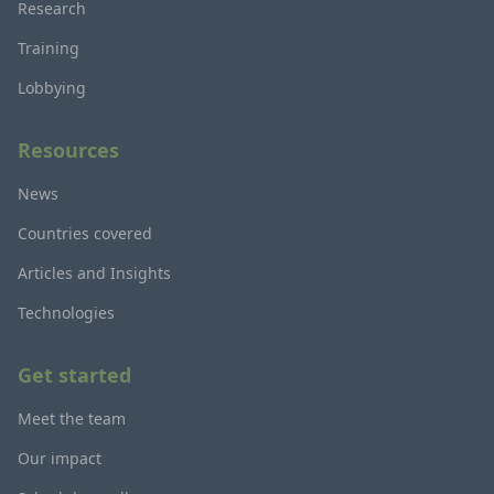
Research
Training
Lobbying
Resources
News
Countries covered
Articles and Insights
Technologies
Get started
Meet the team
Our impact