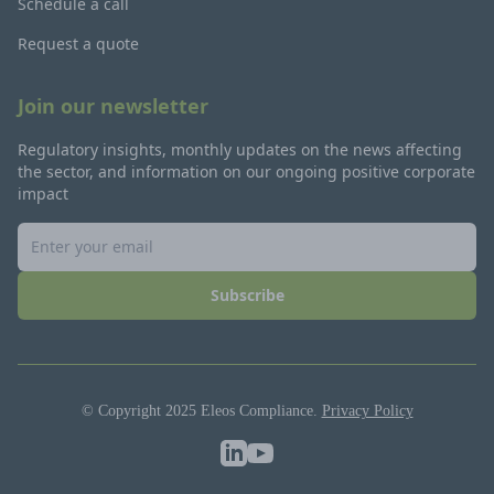
Schedule a call
Request a quote
Join our newsletter
Regulatory insights, monthly updates on the news affecting
the sector, and information on our ongoing positive corporate
impact
Subscribe
© Copyright 2025 Eleos Compliance.
Privacy Policy