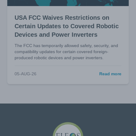
USA FCC Waives Restrictions on
Certain Updates to Covered Robotic
Devices and Power Inverters
The FCC has temporarily allowed safety, security, and
compatibility updates for certain covered foreign-
produced robotic devices and power inverters.
05-AUG-26
Read more