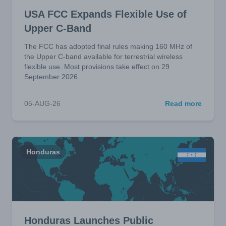
USA FCC Expands Flexible Use of
Upper C-Band
The FCC has adopted final rules making 160 MHz of
the Upper C-band available for terrestrial wireless
flexible use. Most provisions take effect on 29
September 2026.
05-AUG-26
Read more
Honduras
Honduras Launches Public