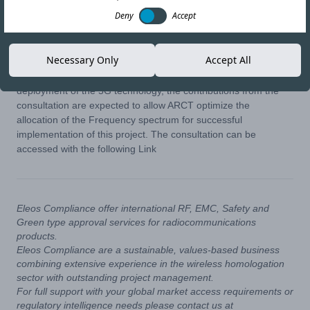
Deny
Accept
18-JUL-22
Copy link
Necessary Only
Accept All
In addition to helping Burundi prepare for an an imminent
deployment of the 5G technology, the contributions from the
consultation are expected to allow ARCT optimize the
allocation of the Frequency spectrum for successful
implementation of this project. The consultation can be
accessed with the following
Link
Eleos Compliance offer international RF, EMC, Safety and
Green type approval services for radiocommunications
products.
Eleos Compliance are a sustainable, values-based business
combining extensive experience in the wireless homologation
sector with outstanding project management.
For full support with your global market access requirements or
regulatory intelligence needs please contact us at