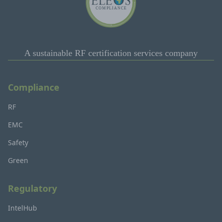
A sustainable RF certification services company
Compliance
RF
EMC
Safety
Green
Regulatory
IntelHub