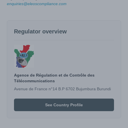
enquiries@eleoscompliance.com
Regulator overview
Agence de Régulation et de Contrôle des
Télécommunications
Avenue de France n°14 B.P 6702 Bujumbura Burundi
See Country Profile