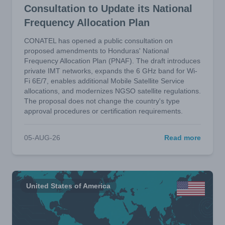
Consultation to Update its National
Frequency Allocation Plan
CONATEL has opened a public consultation on
proposed amendments to Honduras' National
Frequency Allocation Plan (PNAF). The draft introduces
private IMT networks, expands the 6 GHz band for Wi-
Fi 6E/7, enables additional Mobile Satellite Service
allocations, and modernizes NGSO satellite regulations.
The proposal does not change the country's type
approval procedures or certification requirements.
05-AUG-26
Read more
United States of America