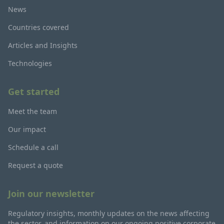
News
Countries covered
Articles and Insights
Technologies
Get started
Meet the team
Our impact
Schedule a call
Request a quote
Join our newsletter
Regulatory insights, monthly updates on the news affecting
the sector, and information on our ongoing positive corporate