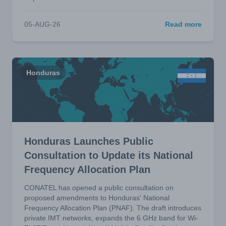
05-AUG-26
Read more
Honduras
Honduras Launches Public
Consultation to Update its National
Frequency Allocation Plan
CONATEL has opened a public consultation on
proposed amendments to Honduras' National
Frequency Allocation Plan (PNAF). The draft introduces
private IMT networks, expands the 6 GHz band for Wi-