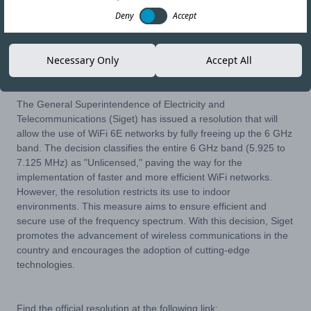
Deny
Accept
13-JUL-23
Copy link
Necessary Only
Accept All
The General Superintendence of Electricity and
Telecommunications (Siget) has issued a resolution that will
allow the use of WiFi 6E networks by fully freeing up the 6 GHz
band. The decision classifies the entire 6 GHz band (5.925 to
7.125 MHz) as "Unlicensed," paving the way for the
implementation of faster and more efficient WiFi networks.
However, the resolution restricts its use to indoor
environments. This measure aims to ensure efficient and
secure use of the frequency spectrum. With this decision, Siget
promotes the advancement of wireless communications in the
country and encourages the adoption of cutting-edge
technologies.
Find the official resolution at the following link: