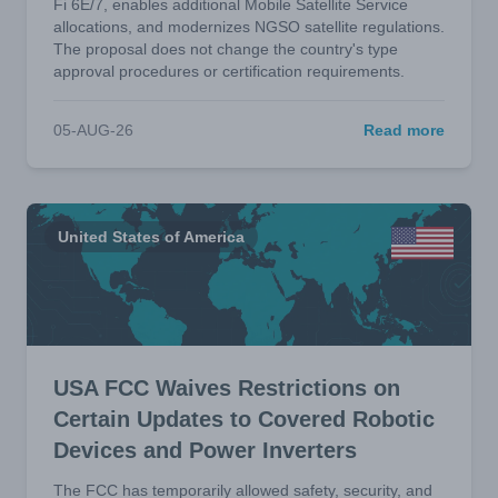
Fi 6E/7, enables additional Mobile Satellite Service
allocations, and modernizes NGSO satellite regulations.
The proposal does not change the country's type
approval procedures or certification requirements.
05-AUG-26
Read more
United States of America
USA FCC Waives Restrictions on
Certain Updates to Covered Robotic
Devices and Power Inverters
The FCC has temporarily allowed safety, security, and