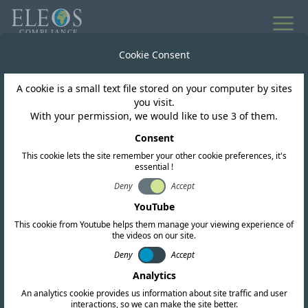
All news
Cookie Consent
A cookie is a small text file stored on your computer by sites
El Salvador
you visit.
With your permission, we would like to use 3 of them.
Siget issues resolution
Consent
This cookie lets the site remember your other cookie preferences, it's
fully freeing up the 6
essential !
GHz band for WiFi
Deny
Accept
YouTube
network use
This cookie from Youtube helps them manage your viewing experience of
the videos on our site.
Deny
Accept
Analytics
An analytics cookie provides us information about site traffic and user
interactions, so we can make the site better.