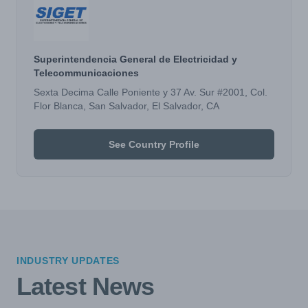
Superintendencia General de Electricidad y
Telecommunicaciones
Sexta Decima Calle Poniente y 37 Av. Sur #2001, Col.
Flor Blanca, San Salvador, El Salvador, CA
See Country Profile
INDUSTRY UPDATES
Latest News