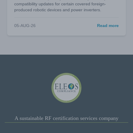
compatibility updates for certain covered foreign-
produced robotic devices and power inverters.
05-AUG-26
Read more
A sustainable RF certification services company