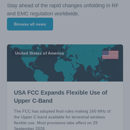
Stay ahead of the rapid changes unfolding in RF
and EMC regulation worldwide.
Browse all news
United States of America
USA FCC Expands Flexible Use of
Upper C-Band
The FCC has adopted final rules making 160 MHz of
the Upper C-band available for terrestrial wireless
flexible use. Most provisions take effect on 29
September 2026.