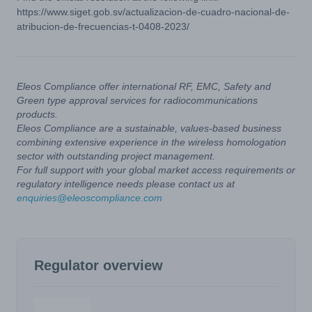
https://www.siget.gob.sv/actualizacion-de-cuadro-nacional-de-
atribucion-de-frecuencias-t-0408-2023/
Eleos Compliance offer international RF, EMC, Safety and
Green type approval services for radiocommunications
products.
Eleos Compliance are a sustainable, values-based business
combining extensive experience in the wireless homologation
sector with outstanding project management.
For full support with your global market access requirements or
regulatory intelligence needs please contact us at
enquiries@eleoscompliance.com
Regulator overview