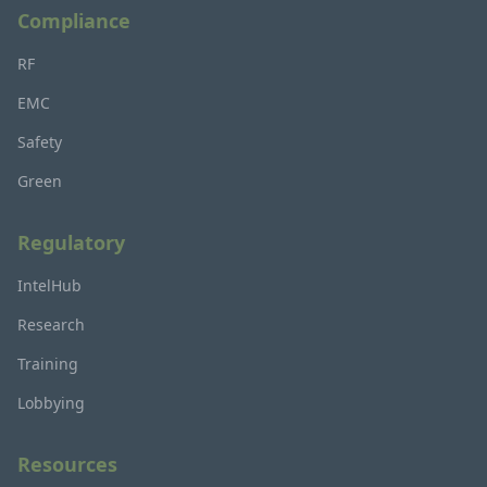
Compliance
RF
EMC
Safety
Green
Regulatory
IntelHub
Research
Training
Lobbying
Resources