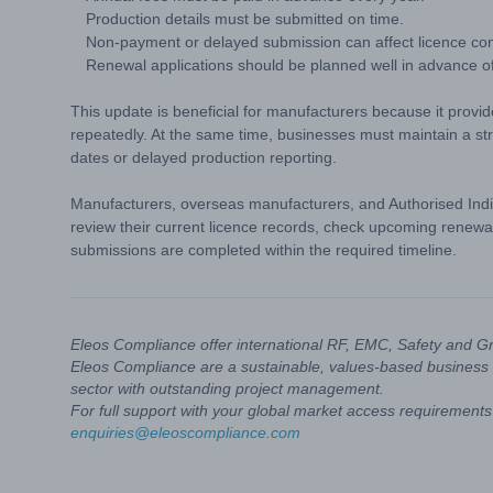
Production details must be submitted on time.
Non-payment or delayed submission can affect licence cont
Renewal applications should be planned well in advance of
This update is beneficial for manufacturers because it provi
repeatedly. At the same time, businesses must maintain a s
dates or delayed production reporting.
Manufacturers, overseas manufacturers, and Authorised Indi
review their current licence records, check upcoming renewa
submissions are completed within the required timeline.
Eleos Compliance offer international RF, EMC, Safety and G
Eleos Compliance are a sustainable, values-based business 
sector with outstanding project management.
For full support with your global market access requirements 
enquiries@eleoscompliance.com