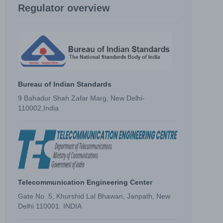
Regulator overview
Bureau of Indian Standards
9 Bahadur Shah Zafar Marg, New Delhi-
110002,India
Telecommunication Engineering Center
Gate No. 5, Khurshid Lal Bhawan, Janpath, New
Delhi 110001. INDIA