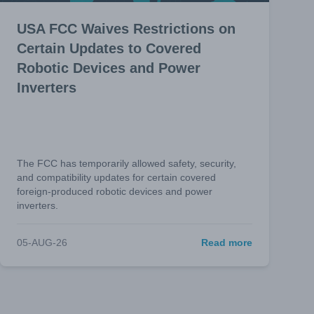
USA FCC Waives Restrictions on
Certain Updates to Covered
Robotic Devices and Power
Inverters
The FCC has temporarily allowed safety, security,
and compatibility updates for certain covered
foreign-produced robotic devices and power
inverters.
05-AUG-26
Read more