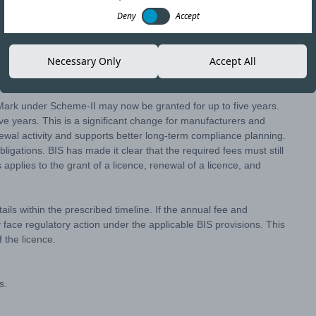
Deny
Accept
nges to the licence validity and renewal process under
Necessary Only
Accept All
update is intended to provide manufacturers with longer licence
ce.
 Mark under Scheme-II may now be granted for up to five years.
ve years. This is a significant change for manufacturers and
ewal activity and supports better long-term compliance planning.
igations. BIS has made it clear that the required fees must still
applies to the grant of a licence, renewal of a licence, and
ils within the prescribed timeline. If the annual fee and
 face regulatory action under the applicable BIS provisions. This
 the licence.
s.