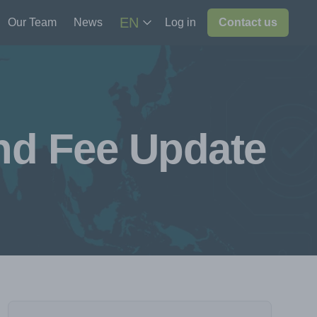
EN
Our Team
News
Log in
Contact us
and Fee Update