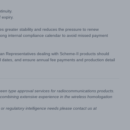
inuity.
 expiry.
des greater stability and reduces the pressure to renew
trong internal compliance calendar to avoid missed payment
an Representatives dealing with Scheme-II products should
l dates, and ensure annual fee payments and production detail
reen type approval services for radiocommunications products.
combining extensive experience in the wireless homologation
or regulatory intelligence needs please contact us at