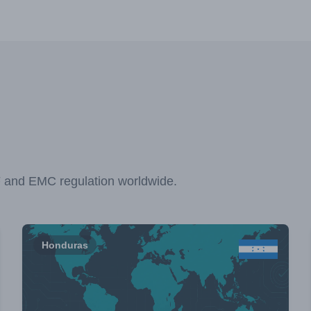
F and EMC regulation worldwide.
Honduras