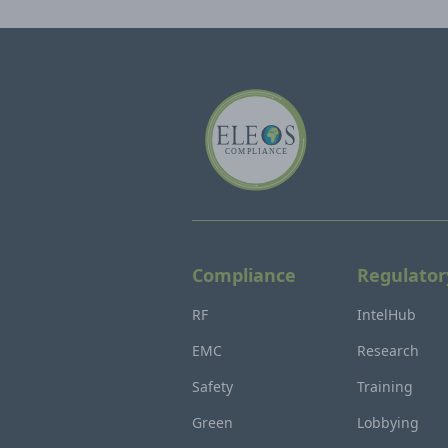
Compliance
Regulator
RF
IntelHub
EMC
Research
Safety
Training
Green
Lobbying