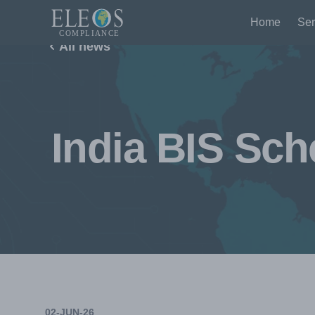
Home
Ser
All news
India BIS Sch
02-JUN-26