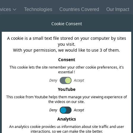
vices
Technologies
Countries Covered
Our Impact
Cookie Consent
A cookie is a small text file stored on your computer by sites
India
you visit.
With your permission, we would like to use 3 of them.
eme-II Licence 
Consent
This cookie lets the site remember your other cookie preferences, it's
essential !
Deny
Accept
YouTube
This cookie from Youtube helps them manage your viewing experience of
the videos on our site.
Deny
Accept
Analytics
An analytics cookie provides us information about site traffic and user
interactions, so we can make the site better.
Copy link