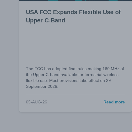
USA FCC Expands Flexible Use of
Upper C-Band
The FCC has adopted final rules making 160 MHz of
the Upper C-band available for terrestrial wireless
flexible use. Most provisions take effect on 29
September 2026.
05-AUG-26
Read more