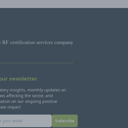
e RF certification services company
 our newsletter
tory insights, monthly updates on
ws affecting the sector, and
ation on our ongoing positive
rate impact
Subscribe