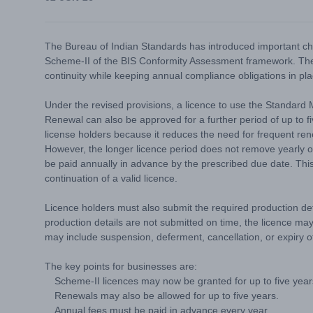
The Bureau of Indian Standards has introduced important cha
Scheme-II of the BIS Conformity Assessment framework. The 
continuity while keeping annual compliance obligations in pla
Under the revised provisions, a licence to use the Standard
Renewal can also be approved for a further period of up to fi
license holders because it reduces the need for frequent ren
However, the longer licence period does not remove yearly obl
be paid annually in advance by the prescribed due date. This 
continuation of a valid licence.
Licence holders must also submit the required production deta
production details are not submitted on time, the licence may
may include suspension, deferment, cancellation, or expiry of
The key points for businesses are:
Scheme-II licences may now be granted for up to five year
Renewals may also be allowed for up to five years.
Annual fees must be paid in advance every year.