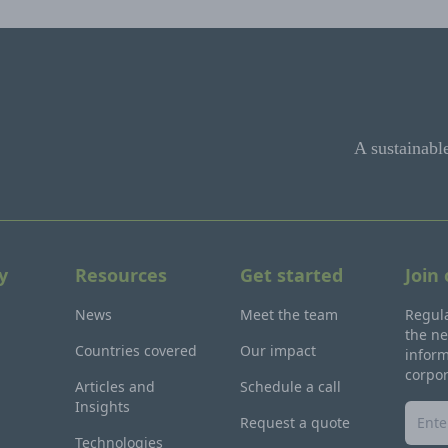
A sustainabl
y
Resources
Get started
Join
News
Meet the team
Regula
the ne
Countries covered
Our impact
inform
corpo
Articles and
Schedule a call
Insights
Request a quote
Technologies