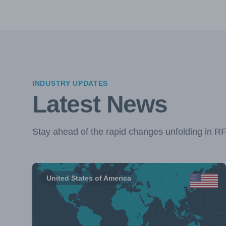
INDUSTRY UPDATES
Latest News
Stay ahead of the rapid changes unfolding in R
United States of America