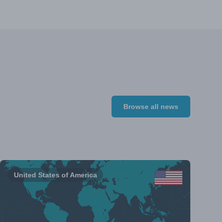
Browse all news
United States of America