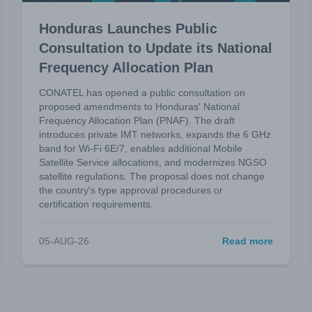
Honduras Launches Public
Consultation to Update its National
Frequency Allocation Plan
CONATEL has opened a public consultation on
proposed amendments to Honduras' National
Frequency Allocation Plan (PNAF). The draft
introduces private IMT networks, expands the 6 GHz
band for Wi-Fi 6E/7, enables additional Mobile
Satellite Service allocations, and modernizes NGSO
satellite regulations. The proposal does not change
the country's type approval procedures or
certification requirements.
05-AUG-26
Read more