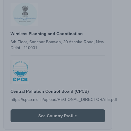
Wireless Planning and Coordination
6th Floor, Sanchar Bhawan, 20 Ashoka Road, New
Delhi - 110001
Central Pollution Control Board (CPCB)
https://cpcb.nic.in/upload/REGIONAL_DIRECTORATE.pdf
See Country Profile