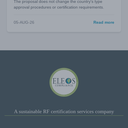
The proposal does not change the country's type
approval procedures or certification requirements.
05-AUG-26
Read more
A sustainable RF certification services company