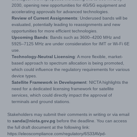
2030, opening new opportunities for 4G/5G equipment and
accelerating approvals for advanced technologies.
Review of Current Assignments
: Underused bands will be
evaluated, potentially leading to reassignments and new
opportunities for more efficient technologies.
Upcoming Bands
: Bands such as 3600–4200 MHz and
5925–7125 MHz are under consideration for IMT or Wi-Fi 6E
use.
Technology-Neutral Licensing
: A more flexible, market-
based approach to spectrum allocation is being promoted,
which could influence the regulatory requirements for various
device types.
Satellite Framework in Development
: NICTA highlights the
need for a dedicated licensing framework for satellite
services, which could directly impact the approval of
terminals and ground stations.
Stakeholders may submit their comments in writing or via email
to
sanda@nicta.gov.pg
before the deadline. You can access
the full draft document at the following link:
https://eleoscompliance.com/regulatory/6S33AVpd-