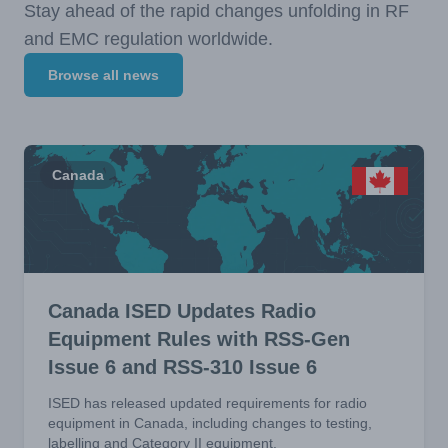
Stay ahead of the rapid changes unfolding in RF
and EMC regulation worldwide.
Browse all news
Canada
Canada ISED Updates Radio
Equipment Rules with RSS-Gen
Issue 6 and RSS-310 Issue 6
ISED has released updated requirements for radio
equipment in Canada, including changes to testing,
labelling and Category II equipment.