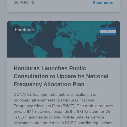
05-AUG-26
Read more
Honduras
Honduras Launches Public
Consultation to Update its National
Frequency Allocation Plan
CONATEL has opened a public consultation on
proposed amendments to Honduras' National
Frequency Allocation Plan (PNAF). The draft introduces
private IMT networks, expands the 6 GHz band for Wi-
Fi 6E/7, enables additional Mobile Satellite Service
allocations, and modernizes NGSO satellite regulations.