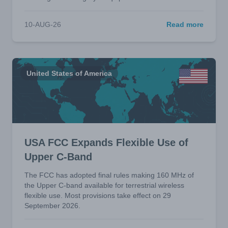
10-AUG-26
Read more
United States of America
USA FCC Expands Flexible Use of
Upper C-Band
The FCC has adopted final rules making 160 MHz of
the Upper C-band available for terrestrial wireless
flexible use. Most provisions take effect on 29
September 2026.