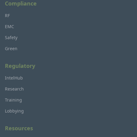
Compliance
RF
EMC
Safety
Green
Regulatory
IntelHub
Research
Training
Lobbying
Resources