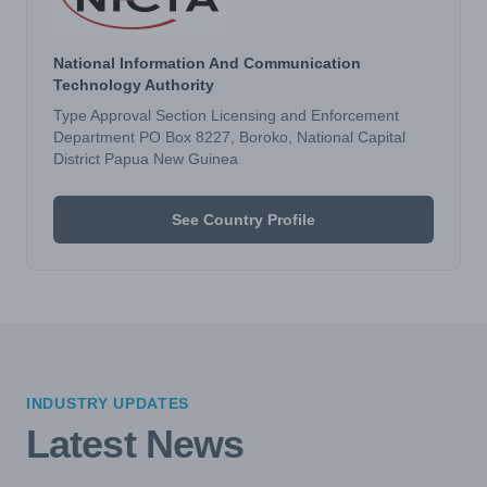
National Information And Communication
Technology Authority
Type Approval Section Licensing and Enforcement
Department PO Box 8227, Boroko, National Capital
District Papua New Guinea
See Country Profile
INDUSTRY UPDATES
Latest News