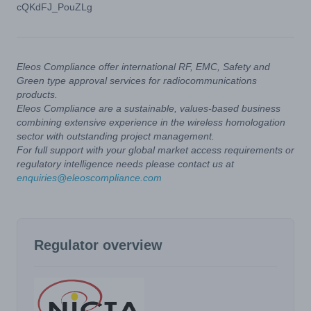
cQKdFJ_PouZLg
Eleos Compliance offer international RF, EMC, Safety and
Green type approval services for radiocommunications
products.
Eleos Compliance are a sustainable, values-based business
combining extensive experience in the wireless homologation
sector with outstanding project management.
For full support with your global market access requirements or
regulatory intelligence needs please contact us at
enquiries@eleoscompliance.com
Regulator overview