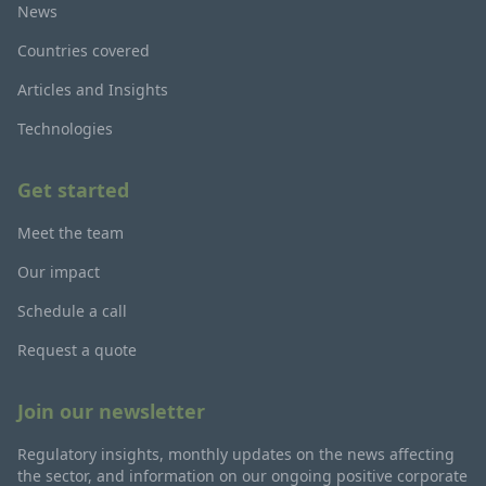
News
Countries covered
Articles and Insights
Technologies
Get started
Meet the team
Our impact
Schedule a call
Request a quote
Join our newsletter
Regulatory insights, monthly updates on the news affecting
the sector, and information on our ongoing positive corporate