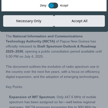
Deny
Accept
17-JUN-25
Copy link
Necessary Only
Accept All
The
National Information and Communications
Technology Authority (NICTA)
of Papua New Guinea has
officially released its
Draft Spectrum Outlook & Roadmap
2025–2030
, opening a public consultation period available until
5:00 PM on July 4, 2025.
The document outlines the evolution of radio spectrum use in
the country over the next five years, with a focus on efficiency,
digital expansion, and the adoption of emerging technologies.
Key Points:
Expansion of IMT Spectrum
: Only 447.6 MHz of mobile
spectrum has been assigned so far—well below regional
averages. NICTA proposes increasing this to 900 MHz by