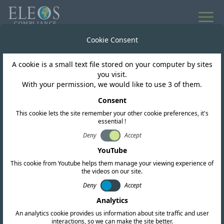
All news
Cookie Consent
A cookie is a small text file stored on your computer by sites
Papua New Guinea
you visit.
With your permission, we would like to use 3 of them.
NICTA Opens
Consent
This cookie lets the site remember your other cookie preferences, it's
Consultation on
essential !
Spectrum Roadmap
Deny
Accept
YouTube
2025–2030
This cookie from Youtube helps them manage your viewing experience of
the videos on our site.
Deny
Accept
Analytics
An analytics cookie provides us information about site traffic and user
interactions, so we can make the site better.