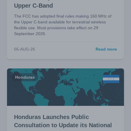
Upper C-Band
The FCC has adopted final rules making 160 MHz of
the Upper C-band available for terrestrial wireless
flexible use. Most provisions take effect on 29
September 2026.
05-AUG-26
Read more
Honduras
Honduras Launches Public
Consultation to Update its National