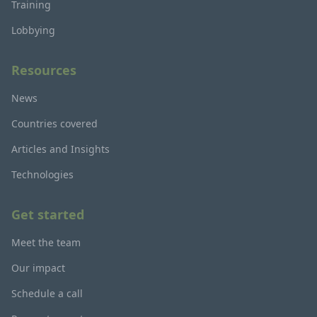
Training
Lobbying
Resources
News
Countries covered
Articles and Insights
Technologies
Get started
Meet the team
Our impact
Schedule a call