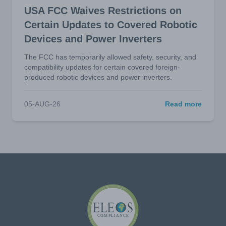
USA FCC Waives Restrictions on
Certain Updates to Covered Robotic
Devices and Power Inverters
The FCC has temporarily allowed safety, security, and
compatibility updates for certain covered foreign-
produced robotic devices and power inverters.
05-AUG-26
Read more