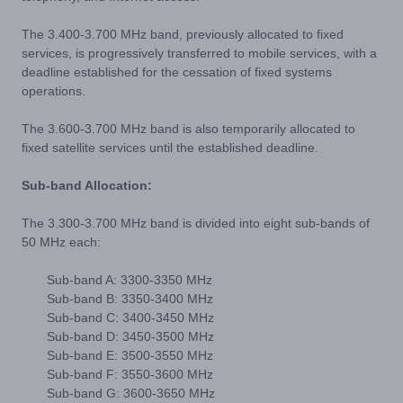
The 3.400-3.700 MHz band, previously allocated to fixed
services, is progressively transferred to mobile services, with a
deadline established for the cessation of fixed systems
operations.
The 3.600-3.700 MHz band is also temporarily allocated to
fixed satellite services until the established deadline.
Sub-band Allocation:
The 3.300-3.700 MHz band is divided into eight sub-bands of
50 MHz each:
Sub-band A: 3300-3350 MHz
Sub-band B: 3350-3400 MHz
Sub-band C: 3400-3450 MHz
Sub-band D: 3450-3500 MHz
Sub-band E: 3500-3550 MHz
Sub-band F: 3550-3600 MHz
Sub-band G: 3600-3650 MHz