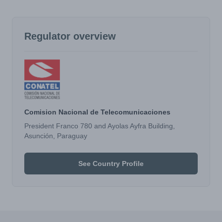
Regulator overview
Comision Nacional de Telecomunicaciones
President Franco 780 and Ayolas Ayfra Building,
Asunción, Paraguay
See Country Profile