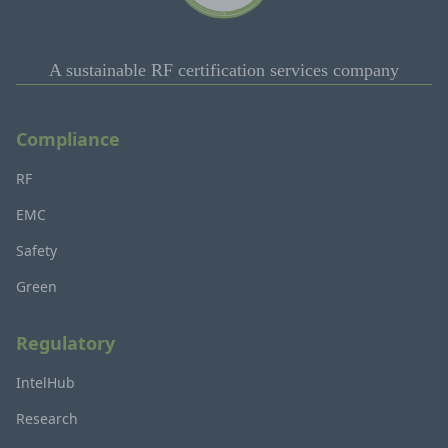
A sustainable RF certification services company
Compliance
RF
EMC
Safety
Green
Regulatory
IntelHub
Research