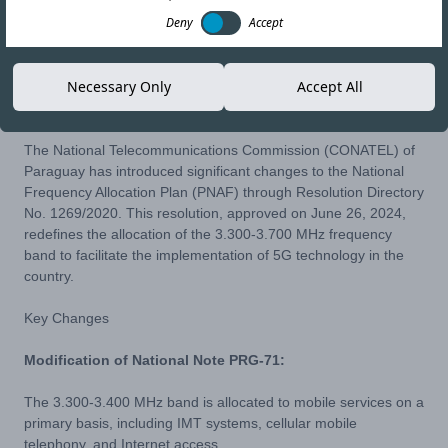
Deny
Accept
30-JUL-24
Copy link
Necessary Only
Accept All
The National Telecommunications Commission (CONATEL) of
Paraguay has introduced significant changes to the National
Frequency Allocation Plan (PNAF) through
Resolution Directory
No. 1269/2020
. This resolution, approved on June 26, 2024,
redefines the allocation of the 3.300-3.700 MHz frequency
band to facilitate the implementation of 5G technology in the
country.
Key Changes
Modification of National Note PRG-71:
The 3.300-3.400 MHz band is allocated to mobile services on a
primary basis, including IMT systems, cellular mobile
telephony, and Internet access.