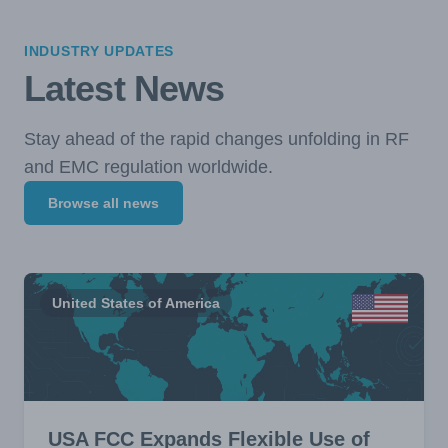
INDUSTRY UPDATES
Latest News
Stay ahead of the rapid changes unfolding in RF
and EMC regulation worldwide.
Browse all news
United States of America
USA FCC Expands Flexible Use of