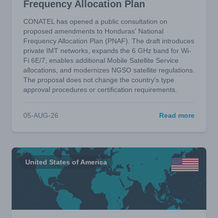
Frequency Allocation Plan
CONATEL has opened a public consultation on
proposed amendments to Honduras' National
Frequency Allocation Plan (PNAF). The draft introduces
private IMT networks, expands the 6 GHz band for Wi-
Fi 6E/7, enables additional Mobile Satellite Service
allocations, and modernizes NGSO satellite regulations.
The proposal does not change the country's type
approval procedures or certification requirements.
05-AUG-26
Read more
United States of America