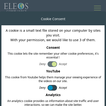
All news
Cookie Consent
A cookie is a small text file stored on your computer by sites
Paraguay
you visit.
With your permission, we would like to use 3 of them.
CONATEL Updates the
Consent
This cookie lets the site remember your other cookie preferences, it's
PNAF to Facilitate the
essential !
Implementation of 5G
Deny
Accept
YouTube
Technology
This cookie from Youtube helps them manage your viewing experience of
the videos on our site.
Deny
Accept
Analytics
An analytics cookie provides us information about site traffic and user
interactions, so we can make the site better.