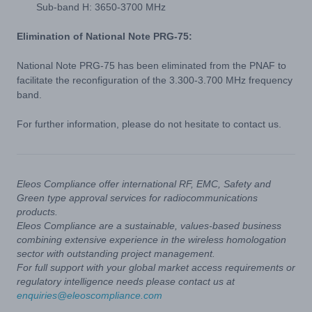
Sub-band H: 3650-3700 MHz
Elimination of National Note PRG-75:
National Note PRG-75 has been eliminated from the PNAF to
facilitate the reconfiguration of the 3.300-3.700 MHz frequency
band.
For further information, please do not hesitate to contact us.
Eleos Compliance offer international RF, EMC, Safety and
Green type approval services for radiocommunications
products.
Eleos Compliance are a sustainable, values-based business
combining extensive experience in the wireless homologation
sector with outstanding project management.
For full support with your global market access requirements or
regulatory intelligence needs please contact us at
enquiries@eleoscompliance.com