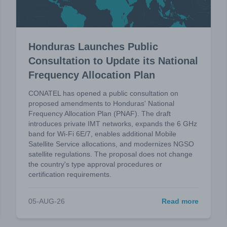
Honduras Launches Public
Consultation to Update its National
Frequency Allocation Plan
CONATEL has opened a public consultation on
proposed amendments to Honduras' National
Frequency Allocation Plan (PNAF). The draft
introduces private IMT networks, expands the 6 GHz
band for Wi-Fi 6E/7, enables additional Mobile
Satellite Service allocations, and modernizes NGSO
satellite regulations. The proposal does not change
the country's type approval procedures or
certification requirements.
05-AUG-26
Read more