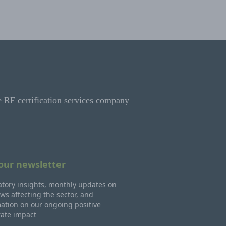
e RF certification services company
 our newsletter
tory insights, monthly updates on
ws affecting the sector, and
ation on our ongoing positive
rate impact