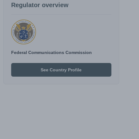
Regulator overview
Federal Communications Commission
See Country Profile