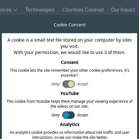
vices
Technologies
Countries Covered
Our Impact
Cookie Consent
A cookie is a small text file stored on your computer by sites
United States of America
you visit.
With your permission, we would like to use 3 of them.
dates Delegatio
Consent
This cookie lets the site remember your other cookie preferences, it's
essential !
Deny
Accept
YouTube
This cookie from Youtube helps them manage your viewing experience of
the videos on our site.
Deny
Accept
Analytics
An analytics cookie provides us information about site traffic and user
interactions, so we can make the site better.
Copy link