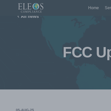
Home
Ser
All news
FCC Up
05-AUG-25