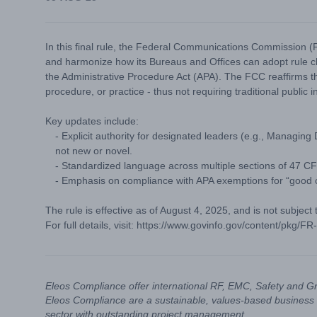
In this final rule, the Federal Communications Commission (FC
and harmonize how its Bureaus and Offices can adopt rule
the Administrative Procedure Act (APA). The FCC reaffirms th
procedure, or practice - thus not requiring traditional public i
Key updates include:
- Explicit authority for designated leaders (e.g., Managing
not new or novel.
- Standardized language across multiple sections of 47 CFR
- Emphasis on compliance with APA exemptions for “good c
The rule is effective as of August 4, 2025, and is not subject
For full details, visit:
https://www.govinfo.gov/content/pkg/F
Eleos Compliance offer international RF, EMC, Safety and G
Eleos Compliance are a sustainable, values-based business 
sector with outstanding project management.