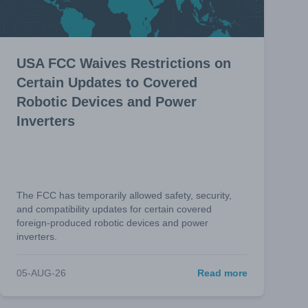
USA FCC Waives Restrictions on
Certain Updates to Covered
Robotic Devices and Power
Inverters
The FCC has temporarily allowed safety, security,
and compatibility updates for certain covered
foreign-produced robotic devices and power
inverters.
05-AUG-26
Read more