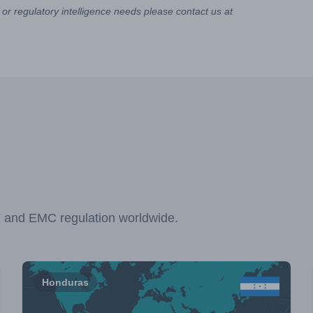
or regulatory intelligence needs please contact us at
F and EMC regulation worldwide.
Honduras