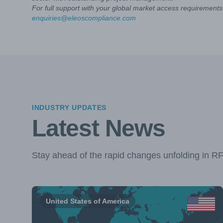
For full support with your global market access requirements 
enquiries@eleoscompliance.com
INDUSTRY UPDATES
Latest News
Stay ahead of the rapid changes unfolding in R
United States of America