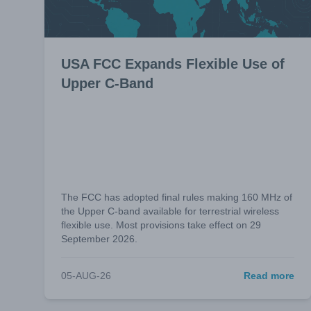
USA FCC Expands Flexible Use of
Upper C-Band
The FCC has adopted final rules making 160 MHz of
the Upper C-band available for terrestrial wireless
flexible use. Most provisions take effect on 29
September 2026.
05-AUG-26
Read more