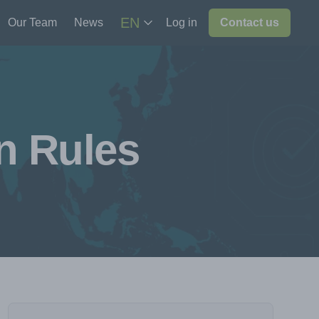
EN
Our Team
News
Log in
Contact us
n Rules