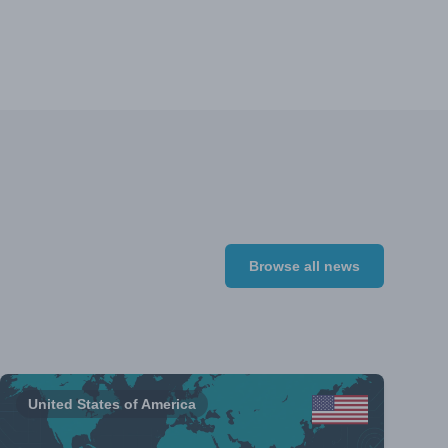
Browse all news
United States of America