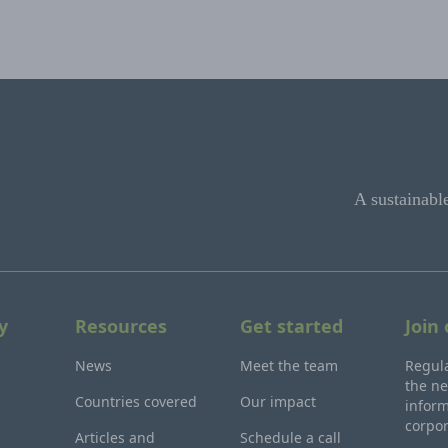
A sustainabl
y
Resources
Get started
Join
News
Meet the team
Regula
the ne
Countries covered
Our impact
inform
corpo
Articles and
Schedule a call