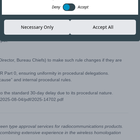
Deny
Accept
C) modifies its rules on delegations of authority to streamline
Necessary Only
Accept All
 changes exempt from notice-and-comment requirements under
at these internal delegations involve agency organization,
nput.
 Director, Bureau Chiefs) to make such rule changes if they are
 Part 0, ensuring uniformity in procedural delegations.
ause” and internal procedural rules.
 to the standard 30-day delay due to its procedural nature.
R-2025-08-04/pdf/2025-14702.pdf
reen type approval services for radiocommunications products.
combining extensive experience in the wireless homologation