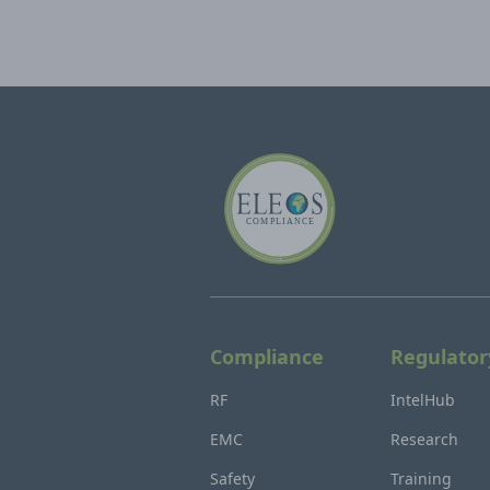
Compliance
Regulator
RF
IntelHub
EMC
Research
Safety
Training