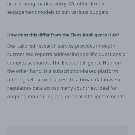
accelerating market entry. We offer flexible
engagement models to suit various budgets.
How does this differ from the Eleos Intelligence Hub?
Our tailored research service provides in-depth,
customized reports addressing specific questions or
complex scenarios. The Eleos Intelligence Hub, on
the other hand, is a subscription-based platform
offering self-service access to a broad database of
regulatory data across many countries, ideal for
ongoing monitoring and general intelligence needs.