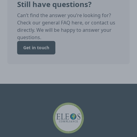
Still have questions?
Can’t find the answer you’re looking for?
Check our general FAQ here, or contact us
directly. We will be happy to answer your
questions.
Get in touch