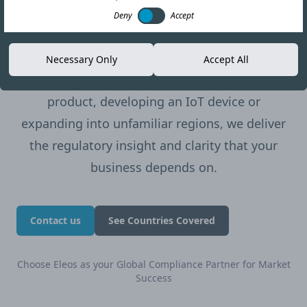
one of the more sought-after offerings among
Deny
Accept
our clients, especially those bringing novel
technologies to market.
Necessary Only
Accept All
Whether you’re launching a new wireless
product, developing an IoT device or
expanding into unfamiliar regions, we deliver
the regulatory insight and clarity that your
business depends on.
Contact us
See Countries Covered
Choose Eleos as your Global Compliance Partner for Market
Success