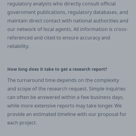
regulatory analysts who directly consult official
government publications, regulatory databases, and
maintain direct contact with national authorities and
our network of local agents. All information is cross-
referenced and cited to ensure accuracy and
reliability.
How long does it take to get a research report?
The turnaround time depends on the complexity
and scope of the research request. Simple inquiries
can often be answered within a few business days,
while more extensive reports may take longer. We
provide an estimated timeline with our proposal for
each project.