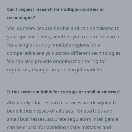
Can I request research for multiple countries or
technologies?
Yes, our services are flexible and can be tailored to
your specific needs, whether you require research
for a single country, multiple regions, or a
comparative analysis across different technologies.
We can also provide ongoing monitoring for
regulatory changes in your target markets.
Is this service suitable for startups or small businesses?
Absolutely. Our research services are designed to
benefit businesses of all sizes. For startups and
small businesses, accurate regulatory intelligence
can be crucial for avoiding costly mistakes and