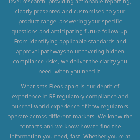
level research, providing actionable reporting,
clearly presented and customised to your
product range, answering your specific
questions and anticipating future follow-up.
From identifying applicable standards and
approval pathways to uncovering hidden
compliance risks, we deliver the clarity you
need, when you need it.
What sets Eleos apart is our depth of
experience in RF regulatory compliance and
our real-world experience of how regulators
operate across different markets. We know the
contacts and we know how to find the
information you need, fast. Whether you're at