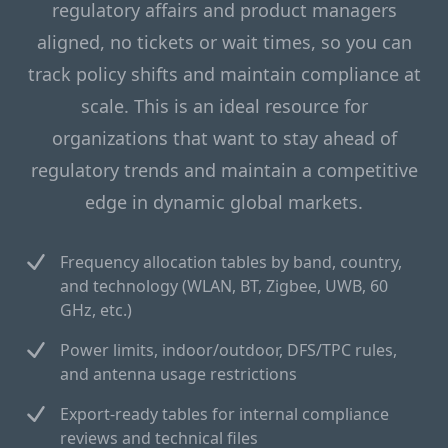
regulatory affairs and product managers
aligned, no tickets or wait times, so you can
track policy shifts and maintain compliance at
scale. This is an ideal resource for
organizations that want to stay ahead of
regulatory trends and maintain a competitive
edge in dynamic global markets.
Frequency allocation tables by band, country,
and technology (WLAN, BT, Zigbee, UWB, 60
GHz, etc.)
Power limits, indoor/outdoor, DFS/TPC rules,
and antenna usage restrictions
Export-ready tables for internal compliance
reviews and technical files