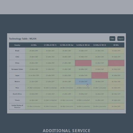
ADDITIONAL SERVICE