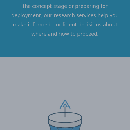
the concept stage or preparing for
deployment, our research services help you
make informed, confident decisions about
where and how to proceed.