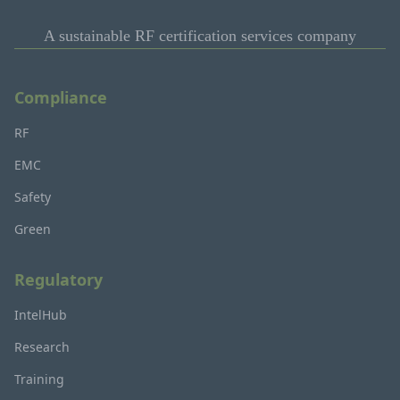
A sustainable RF certification services company
Compliance
RF
EMC
Safety
Green
Regulatory
IntelHub
Research
Training