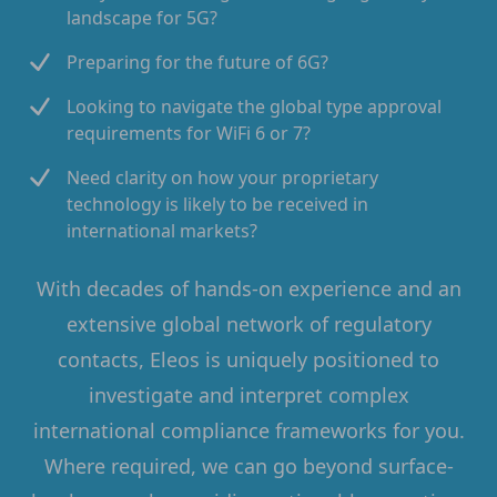
landscape for 5G?
Preparing for the future of 6G?
Looking to navigate the global type approval
requirements for WiFi 6 or 7?
Need clarity on how your proprietary
technology is likely to be received in
international markets?
With decades of hands-on experience and an
extensive global network of regulatory
contacts, Eleos is uniquely positioned to
investigate and interpret complex
international compliance frameworks for you.
Where required, we can go beyond surface-