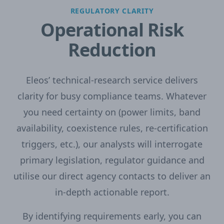
REGULATORY CLARITY
Operational Risk
Reduction
Eleos’ technical-research service delivers
clarity for busy compliance teams. Whatever
you need certainty on (power limits, band
availability, coexistence rules, re-certification
triggers, etc.), our analysts will interrogate
primary legislation, regulator guidance and
utilise our direct agency contacts to deliver an
in-depth actionable report.
By identifying requirements early, you can