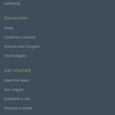
Lobbying
Resources
News
Countries covered
Articles and Insights
Technologies
Get started
Meet the team
Our impact
Schedule a call
Request a quote