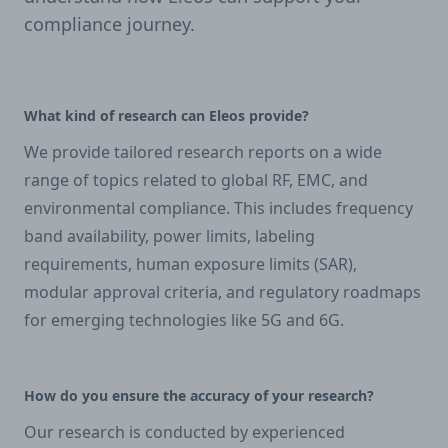
compliance journey.
What kind of research can Eleos provide?
We provide tailored research reports on a wide
range of topics related to global RF, EMC, and
environmental compliance. This includes frequency
band availability, power limits, labeling
requirements, human exposure limits (SAR),
modular approval criteria, and regulatory roadmaps
for emerging technologies like 5G and 6G.
How do you ensure the accuracy of your research?
Our research is conducted by experienced