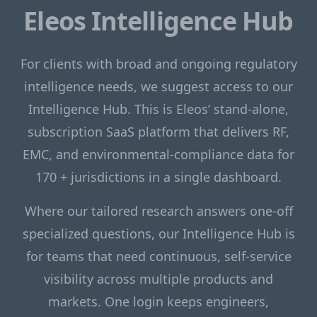
Eleos Intelligence Hub
For clients with broad and ongoing regulatory
intelligence needs, we suggest access to our
Intelligence Hub. This is Eleos’ stand-alone,
subscription SaaS platform that delivers RF,
EMC, and environmental-compliance data for
170 + jurisdictions in a single dashboard.
Where our tailored research answers one-off
specialized questions, our Intelligence Hub is
for teams that need continuous, self-service
visibility across multiple products and
markets. One login keeps engineers,