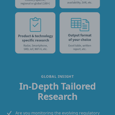
GLOBAL INSIGHT
In-Depth Tailored
Research
Are you monitoring the evolving regulatory