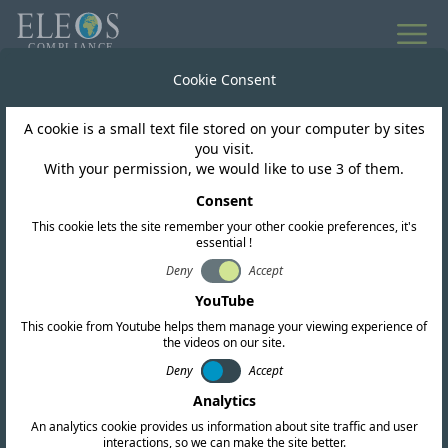
Cookie Consent
A cookie is a small text file stored on your computer by sites
you visit.
INTELLIGENCE SERVICES
With your permission, we would like to use 3 of them.
Technical & Legal
Consent
Research
This cookie lets the site remember your other cookie preferences, it's
essential !
Deny
Accept
Whether your interest lies in one country or
YouTube
100, Eleos’ International Research Services are
This cookie from Youtube helps them manage your viewing experience of
the videos on our site.
designed to provide the strategic intelligence
Deny
Accept
you need to refine your product design and
Analytics
move forward with confidence. This service is
An analytics cookie provides us information about site traffic and user
interactions, so we can make the site better.