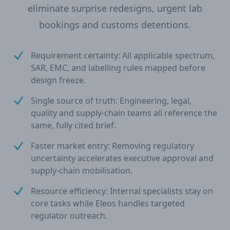
eliminate surprise redesigns, urgent lab
bookings and customs detentions.
Requirement certainty: All applicable spectrum,
SAR, EMC, and labelling rules mapped before
design freeze.
Single source of truth: Engineering, legal,
quality and supply-chain teams all reference the
same, fully cited brief.
Faster market entry: Removing regulatory
uncertainty accelerates executive approval and
supply-chain mobilisation.
Resource efficiency: Internal specialists stay on
core tasks while Eleos handles targeted
regulator outreach.