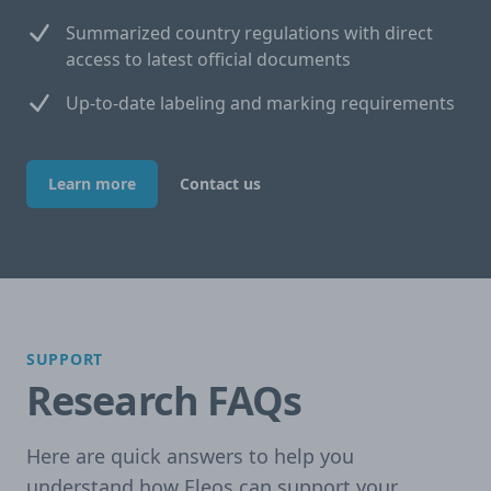
Summarized country regulations with direct
access to latest official documents
Up-to-date labeling and marking requirements
Learn more
Contact us
SUPPORT
Research FAQs
Here are quick answers to help you
understand how Eleos can support your