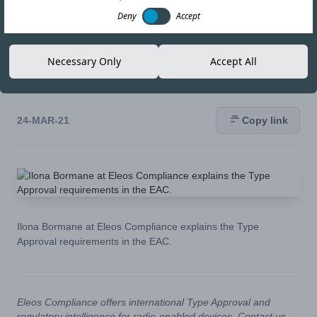
the Type Approval
Deny
Accept
requirements in the
Necessary Only
Accept All
EAC.
24-MAR-21
Copy link
Ilona Bormane at Eleos Compliance explains the Type
Approval requirements in the EAC.
Eleos Compliance offers international Type Approval and
regulatory intelligence for radio-enabled devices. Contact us