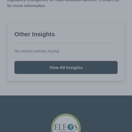
for more information.
Other Insights
No recent articles found.
View All Insights