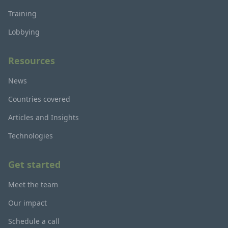
Training
Lobbying
Resources
News
Countries covered
Articles and Insights
Technologies
Get started
Meet the team
Our impact
Schedule a call