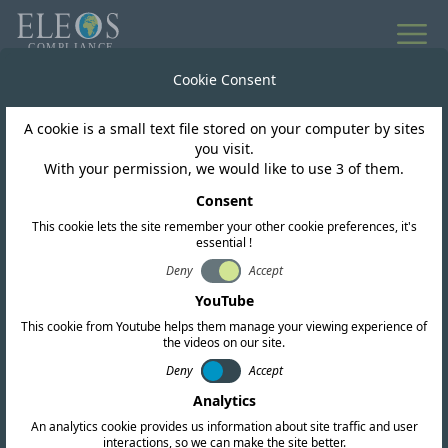
Cookie Consent
A cookie is a small text file stored on your computer by sites
you visit.
With your permission, we would like to use 3 of them.
Consent
This cookie lets the site remember your other cookie preferences, it's
essential !
Deny
Accept
YouTube
Back to Articles & Insights
This cookie from Youtube helps them manage your viewing experience of
the videos on our site.
Customs Union
Deny
Accept
Ilona Bormane at Eleos
Analytics
An analytics cookie provides us information about site traffic and user
Compliance explains
interactions, so we can make the site better.