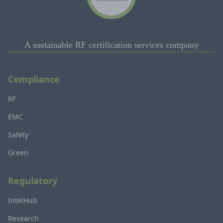
A sustainable RF certification services company
Compliance
RF
EMC
Safety
Green
Regulatory
IntelHub
Research