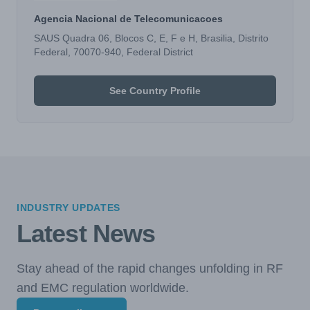
Agencia Nacional de Telecomunicacoes
SAUS Quadra 06, Blocos C, E, F e H, Brasilia, Distrito
Federal, 70070-940, Federal District
See Country Profile
INDUSTRY UPDATES
Latest News
Stay ahead of the rapid changes unfolding in RF
and EMC regulation worldwide.