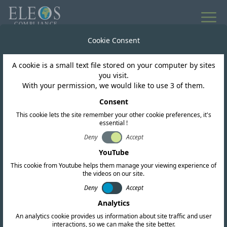
All news
Cookie Consent
A cookie is a small text file stored on your computer by sites
Brazil
you visit.
With your permission, we would like to use 3 of them.
ANATEL ORDINANCE
Consent
This cookie lets the site remember your other cookie preferences, it's
NO. 2257
essential !
Deny
Accept
YouTube
This cookie from Youtube helps them manage your viewing experience of
the videos on our site.
Deny
Accept
Analytics
An analytics cookie provides us information about site traffic and user
interactions, so we can make the site better.