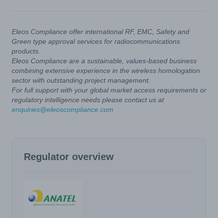
Eleos Compliance offer international RF, EMC, Safety and
Green type approval services for radiocommunications
products.
Eleos Compliance are a sustainable, values-based business
combining extensive experience in the wireless homologation
sector with outstanding project management.
For full support with your global market access requirements or
regulatory intelligence needs please contact us at
enquiries@eleoscompliance.com
Regulator overview