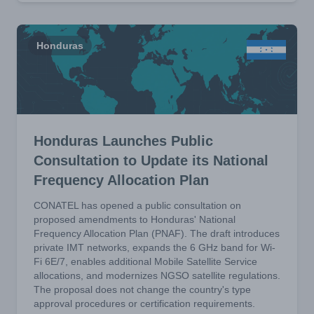
Honduras
Honduras Launches Public
Consultation to Update its National
Frequency Allocation Plan
CONATEL has opened a public consultation on
proposed amendments to Honduras' National
Frequency Allocation Plan (PNAF). The draft introduces
private IMT networks, expands the 6 GHz band for Wi-
Fi 6E/7, enables additional Mobile Satellite Service
allocations, and modernizes NGSO satellite regulations.
The proposal does not change the country's type
approval procedures or certification requirements.