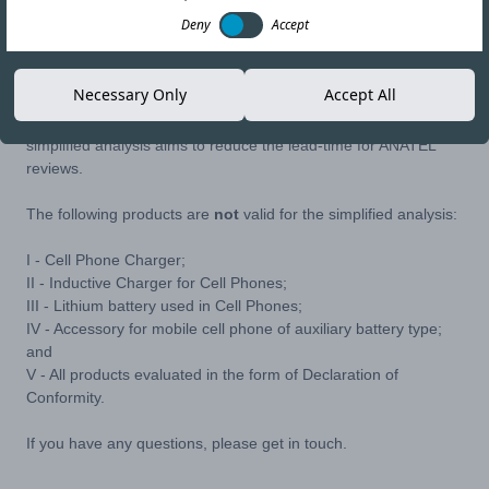
28-APR-22
Copy link
Deny
Accept
ANATEL have released Ordinance No. 2257, which establishes
Necessary Only
Accept All
the internal procedure for the simplified analysis of Approval
Requirements for Telecommunications Products. This
simplified analysis aims to reduce the lead-time for ANATEL
reviews.
The following products are
not
valid for the simplified analysis:
I - Cell Phone Charger;
II - Inductive Charger for Cell Phones;
III - Lithium battery used in Cell Phones;
IV - Accessory for mobile cell phone of auxiliary battery type;
and
V - All products evaluated in the form of Declaration of
Conformity.
If you have any questions, please get in touch.