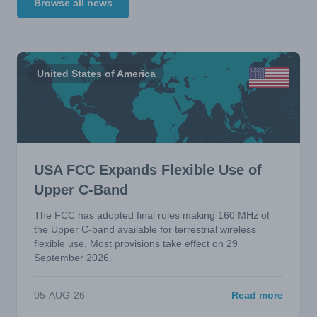
Browse all news
United States of America
USA FCC Expands Flexible Use of
Upper C-Band
The FCC has adopted final rules making 160 MHz of
the Upper C-band available for terrestrial wireless
flexible use. Most provisions take effect on 29
September 2026.
05-AUG-26
Read more