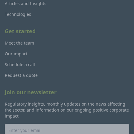
Articles and Insights
Technologies
Get started
Meet the team
Our impact
Schedule a call
Request a quote
Join our newsletter
Regulatory insights, monthly updates on the news affecting
the sector, and information on our ongoing positive corporate
impact