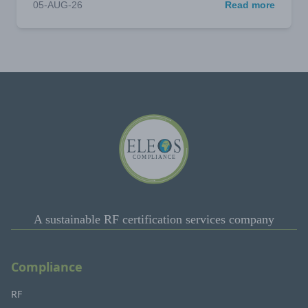
05-AUG-26
Read more
A sustainable RF certification services company
Compliance
RF