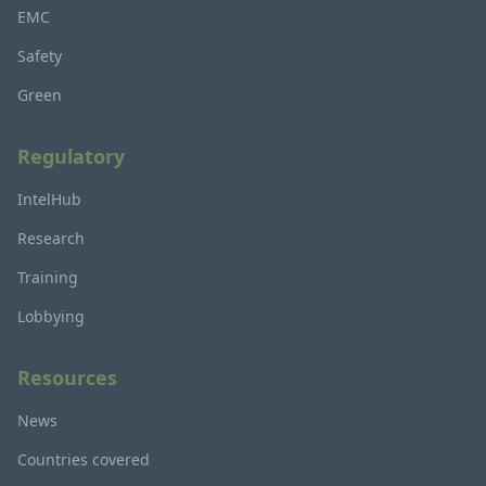
EMC
Safety
Green
Regulatory
IntelHub
Research
Training
Lobbying
Resources
News
Countries covered