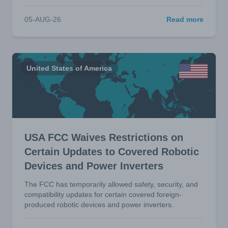
05-AUG-26
Read more
United States of America
USA FCC Waives Restrictions on
Certain Updates to Covered Robotic
Devices and Power Inverters
The FCC has temporarily allowed safety, security, and
compatibility updates for certain covered foreign-
produced robotic devices and power inverters.