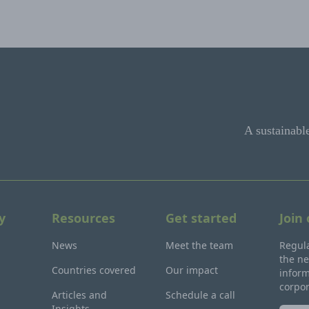
A sustainabl
y
Resources
Get started
Join
News
Meet the team
Regula
the ne
Countries covered
Our impact
inform
corpo
Articles and
Schedule a call
Insights