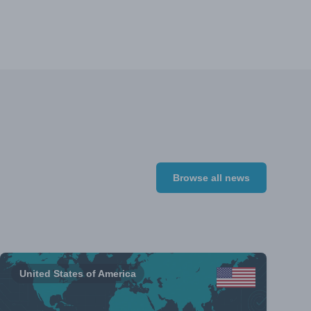
Browse all news
United States of America