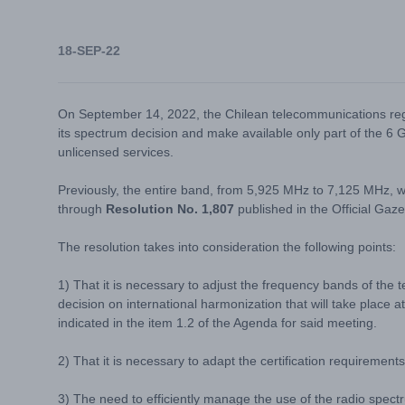
18-SEP-22
On September 14, 2022, the Chilean telecommunications reg
its spectrum decision and make available only part of the 
unlicensed services.
Previously, the entire band, from 5,925 MHz to 7,125 MHz, 
through
Resolution No. 1,807
published in the Official Gaz
The resolution takes into consideration the following points:
1) That it is necessary to adjust the frequency bands of the t
decision on international harmonization that will take plac
indicated in the item 1.2 of the Agenda for said meeting.
2) That it is necessary to adapt the certification requirements 
3) The need to efficiently manage the use of the radio spect