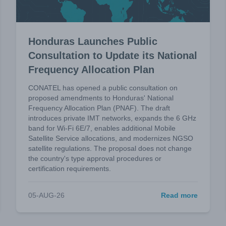
Honduras Launches Public
Consultation to Update its National
Frequency Allocation Plan
CONATEL has opened a public consultation on
proposed amendments to Honduras' National
Frequency Allocation Plan (PNAF). The draft
introduces private IMT networks, expands the 6 GHz
band for Wi-Fi 6E/7, enables additional Mobile
Satellite Service allocations, and modernizes NGSO
satellite regulations. The proposal does not change
the country's type approval procedures or
certification requirements.
05-AUG-26
Read more