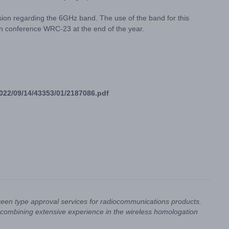
sion regarding the 6GHz band. The use of the band for this
on conference WRC-23 at the end of the year.
/2022/09/14/43353/01/2187086.pdf
reen type approval services for radiocommunications products.
combining extensive experience in the wireless homologation