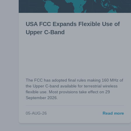
USA FCC Expands Flexible Use of
Upper C-Band
The FCC has adopted final rules making 160 MHz of
the Upper C-band available for terrestrial wireless
flexible use. Most provisions take effect on 29
September 2026.
05-AUG-26
Read more