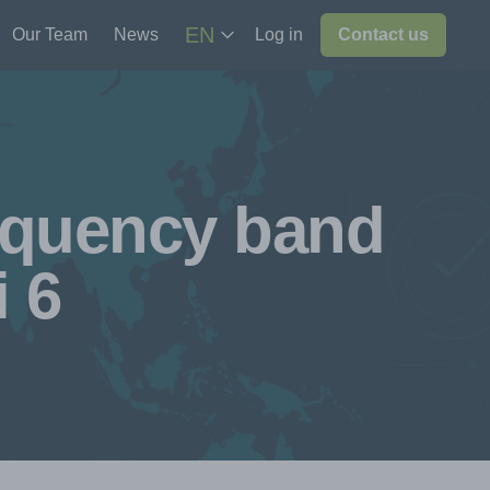
EN
Our Team
News
Log in
Contact us
equency band
i 6