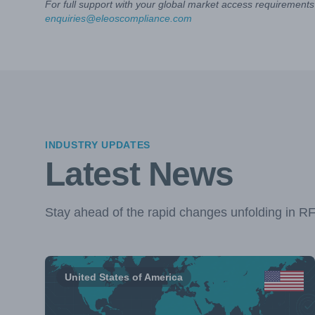
For full support with your global market access requirements 
enquiries@eleoscompliance.com
INDUSTRY UPDATES
Latest News
Stay ahead of the rapid changes unfolding in R
United States of America