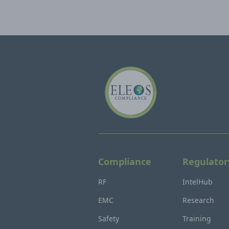
Compliance
Regulator
RF
IntelHub
EMC
Research
Safety
Training