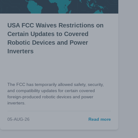
USA FCC Waives Restrictions on
Certain Updates to Covered
Robotic Devices and Power
Inverters
The FCC has temporarily allowed safety, security,
and compatibility updates for certain covered
foreign-produced robotic devices and power
inverters.
05-AUG-26
Read more