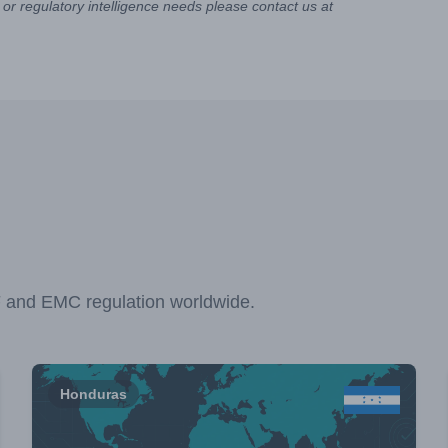
or regulatory intelligence needs please contact us at
F and EMC regulation worldwide.
Honduras