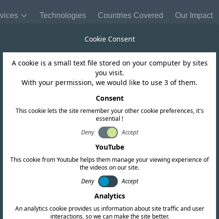
vices
Technologies
Countries Covered
Our Impact
Cookie Consent
A cookie is a small text file stored on your computer by sites
Chile
you visit.
With your permission, we would like to use 3 of them.
nd the 6 GHz fr
Consent
This cookie lets the site remember your other cookie preferences, it's
essential !
r the use of Wi F
Deny
Accept
YouTube
This cookie from Youtube helps them manage your viewing experience of
the videos on our site.
Deny
Accept
Analytics
An analytics cookie provides us information about site traffic and user
interactions, so we can make the site better.