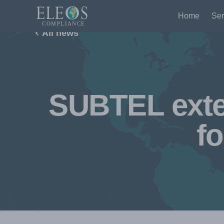
Home
Ser
All news
SUBTEL exte
fo