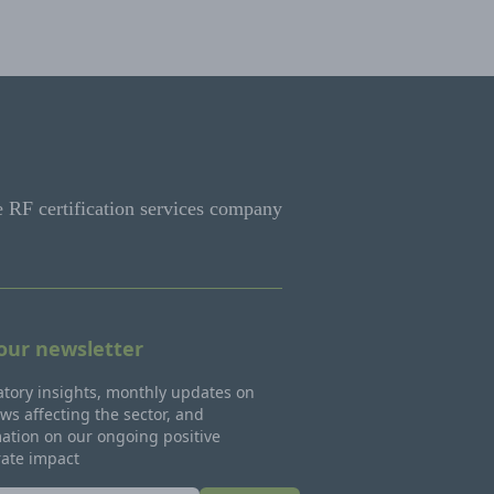
e RF certification services company
 our newsletter
tory insights, monthly updates on
ws affecting the sector, and
ation on our ongoing positive
rate impact