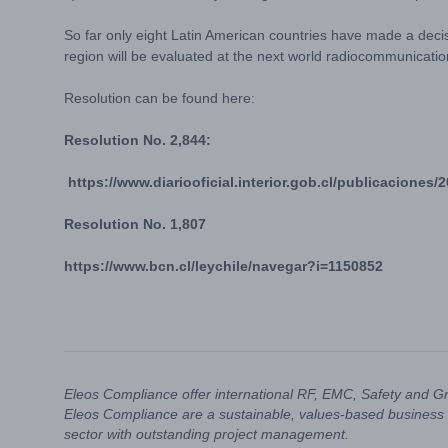
So far only eight Latin American countries have made a deci
region will be evaluated at the next world radiocommunicati
Resolution can be found here:
Resolution No. 2,844:
https://www.diariooficial.interior.gob.cl/publicaciones
Resolution No. 1,807
https://www.bcn.cl/leychile/navegar?i=1150852
Eleos Compliance offer international RF, EMC, Safety and G
Eleos Compliance are a sustainable, values-based business 
sector with outstanding project management.