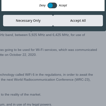
Deny
Accept
Copy link
Necessary Only
Accept All
ulator, Subtel, through
Resolution No. 2,844
, decided to review
6 GHz band, between 5,925 MHz and 6,425 MHz, for use of
was going to be used for Wi-Fi services, which was communicated
ette on October 22, 2020.
echnology called WiFi 6 in the regulations, in order to await the
e at the next World Radiocommunication Conference (WRC-23),
to the reality of the market.
rum, and in use of my legal powers.