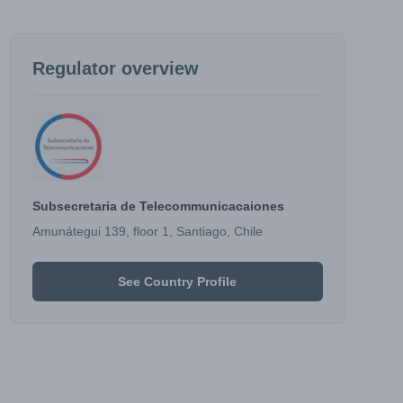
Regulator overview
Subsecretaria de Telecommunicacaiones
Amunátegui 139, floor 1, Santiago, Chile
See Country Profile