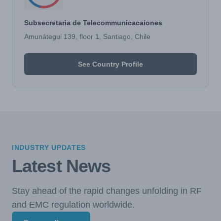
Subsecretaria de Telecommunicacaiones
Amunátegui 139, floor 1, Santiago, Chile
See Country Profile
INDUSTRY UPDATES
Latest News
Stay ahead of the rapid changes unfolding in RF
and EMC regulation worldwide.