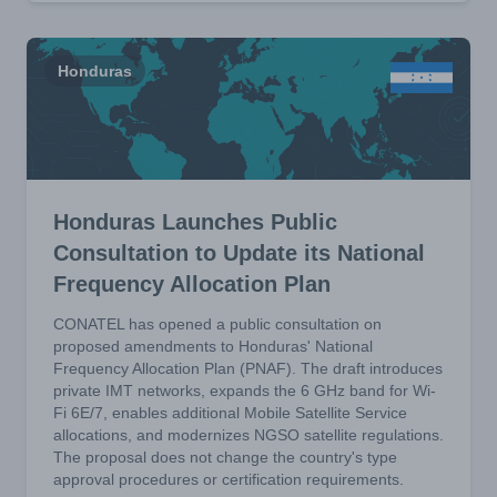
Honduras
Honduras Launches Public
Consultation to Update its National
Frequency Allocation Plan
CONATEL has opened a public consultation on
proposed amendments to Honduras' National
Frequency Allocation Plan (PNAF). The draft introduces
private IMT networks, expands the 6 GHz band for Wi-
Fi 6E/7, enables additional Mobile Satellite Service
allocations, and modernizes NGSO satellite regulations.
The proposal does not change the country's type
approval procedures or certification requirements.