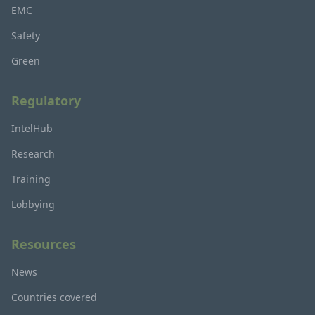
EMC
Safety
Green
Regulatory
IntelHub
Research
Training
Lobbying
Resources
News
Countries covered