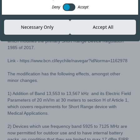
Deny
Accept
31-AUG-21
Copy link
Necessary Only
Accept All
In Chile, SUBTEL has issued RESOLUCIÓN 1321 EXENTA,
which modifies the primary Short Range Device Regulation
1985 of 2017.
Link -
https://www.bcn.cl/leychile/navegar?idNorma=1162978
The modification has the following effects, amongst other
minor changes.
1) Addition of Band 13,553 to 13,567 kHz and its Electric Field
Parameters of 20 mV/m at 30 meters to section H of Article 1,
which covers requirements for Short Range device with
Medical Applications.
2) Devices which use frequency band 5925 to 7125 MHz are
now permitted for outdoor use and to have internal battery
packs, on condition that they are limited to max 17 dBm EIRP.