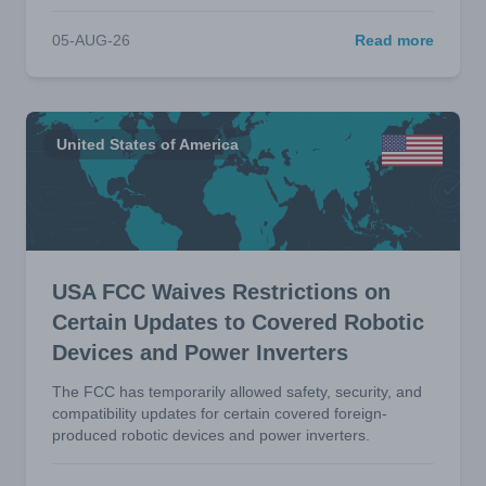
05-AUG-26
Read more
United States of America
USA FCC Waives Restrictions on
Certain Updates to Covered Robotic
Devices and Power Inverters
The FCC has temporarily allowed safety, security, and
compatibility updates for certain covered foreign-
produced robotic devices and power inverters.