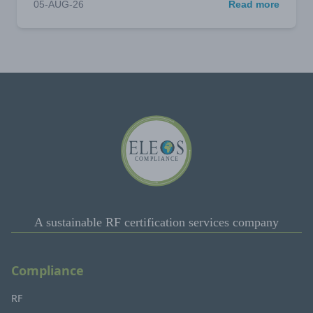
05-AUG-26
Read more
A sustainable RF certification services company
Compliance
RF