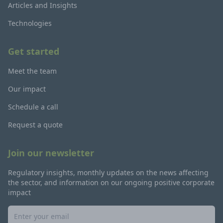
Articles and Insights
Technologies
Get started
Meet the team
Our impact
Schedule a call
Request a quote
Join our newsletter
Regulatory insights, monthly updates on the news affecting
the sector, and information on our ongoing positive corporate
impact