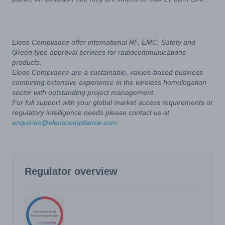
Eleos Compliance offer international RF, EMC, Safety and
Green type approval services for radiocommunications
products.
Eleos Compliance are a sustainable, values-based business
combining extensive experience in the wireless homologation
sector with outstanding project management.
For full support with your global market access requirements or
regulatory intelligence needs please contact us at
enquiries@eleoscompliance.com
Regulator overview