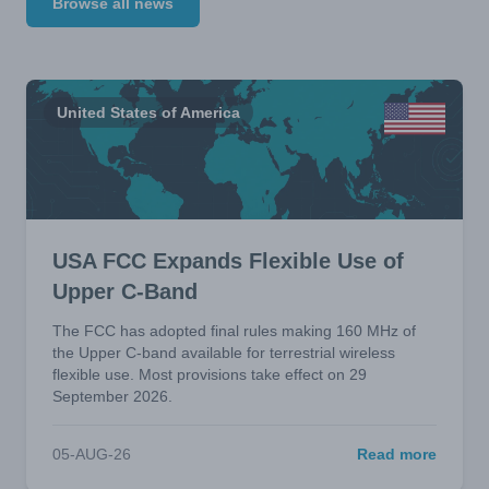
Browse all news
United States of America
USA FCC Expands Flexible Use of
Upper C-Band
The FCC has adopted final rules making 160 MHz of
the Upper C-band available for terrestrial wireless
flexible use. Most provisions take effect on 29
September 2026.
05-AUG-26
Read more