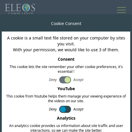
All news
Cookie Consent
A cookie is a small text file stored on your computer by sites
Chile
you visit.
With your permission, we would like to use 3 of them.
SUBTEL Chile issues a
Consent
This cookie lets the site remember your other cookie preferences, it's
modification to its short
essential !
range device regulation
Deny
Accept
YouTube
This cookie from Youtube helps them manage your viewing experience of
the videos on our site.
Deny
Accept
Analytics
An analytics cookie provides us information about site traffic and user
interactions, so we can make the site better.