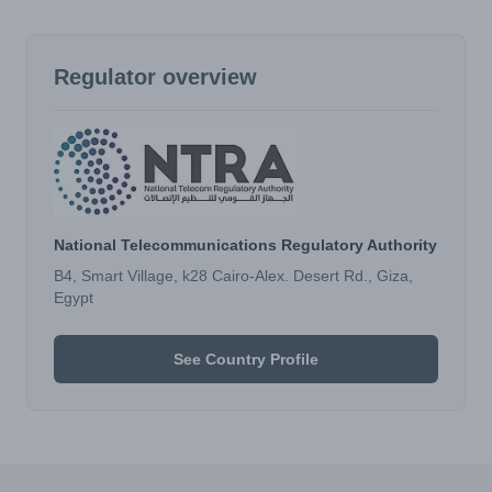
Regulator overview
National Telecommunications Regulatory Authority
B4, Smart Village, k28 Cairo-Alex. Desert Rd., Giza,
Egypt
See Country Profile