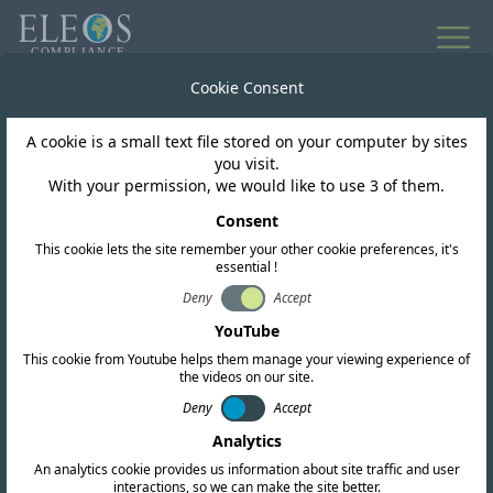
All news
Cookie Consent
A cookie is a small text file stored on your computer by sites
Egypt
you visit.
With your permission, we would like to use 3 of them.
Egypt NTRA Processing
Consent
This cookie lets the site remember your other cookie preferences, it's
Delays Expected
essential !
Deny
Accept
YouTube
This cookie from Youtube helps them manage your viewing experience of
the videos on our site.
Deny
Accept
Analytics
An analytics cookie provides us information about site traffic and user
interactions, so we can make the site better.