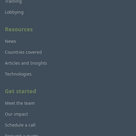
Training
Lobbying
Resources
News
Countries covered
Articles and Insights
Technologies
Get started
Meet the team
Our impact
Schedule a call
Request a quote