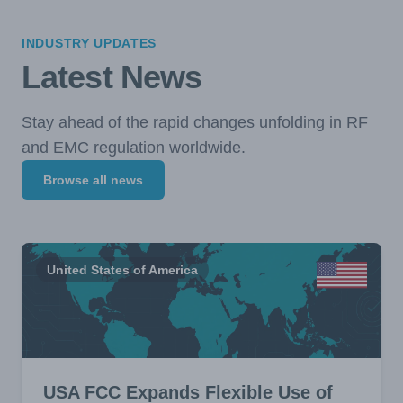
INDUSTRY UPDATES
Latest News
Stay ahead of the rapid changes unfolding in RF
and EMC regulation worldwide.
Browse all news
United States of America
USA FCC Expands Flexible Use of