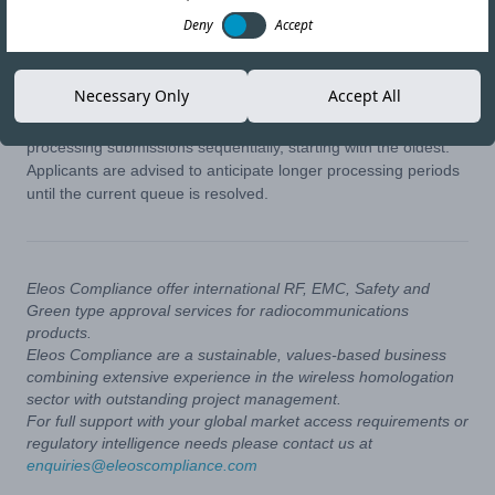
06-NOV-25
Copy link
Deny
Accept
The National Telecom Regulatory Authority (NTRA) of Egypt
Necessary Only
Accept All
has announced ongoing delays in handling application reviews.
Due to a build-up of pending requests, the authority is
processing submissions sequentially, starting with the oldest.
Applicants are advised to anticipate longer processing periods
until the current queue is resolved.
Eleos Compliance offer international RF, EMC, Safety and
Green type approval services for radiocommunications
products.
Eleos Compliance are a sustainable, values-based business
combining extensive experience in the wireless homologation
sector with outstanding project management.
For full support with your global market access requirements or
regulatory intelligence needs please contact us at
enquiries@eleoscompliance.com