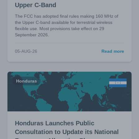
Upper C-Band
The FCC has adopted final rules making 160 MHz of
the Upper C-band available for terrestrial wireless
flexible use. Most provisions take effect on 29
September 2026.
05-AUG-26
Read more
Honduras
Honduras Launches Public
Consultation to Update its National