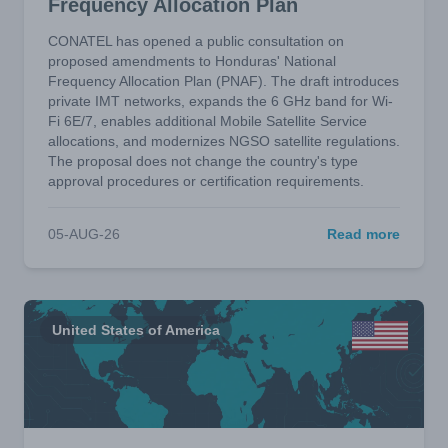
Frequency Allocation Plan
CONATEL has opened a public consultation on
proposed amendments to Honduras' National
Frequency Allocation Plan (PNAF). The draft introduces
private IMT networks, expands the 6 GHz band for Wi-
Fi 6E/7, enables additional Mobile Satellite Service
allocations, and modernizes NGSO satellite regulations.
The proposal does not change the country's type
approval procedures or certification requirements.
05-AUG-26
Read more
United States of America