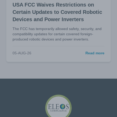
USA FCC Waives Restrictions on
Certain Updates to Covered Robotic
Devices and Power Inverters
The FCC has temporarily allowed safety, security, and
compatibility updates for certain covered foreign-
produced robotic devices and power inverters.
05-AUG-26
Read more