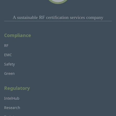
A sustainable RF certification services company
Compliance
RF
EMC
Safety
Green
Regulatory
IntelHub
Research