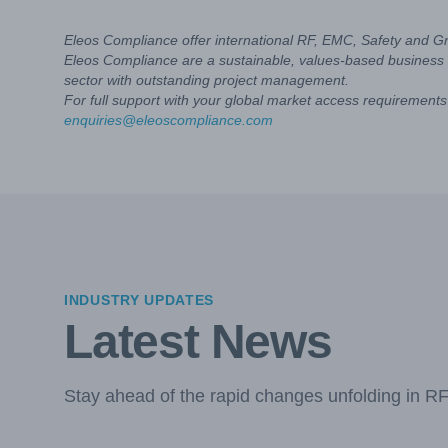
Eleos Compliance offer international RF, EMC, Safety and G
Eleos Compliance are a sustainable, values-based business 
sector with outstanding project management.
For full support with your global market access requirements 
enquiries@eleoscompliance.com
INDUSTRY UPDATES
Latest News
Stay ahead of the rapid changes unfolding in R