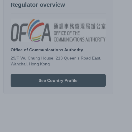
Regulator overview
Office of Communications Authority
29/F Wu Chung House, 213 Queen’s Road East,
Wanchai, Hong Kong
See Country Profile