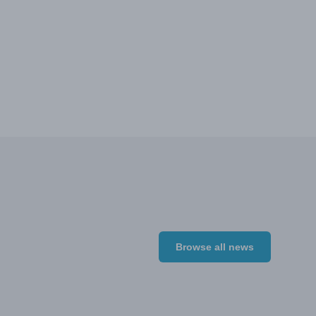
Browse all news