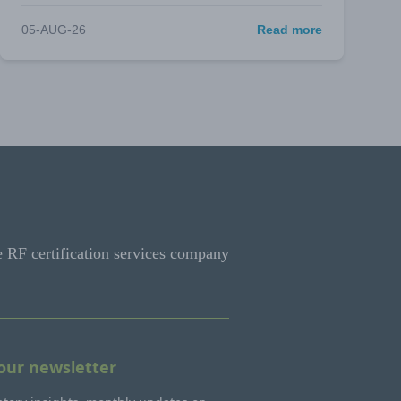
05-AUG-26
Read more
e RF certification services company
 our newsletter