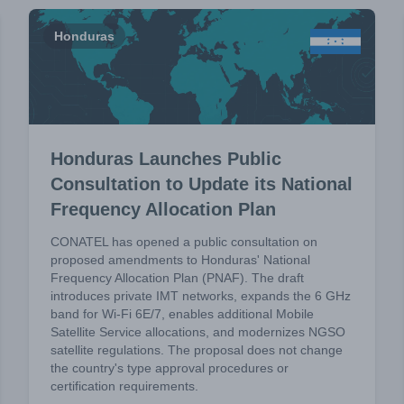
Honduras
Honduras Launches Public
Consultation to Update its National
Frequency Allocation Plan
CONATEL has opened a public consultation on
proposed amendments to Honduras' National
Frequency Allocation Plan (PNAF). The draft
introduces private IMT networks, expands the 6 GHz
band for Wi-Fi 6E/7, enables additional Mobile
Satellite Service allocations, and modernizes NGSO
satellite regulations. The proposal does not change
the country's type approval procedures or
certification requirements.