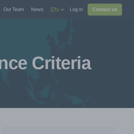
EN
Our Team
News
Log in
Contact us
ce Criteria