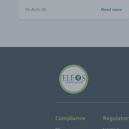
05-AUG-26
Read more
Compliance
Regulator