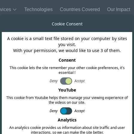
vices
Technologies
Countries Covered
Our Impact
Cookie Consent
A cookie is a small text file stored on your computer by sites
Hong Kong
you visit.
With your permission, we would like to use 3 of them.
 Type Acceptan
Consent
This cookie lets the site remember your other cookie preferences, it's
essential !
Deny
Accept
YouTube
This cookie from Youtube helps them manage your viewing experience of
the videos on our site.
Deny
Accept
Analytics
An analytics cookie provides us information about site traffic and user
interactions, so we can make the site better.
Copy link