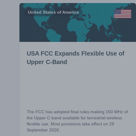
United States of America
USA FCC Expands Flexible Use of
Upper C-Band
The FCC has adopted final rules making 160 MHz of
the Upper C-band available for terrestrial wireless
flexible use. Most provisions take effect on 29
September 2026.