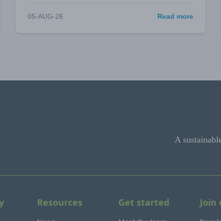
05-AUG-26
Read more
A sustainabl
y
Resources
Get started
Join