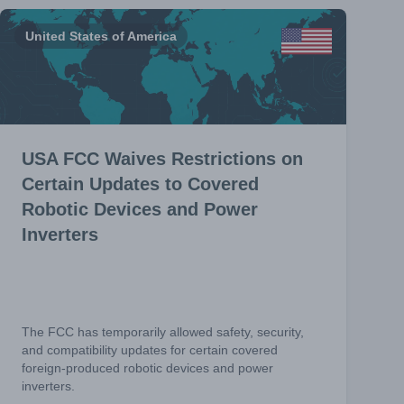
United States of America
USA FCC Waives Restrictions on
Certain Updates to Covered
Robotic Devices and Power
Inverters
The FCC has temporarily allowed safety, security,
and compatibility updates for certain covered
foreign-produced robotic devices and power
inverters.