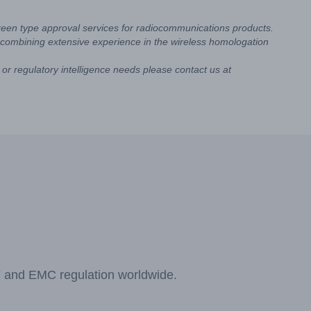
reen type approval services for radiocommunications products.
combining extensive experience in the wireless homologation
or regulatory intelligence needs please contact us at
F and EMC regulation worldwide.