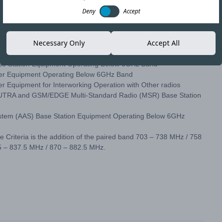
Deny
Accept
) have made amendments to the following Type Acceptance
Necessary Only
Accept All
ase Station Equipment Operating Below 6GHz Band
ser Equipment Operating Below 6GHz Band
r Equipment for Interworking Operation with Other radios
, UTRA and GSM/EDGE Multi-Standard Radio (MSR) Base Station
System (AAS) Base Station Equipment Operating Below 6GHz
Criteria is the addition of the paired band 703 – 738 MHz / 758
5 – 837.5 MHz / 870 – 882.5 MHz.