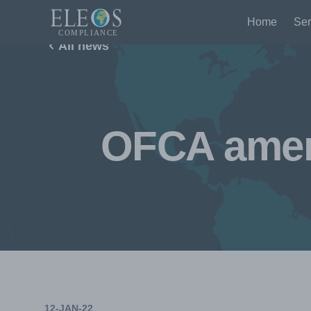
Home
Ser
All news
OFCA amend
12-JAN-22