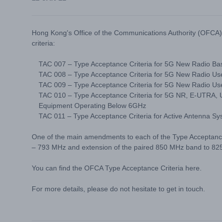
Hong Kong's Office of the Communications Authority (OFCA
criteria:
TAC 007 – Type Acceptance Criteria for 5G New Radio B
TAC 008 – Type Acceptance Criteria for 5G New Radio U
TAC 009 – Type Acceptance Criteria for 5G New Radio Use
TAC 010 – Type Acceptance Criteria for 5G NR, E-UTRA
Equipment Operating Below 6GHz
TAC 011 – Type Acceptance Criteria for Active Antenna 
One of the main amendments to each of the Type Acceptance 
– 793 MHz and extension of the paired 850 MHz band to 82
You can find the OFCA Type Acceptance Criteria
here
.
For more details, please do not hesitate to get in touch.