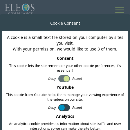
All news
Cookie Consent
A cookie is a small text file stored on your computer by sites
Hong Kong
you visit.
With your permission, we would like to use 3 of them.
OFCA publish HKCA
Consent
This cookie lets the site remember your other cookie preferences, it's
1081 for 6GHz WLAN
essential !
Deny
Accept
YouTube
This cookie from Youtube helps them manage your viewing experience of
the videos on our site.
Deny
Accept
Analytics
An analytics cookie provides us information about site traffic and user
interactions, so we can make the site better.