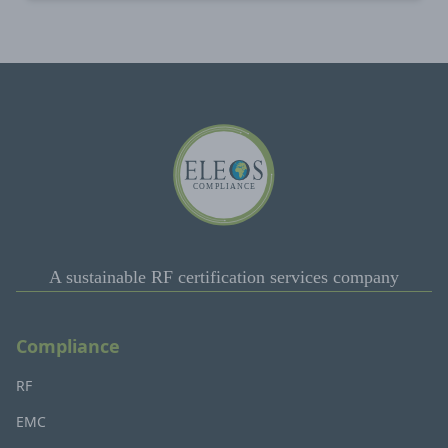
A sustainable RF certification services company
Compliance
RF
EMC