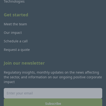
Technologies
Get started
Meet the team
Our impact
Schedule a call
Request a quote
Join our newsletter
Regulatory insights, monthly updates on the news affecting
the sector, and information on our ongoing positive corporate
impact
Subscribe