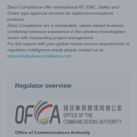
Eleos Compliance offer international RF, EMC, Safety and
Green type approval services for radiocommunications
products.
Eleos Compliance are a sustainable, values-based business
combining extensive experience in the wireless homologation
sector with outstanding project management.
For full support with your global market access requirements or
regulatory intelligence needs please contact us at
enquiries@eleoscompliance.com
Regulator overview
Office of Communications Authority