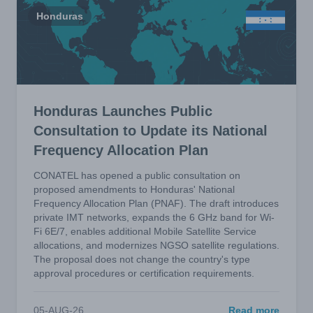
Honduras
Honduras Launches Public
Consultation to Update its National
Frequency Allocation Plan
CONATEL has opened a public consultation on
proposed amendments to Honduras' National
Frequency Allocation Plan (PNAF). The draft introduces
private IMT networks, expands the 6 GHz band for Wi-
Fi 6E/7, enables additional Mobile Satellite Service
allocations, and modernizes NGSO satellite regulations.
The proposal does not change the country's type
approval procedures or certification requirements.
05-AUG-26
Read more