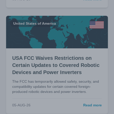
United States of America
USA FCC Waives Restrictions on
Certain Updates to Covered Robotic
Devices and Power Inverters
The FCC has temporarily allowed safety, security, and
compatibility updates for certain covered foreign-
produced robotic devices and power inverters.
05-AUG-26
Read more