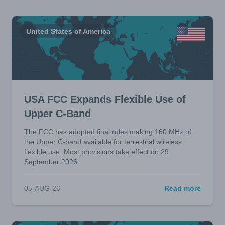
United States of America
USA FCC Expands Flexible Use of
Upper C-Band
The FCC has adopted final rules making 160 MHz of
the Upper C-band available for terrestrial wireless
flexible use. Most provisions take effect on 29
September 2026.
05-AUG-26
Read more