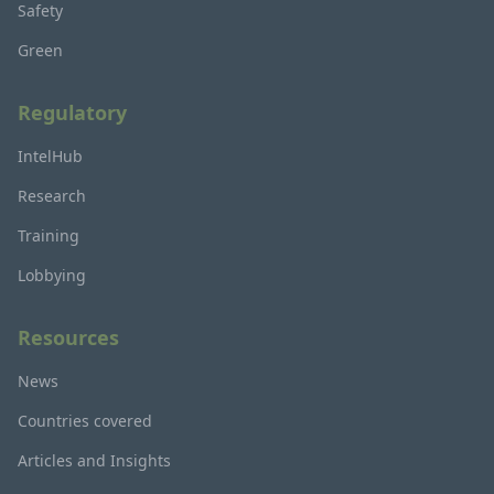
Safety
Green
Regulatory
IntelHub
Research
Training
Lobbying
Resources
News
Countries covered
Articles and Insights