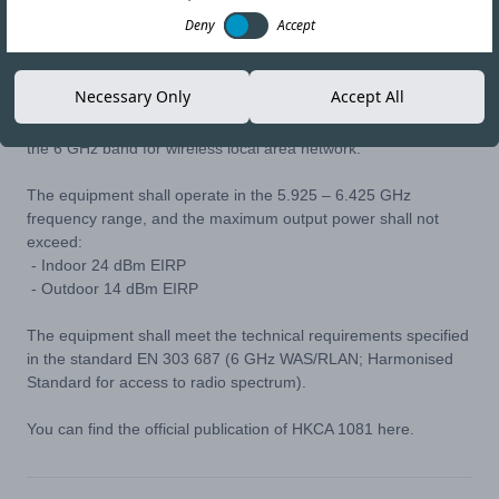
25-MAY-22
Copy link
Deny
Accept
In April 2022, Office of the Communications Authority (OFCA)
Necessary Only
Accept All
published HKCA 1081 Technical Specification which defines the
requirements for radiocommunications equipment operating in
the 6 GHz band for wireless local area network.
The equipment shall operate in the 5.925 – 6.425 GHz
frequency range, and the maximum output power shall not
exceed:
- Indoor 24 dBm EIRP
- Outdoor 14 dBm EIRP
The equipment shall meet the technical requirements specified
in the standard EN 303 687 (6 GHz WAS/RLAN; Harmonised
Standard for access to radio spectrum).
You can find the official publication of HKCA 1081
here
.