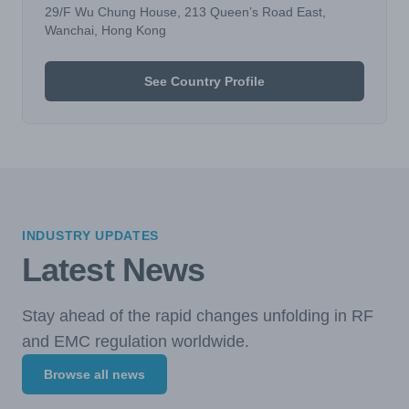
29/F Wu Chung House, 213 Queen’s Road East,
Wanchai, Hong Kong
See Country Profile
INDUSTRY UPDATES
Latest News
Stay ahead of the rapid changes unfolding in RF
and EMC regulation worldwide.
Browse all news