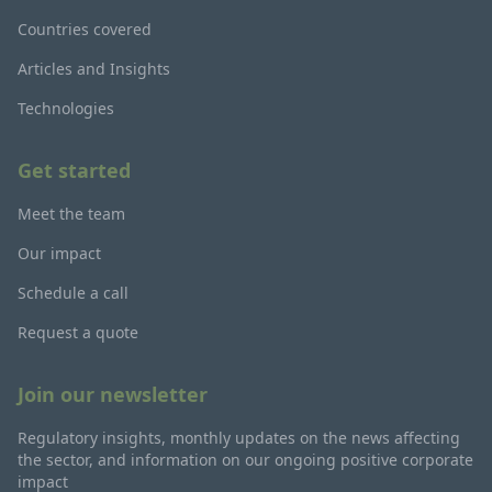
Countries covered
Articles and Insights
Technologies
Get started
Meet the team
Our impact
Schedule a call
Request a quote
Join our newsletter
Regulatory insights, monthly updates on the news affecting
the sector, and information on our ongoing positive corporate
impact