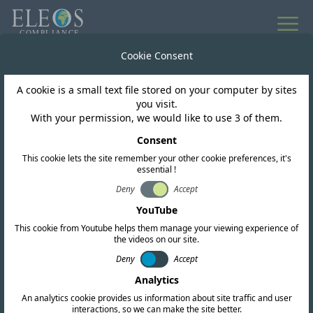
All news
Cookie Consent
A cookie is a small text file stored on your computer by sites
Mongolia
you visit.
With your permission, we would like to use 3 of them.
Mongolia Updates
Consent
This cookie lets the site remember your other cookie preferences, it's
Regulatory Framework
essential !
for Radio and ICT
Deny
Accept
YouTube
Equipment
This cookie from Youtube helps them manage your viewing experience of
the videos on our site.
Deny
Accept
Analytics
An analytics cookie provides us information about site traffic and user
interactions, so we can make the site better.