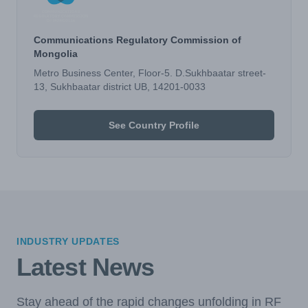
Communications Regulatory Commission of
Mongolia
Metro Business Center, Floor-5. D.Sukhbaatar street-
13, Sukhbaatar district UB, 14201-0033
See Country Profile
INDUSTRY UPDATES
Latest News
Stay ahead of the rapid changes unfolding in RF