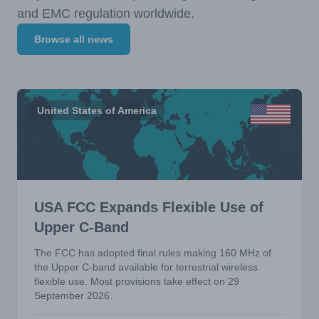
and EMC regulation worldwide.
Browse all news
United States of America
USA FCC Expands Flexible Use of
Upper C-Band
The FCC has adopted final rules making 160 MHz of
the Upper C-band available for terrestrial wireless
flexible use. Most provisions take effect on 29
September 2026.