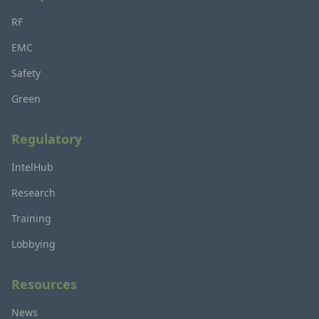
RF
EMC
Safety
Green
Regulatory
IntelHub
Research
Training
Lobbying
Resources
News