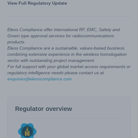
View Full Regulatory Update
Eleos Compliance offer international RF, EMC, Safety and
Green type approval services for radiocommunications
products.
Eleos Compliance are a sustainable, values-based business
combining extensive experience in the wireless homologation
sector with outstanding project management.
For full support with your global market access requirements or
regulatory intelligence needs please contact us at
enquiries@eleoscompliance.com
Regulator overview