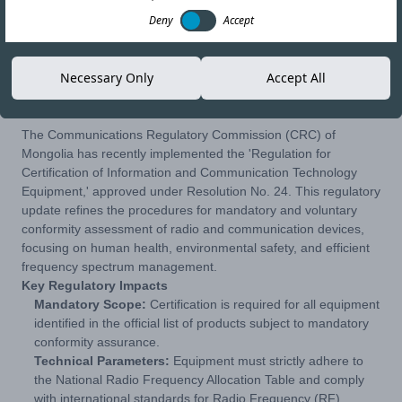
Deny
Accept
27-MAR-26
Copy link
Necessary Only
Accept All
The Communications Regulatory Commission (CRC) of
Mongolia has recently implemented the 'Regulation for
Certification of Information and Communication Technology
Equipment,' approved under Resolution No. 24. This regulatory
update refines the procedures for mandatory and voluntary
conformity assessment of radio and communication devices,
focusing on human health, environmental safety, and efficient
frequency spectrum management.
Key Regulatory Impacts
Mandatory Scope:
Certification is required for all equipment
identified in the official list of products subject to mandatory
conformity assurance.
Technical Parameters:
Equipment must strictly adhere to
the National Radio Frequency Allocation Table and comply
with international standards for Radio Frequency (RF),