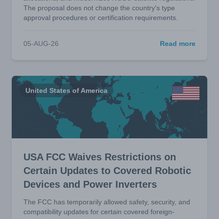
The proposal does not change the country's type
approval procedures or certification requirements.
05-AUG-26
Read more
United States of America
USA FCC Waives Restrictions on
Certain Updates to Covered Robotic
Devices and Power Inverters
The FCC has temporarily allowed safety, security, and
compatibility updates for certain covered foreign-