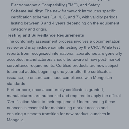
Electromagnetic Compatibility (EMC), and Safety.
Scheme Validity:
The new framework introduces specific
certification schemes (1a, 4, 6, and 7), with validity periods
lasting between 3 and 4 years depending on the equipment
category and origin.
Testing and Surveillance Requirements
The conformity assessment process involves a documentation
review and may include sample testing by the CRC. While test
reports from recognized international laboratories are generally
accepted, manufacturers should be aware of new post-market
surveillance requirements. Certified products are now subject
to annual audits, beginning one year after the certificate's
issuance, to ensure continued compliance with Mongolian
standards.
Furthermore, once a conformity certificate is granted,
manufacturers are authorized and required to apply the official
'Certification Mark' to their equipment. Understanding these
nuances is essential for maintaining market access and
ensuring a smooth transition for new product launches in
Mongolia.