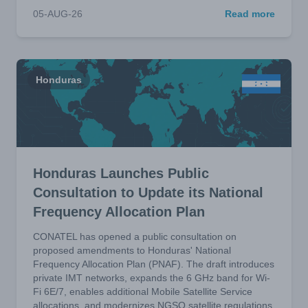
05-AUG-26
Read more
Honduras
Honduras Launches Public
Consultation to Update its National
Frequency Allocation Plan
CONATEL has opened a public consultation on
proposed amendments to Honduras' National
Frequency Allocation Plan (PNAF). The draft introduces
private IMT networks, expands the 6 GHz band for Wi-
Fi 6E/7, enables additional Mobile Satellite Service
allocations, and modernizes NGSO satellite regulations.