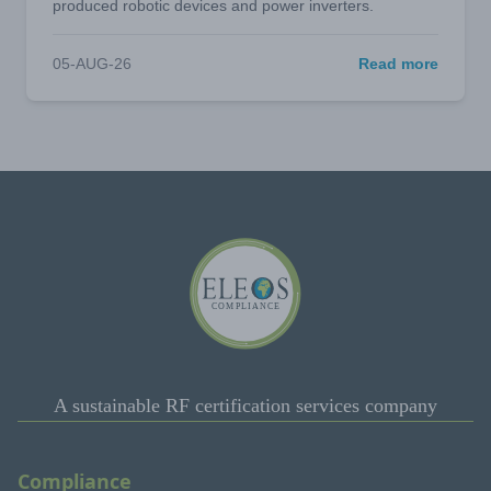
produced robotic devices and power inverters.
05-AUG-26
Read more
A sustainable RF certification services company
Compliance