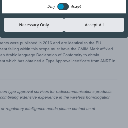
Deny
Accept
ave confirmed an extension to the formal enforcement of the
Necessary Only
Accept All
hin scope must carry the CMIM mark before passing customs
ts were published in 2016 and are identical to the EU
t falling within this scope must have the CMIM Mark affixied
g an Arabic language Declaration of Conformity to obtain
ent which has obtained a Type Approval certificate from ANRT in
reen type approval services for radiocommunications products.
combining extensive experience in the wireless homologation
or regulatory intelligence needs please contact us at