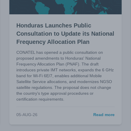
Honduras Launches Public
Consultation to Update its National
Frequency Allocation Plan
CONATEL has opened a public consultation on
proposed amendments to Honduras' National
Frequency Allocation Plan (PNAF). The draft
introduces private IMT networks, expands the 6 GHz
band for Wi-Fi 6E/7, enables additional Mobile
Satellite Service allocations, and modernizes NGSO
satellite regulations. The proposal does not change
the country's type approval procedures or
certification requirements.
05-AUG-26
Read more