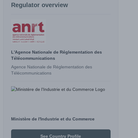
Regulator overview
L'Agence Nationale de Réglementation des
Télécommunications
Agence Nationale de Réglementation des
Télécommunications
Ministère de l'Industrie et du Commerce
See Country Profile