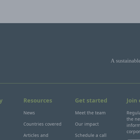
A sustainabl
y
Resources
Get started
Join
News
Meet the team
Regula
the ne
Countries covered
Our impact
inform
corpo
Articles and
Schedule a call