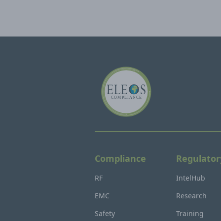
Compliance
Regulator
RF
IntelHub
EMC
Research
Safety
Training