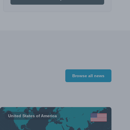
Browse all news
United States of America