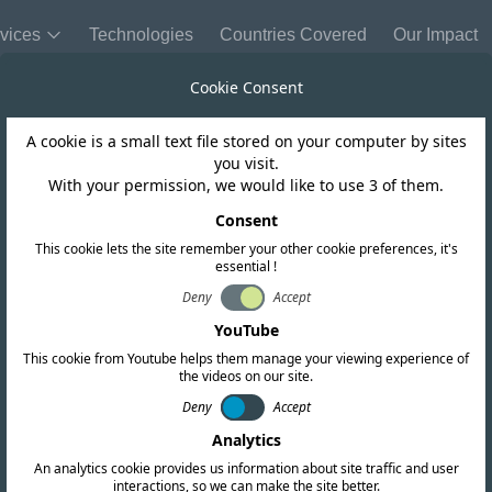
vices
Technologies
Countries Covered
Our Impact
Cookie Consent
A cookie is a small text file stored on your computer by sites
Morocco
you visit.
With your permission, we would like to use 3 of them.
IM Conformity M
Consent
This cookie lets the site remember your other cookie preferences, it's
essential !
Deny
Accept
YouTube
This cookie from Youtube helps them manage your viewing experience of
the videos on our site.
Deny
Accept
Analytics
An analytics cookie provides us information about site traffic and user
interactions, so we can make the site better.
Copy link