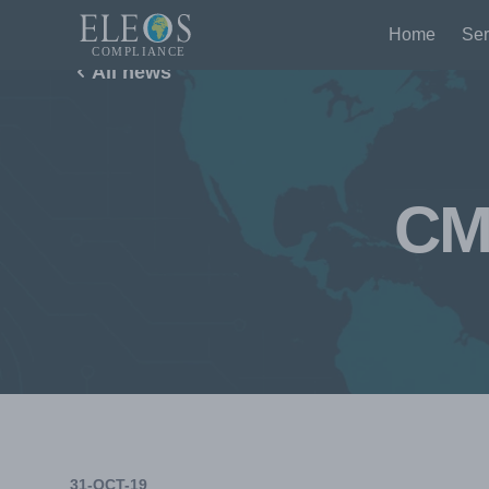
Home
Ser
All news
CM
31-OCT-19