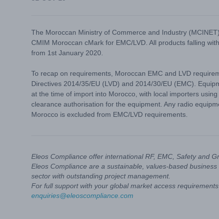
The Moroccan Ministry of Commerce and Industry (MCINET) h
CMIM Moroccan cMark for EMC/LVD. All products falling wit
from 1st January 2020.
To recap on requirements, Moroccan EMC and LVD requiremen
Directives 2014/35/EU (LVD) and 2014/30/EU (EMC). Equipmen
at the time of import into Morocco, with local importers usin
clearance authorisation for the equipment. Any radio equipm
Morocco is excluded from EMC/LVD requirements.
Eleos Compliance offer international RF, EMC, Safety and G
Eleos Compliance are a sustainable, values-based business 
sector with outstanding project management.
For full support with your global market access requirements 
enquiries@eleoscompliance.com