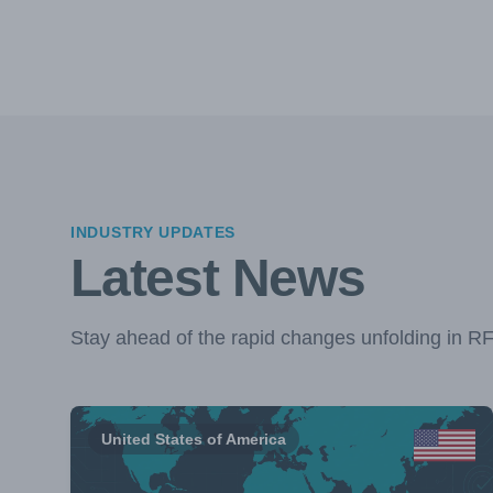
INDUSTRY UPDATES
Latest News
Stay ahead of the rapid changes unfolding in R
United States of America