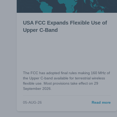
USA FCC Expands Flexible Use of
Upper C-Band
The FCC has adopted final rules making 160 MHz of
the Upper C-band available for terrestrial wireless
flexible use. Most provisions take effect on 29
September 2026.
05-AUG-26
Read more