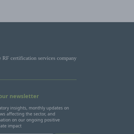
e RF certification services company
 our newsletter
tory insights, monthly updates on
ws affecting the sector, and
ation on our ongoing positive
rate impact