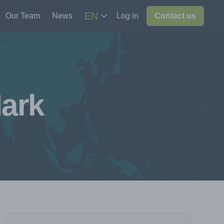
EN
Our Team
News
Log in
Contact us
ark