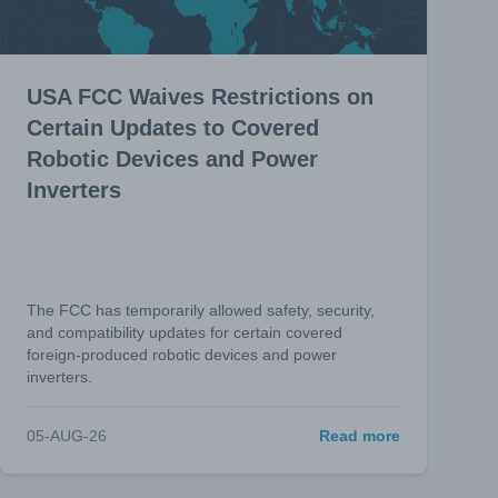
USA FCC Waives Restrictions on
Certain Updates to Covered
Robotic Devices and Power
Inverters
The FCC has temporarily allowed safety, security,
and compatibility updates for certain covered
foreign-produced robotic devices and power
inverters.
05-AUG-26
Read more