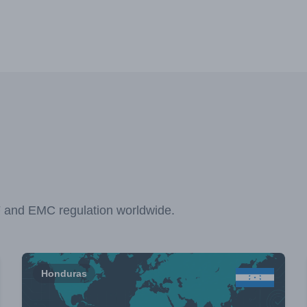
F and EMC regulation worldwide.
Honduras