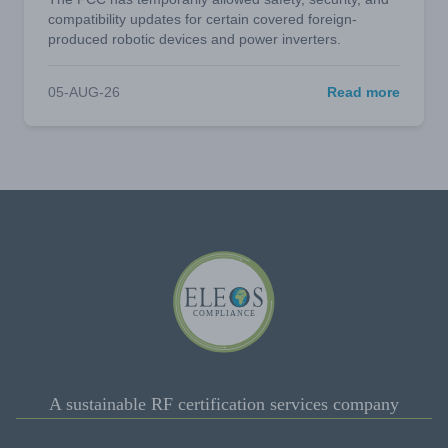
compatibility updates for certain covered foreign-
produced robotic devices and power inverters.
05-AUG-26
Read more
A sustainable RF certification services company