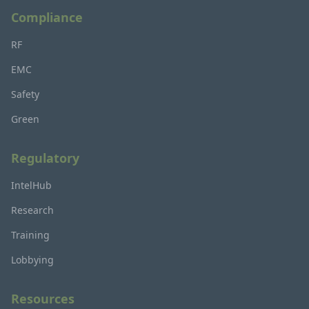
Compliance
RF
EMC
Safety
Green
Regulatory
IntelHub
Research
Training
Lobbying
Resources