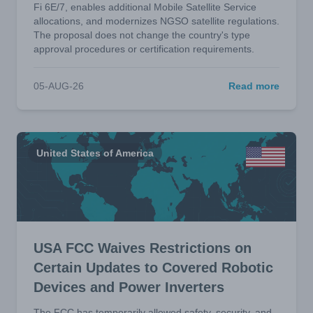
Fi 6E/7, enables additional Mobile Satellite Service
allocations, and modernizes NGSO satellite regulations.
The proposal does not change the country's type
approval procedures or certification requirements.
05-AUG-26
Read more
United States of America
USA FCC Waives Restrictions on
Certain Updates to Covered Robotic
Devices and Power Inverters
The FCC has temporarily allowed safety, security, and