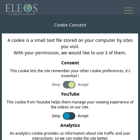
All news
Cookie Consent
A cookie is a small text file stored on your computer by sites
Morocco
you visit.
With your permission, we would like to use 3 of them.
ANRT authorise WiFi 6E
Consent
This cookie lets the site remember your other cookie preferences, it's
for use in Morocco
essential !
Deny
Accept
YouTube
This cookie from Youtube helps them manage your viewing experience of
the videos on our site.
Deny
Accept
Analytics
An analytics cookie provides us information about site traffic and user
interactions, so we can make the site better.