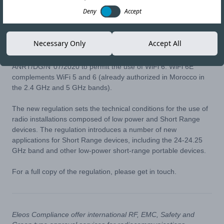
27-MAY-21
Copy link
Deny
Accept
Moroccan Regulator ‘Agence Nationale de Réglementation des
Necessary Only
Accept All
Télécommunications” has issued ANRT/DG/N°07/21 of the 7th
May 2021, which is a revised their decision
ANRT/DG/N°07/2020 to permit the use of WiFi 6. WiFi 6E
complements WiFi 5 and 6 (already authorized in Morocco in
the 2.4 GHz and 5 GHz bands).
The new regulation sets the technical conditions for the use of
radio installations composed of low power and Short Range
devices. The regulation introduces a number of new
applications for Short Range devices, including the 24-24.25
GHz band and other low-power short-range portable devices.
For a full copy of the regulation, please get in touch.
Eleos Compliance offer international RF, EMC, Safety and