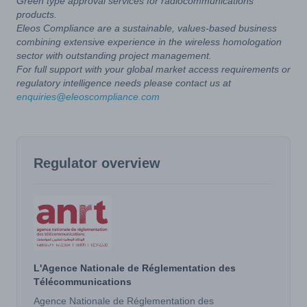
Green type approval services for radiocommunications
products.
Eleos Compliance are a sustainable, values-based business
combining extensive experience in the wireless homologation
sector with outstanding project management.
For full support with your global market access requirements or
regulatory intelligence needs please contact us at
enquiries@eleoscompliance.com
Regulator overview
L'Agence Nationale de Réglementation des
Télécommunications
Agence Nationale de Réglementation des