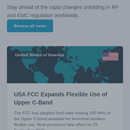
Stay ahead of the rapid changes unfolding in RF
and EMC regulation worldwide.
Browse all news
United States of America
USA FCC Expands Flexible Use of
Upper C-Band
The FCC has adopted final rules making 160 MHz of
the Upper C-band available for terrestrial wireless
flexible use. Most provisions take effect on 29