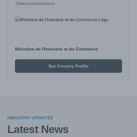
Télécommunications
Ministère de l'Industrie et du Commerce
See Country Profile
INDUSTRY UPDATES
Latest News