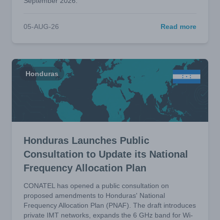
September 2026.
05-AUG-26
Read more
Honduras
Honduras Launches Public
Consultation to Update its National
Frequency Allocation Plan
CONATEL has opened a public consultation on
proposed amendments to Honduras' National
Frequency Allocation Plan (PNAF). The draft introduces
private IMT networks, expands the 6 GHz band for Wi-