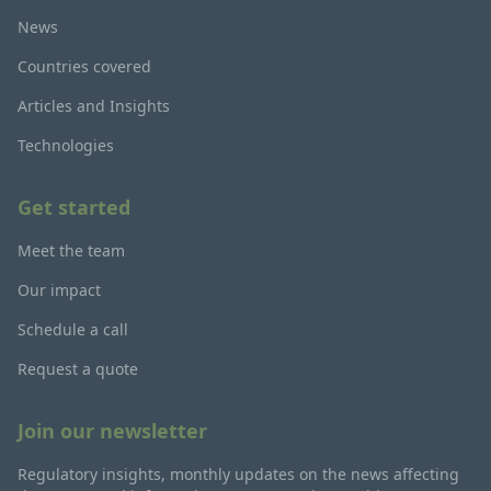
News
Countries covered
Articles and Insights
Technologies
Get started
Meet the team
Our impact
Schedule a call
Request a quote
Join our newsletter
Regulatory insights, monthly updates on the news affecting