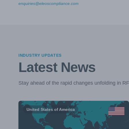
enquiries@eleoscompliance.com
INDUSTRY UPDATES
Latest News
Stay ahead of the rapid changes unfolding in R
United States of America