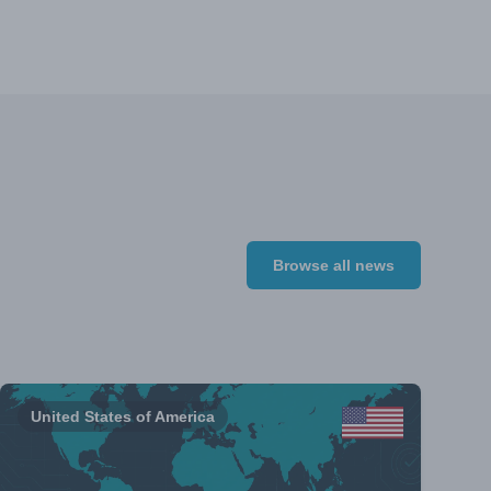
Browse all news
United States of America