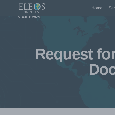
Home
Ser
All news
Request fo
Doc