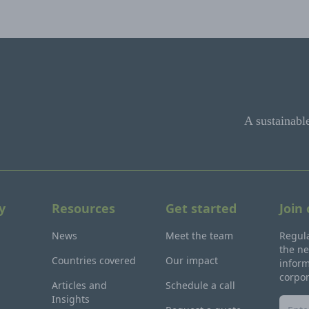
A sustainabl
y
Resources
Get started
Join
News
Meet the team
Regula
the ne
Countries covered
Our impact
inform
corpo
Articles and
Schedule a call
Insights