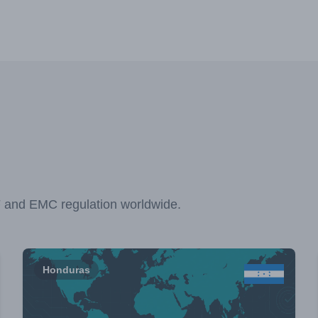
F and EMC regulation worldwide.
Honduras