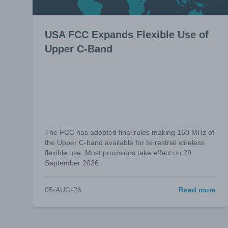
USA FCC Expands Flexible Use of
Upper C-Band
The FCC has adopted final rules making 160 MHz of
the Upper C-band available for terrestrial wireless
flexible use. Most provisions take effect on 29
September 2026.
05-AUG-26
Read more