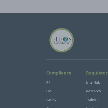
Compliance
Regulator
RF
IntelHub
EMC
Research
Safety
Training