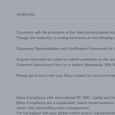
10-NOV-22
Consistent with the provisions of the Telecommunications Ac
Tobago (the Authority) is inviting comments on the following
Equipment Standardization and Certification Framework for 
Anyone interested are asked to submit comments on this doc
Comment Submission Form
on or before Wednesday 30th 
Please get in touch with your Eleos contact for more informa
Eleos Compliance offer international RF, EMC, Safety and G
Eleos Compliance are a sustainable, values-based business 
sector with outstanding project management.
For full support with your global market access requirements 