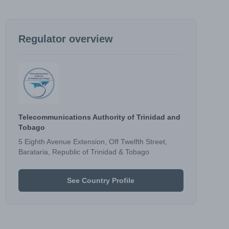
Regulator overview
Telecommunications Authority of Trinidad and
Tobago
5 Eighth Avenue Extension, Off Twelfth Street,
Barataria, Republic of Trinidad & Tobago
See Country Profile