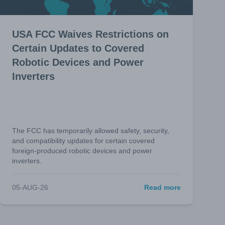
USA FCC Waives Restrictions on
Certain Updates to Covered
Robotic Devices and Power
Inverters
The FCC has temporarily allowed safety, security,
and compatibility updates for certain covered
foreign-produced robotic devices and power
inverters.
05-AUG-26
Read more