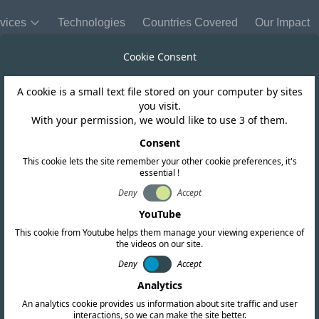
vices
Technologies
Countries Covered
Our Impact
Cookie Consent
A cookie is a small text file stored on your computer by sites
Trinidad and Tobago
you visit.
With your permission, we would like to use 3 of them.
r Comments on C
Consent
This cookie lets the site remember your other cookie preferences, it's
essential !
ument (First Ro
Deny
Accept
YouTube
This cookie from Youtube helps them manage your viewing experience of
the videos on our site.
Deny
Accept
Analytics
An analytics cookie provides us information about site traffic and user
interactions, so we can make the site better.