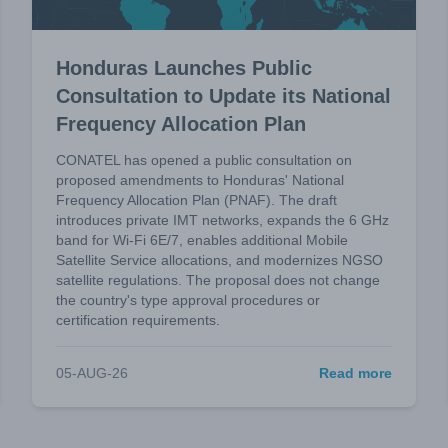
Honduras Launches Public
Consultation to Update its National
Frequency Allocation Plan
CONATEL has opened a public consultation on
proposed amendments to Honduras' National
Frequency Allocation Plan (PNAF). The draft
introduces private IMT networks, expands the 6 GHz
band for Wi-Fi 6E/7, enables additional Mobile
Satellite Service allocations, and modernizes NGSO
satellite regulations. The proposal does not change
the country's type approval procedures or
certification requirements.
05-AUG-26
Read more