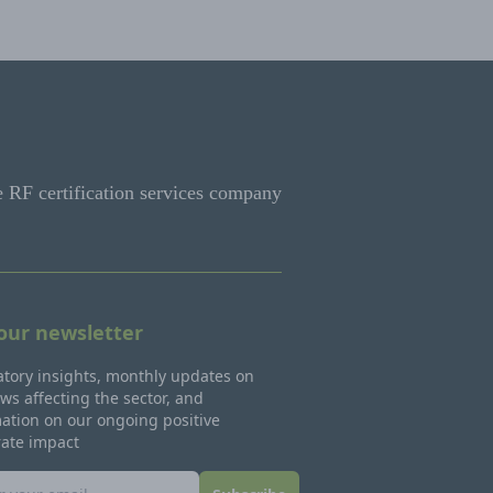
e RF certification services company
 our newsletter
tory insights, monthly updates on
ws affecting the sector, and
ation on our ongoing positive
rate impact