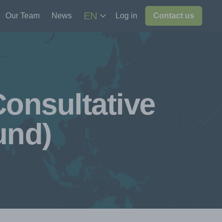
EN
Our Team
News
Log in
Contact us
onsultative
und)