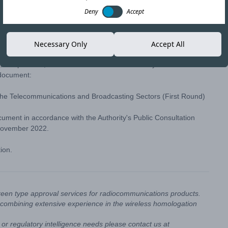
Deny
Accept
Copy link
Necessary Only
Accept All
t, Chap. 47:31, the Telecommunications Authority of Trinidad and
 document:
the Telecommunications and Broadcasting Sectors (First Round)
ument in accordance with the Authority's
Public Consultation
November 2022.
tion.
reen type approval services for radiocommunications products.
combining extensive experience in the wireless homologation
or regulatory intelligence needs please contact us at