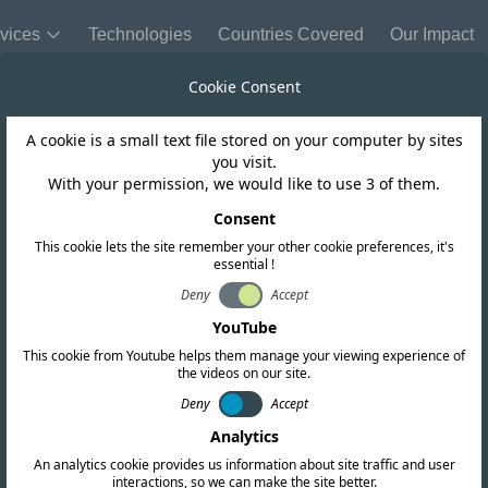
vices
Technologies
Countries Covered
Our Impact
Cookie Consent
A cookie is a small text file stored on your computer by sites
United Kingdom
you visit.
With your permission, we would like to use 3 of them.
indefinite exten
Consent
This cookie lets the site remember your other cookie preferences, it's
essential !
CE Marking
Deny
Accept
YouTube
This cookie from Youtube helps them manage your viewing experience of
the videos on our site.
Deny
Accept
Analytics
An analytics cookie provides us information about site traffic and user
interactions, so we can make the site better.