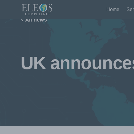
Home
Ser
All news
UK announces 