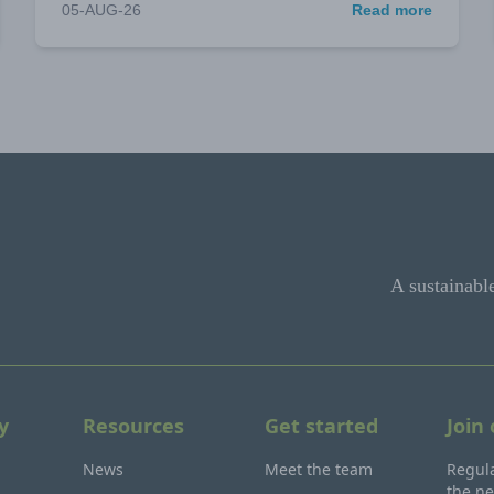
05-AUG-26
Read more
A sustainabl
y
Resources
Get started
Join
News
Meet the team
Regula
the ne