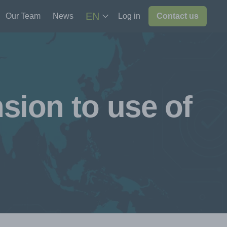
EN
Our Team
News
Log in
Contact us
sion to use of