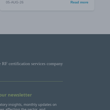
05-AUG-26
Read more
e RF certification services company
 our newsletter
tory insights, monthly updates on
ws affecting the sector, and