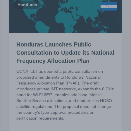
Honduras
Honduras Launches Public
Consultation to Update its National
Frequency Allocation Plan
CONATEL has opened a public consultation on
proposed amendments to Honduras' National
Frequency Allocation Plan (PNAF). The draft
introduces private IMT networks, expands the 6 GHz
band for Wi-Fi 6E/7, enables additional Mobile
Satellite Service allocations, and modernizes NGSO
satellite regulations. The proposal does not change
the country's type approval procedures or
certification requirements.