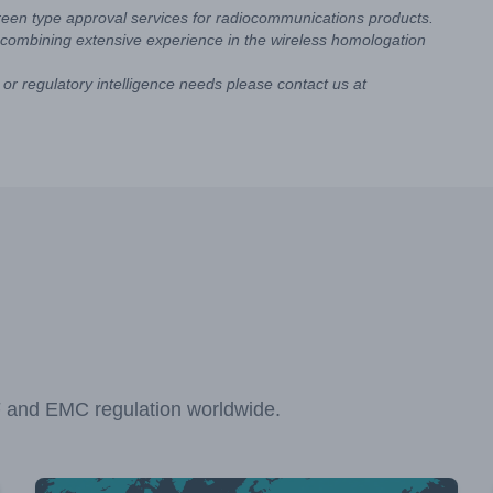
reen type approval services for radiocommunications products.
combining extensive experience in the wireless homologation
or regulatory intelligence needs please contact us at
F and EMC regulation worldwide.