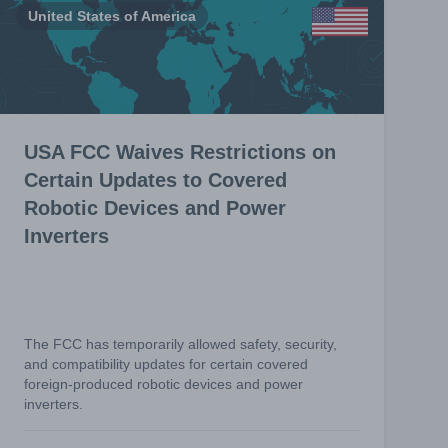
United States of America
USA FCC Waives Restrictions on
Certain Updates to Covered
Robotic Devices and Power
Inverters
The FCC has temporarily allowed safety, security,
and compatibility updates for certain covered
foreign-produced robotic devices and power
inverters.