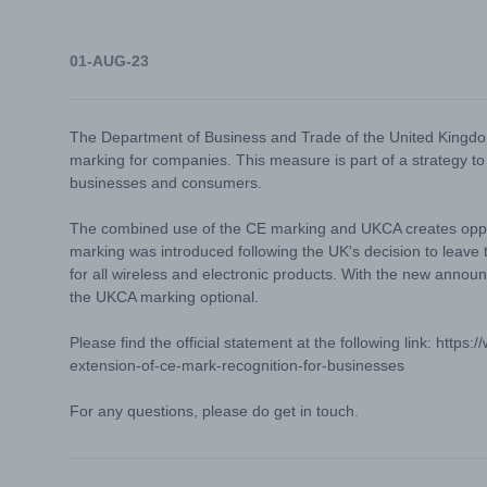
01-AUG-23
The Department of Business and Trade of the United Kingdom
marking for companies. This measure is part of a strategy to
businesses and consumers.
The combined use of the CE marking and UKCA creates oppor
marking was introduced following the UK's decision to leave
for all wireless and electronic products. With the new announ
the UKCA marking optional.
Please find the official statement at the following link:
https:
extension-of-ce-mark-recognition-for-businesses
For any questions, please do get in touch.