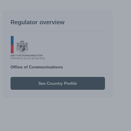
Regulator overview
Office of Communications
See Country Profile