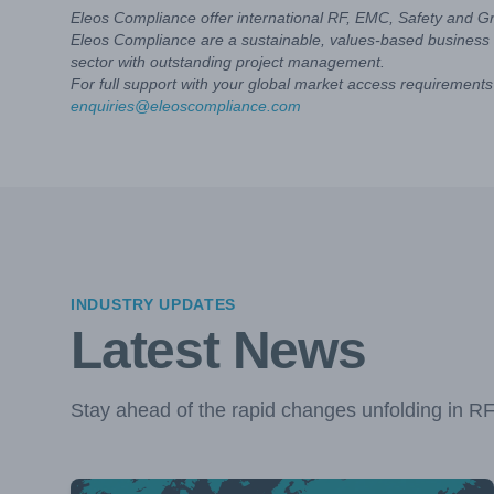
Eleos Compliance offer international RF, EMC, Safety and G
Eleos Compliance are a sustainable, values-based business 
sector with outstanding project management.
For full support with your global market access requirements 
enquiries@eleoscompliance.com
INDUSTRY UPDATES
Latest News
Stay ahead of the rapid changes unfolding in R