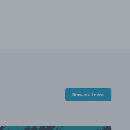
Browse all news