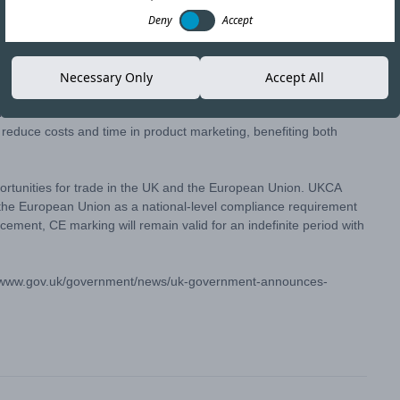
Deny
Accept
Copy link
Necessary Only
Accept All
 has announced an indefinite extension of the use of the CE
 reduce costs and time in product marketing, benefiting both
tunities for trade in the UK and the European Union. UKCA
 the European Union as a national-level compliance requirement
cement, CE marking will remain valid for an indefinite period with
//www.gov.uk/government/news/uk-government-announces-