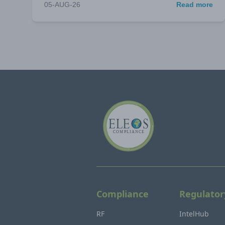
05-AUG-26
Read more
Compliance
Regulator
RF
IntelHub