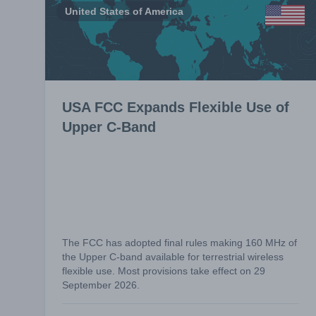
United States of America
USA FCC Expands Flexible Use of
Upper C-Band
The FCC has adopted final rules making 160 MHz of
the Upper C-band available for terrestrial wireless
flexible use. Most provisions take effect on 29
September 2026.