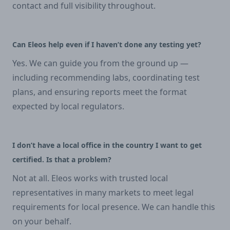
contact and full visibility throughout.
Can Eleos help even if I haven’t done any testing yet?
Yes. We can guide you from the ground up —
including recommending labs, coordinating test
plans, and ensuring reports meet the format
expected by local regulators.
I don’t have a local office in the country I want to get
certified. Is that a problem?
Not at all. Eleos works with trusted local
representatives in many markets to meet legal
requirements for local presence. We can handle this
on your behalf.