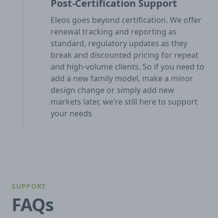
Post-Certification Support
Eleos goes beyond certification. We offer
renewal tracking and reporting as
standard, regulatory updates as they
break and discounted pricing for repeat
and high-volume clients. So if you need to
add a new family model, make a minor
design change or simply add new
markets later, we’re still here to support
your needs
SUPPORT
FAQs