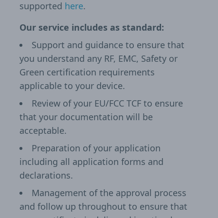
supported
here
.
Our service includes as standard:
Support and guidance to ensure that
you understand any RF, EMC, Safety or
Green certification requirements
applicable to your device.
Review of your EU/FCC TCF to ensure
that your documentation will be
acceptable.
Preparation of your application
including all application forms and
declarations.
Management of the approval process
and follow up throughout to ensure that