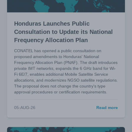
Honduras Launches Public
Consultation to Update its National
Frequency Allocation Plan
CONATEL has opened a public consultation on
proposed amendments to Honduras' National
Frequency Allocation Plan (PNAF). The draft introduces
private IMT networks, expands the 6 GHz band for Wi-
Fi 6E/7, enables additional Mobile Satellite Service
allocations, and modernizes NGSO satellite regulations.
The proposal does not change the country's type
approval procedures or certification requirements.
05-AUG-26
Read more