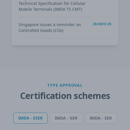
Technical Specification for Cellular
Mobile Terminals (IMDA TS CMT)
28-NOV-25
Singapore issues a reminder on
Controlled Goods (CGs)
TYPE APPROVAL
Certification schemes
IMDA - ESER
IMDA - GER
IMDA - SER