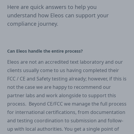
Here are quick answers to help you
understand how Eleos can support your
compliance journey.
Can Eleos handle the entire process?
Eleos are not an accredited text laboratory and our
clients usually come to us having completed their
FCC / CE and Safety testing already; however, if this is
not the case we are happy to recommend our
partner labs and work alongside to support this
process. Beyond CE/FCC we manage the full process
for international certifications, from documentation
and testing coordination to submission and follow-
up with local authorities. You get a single point of