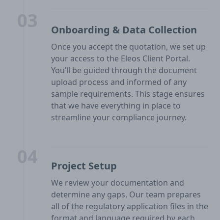
03
Onboarding & Data Collection
Once you accept the quotation, we set up
your access to the Eleos Client Portal.
You’ll be guided through the document
upload process and informed of any
sample requirements. This stage ensures
that we have everything in place to
streamline your compliance journey.
04
Project Setup
We review your documentation and
determine any gaps. Our team prepares
all of the regulatory application files in the
format and language required by each