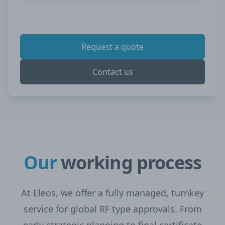
Request a quote
Contact us
Our
working process
At Eleos, we offer a fully managed, turnkey
service for global RF type approvals. From