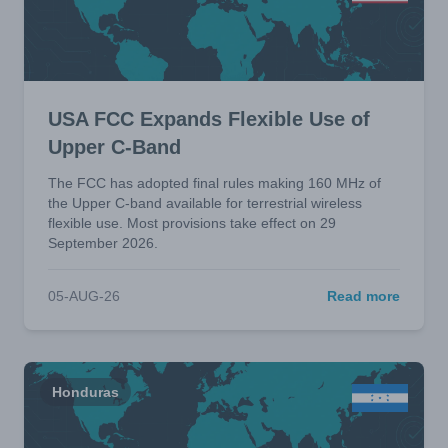
USA FCC Expands Flexible Use of
Upper C-Band
The FCC has adopted final rules making 160 MHz of
the Upper C-band available for terrestrial wireless
flexible use. Most provisions take effect on 29
September 2026.
05-AUG-26
Read more
Honduras