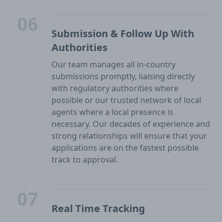
06
Submission & Follow Up With
Authorities
Our team manages all in-country
submissions promptly, liaising directly
with regulatory authorities where
possible or our trusted network of local
agents where a local presence is
necessary. Our decades of experience and
strong relationships will ensure that your
applications are on the fastest possible
track to approval.
07
Real Time Tracking