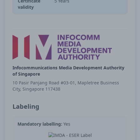
Certificate
5 Years
validity
Infocommunications Media Development Authority
of Singapore
10 Pasir Panjang Road #03-01, Mapletree Business
City, Singapore 117438
Labeling
Mandatory labelling:
Yes