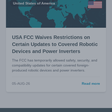
United States of America
USA FCC Waives Restrictions on
Certain Updates to Covered Robotic
Devices and Power Inverters
The FCC has temporarily allowed safety, security, and
compatibility updates for certain covered foreign-
produced robotic devices and power inverters.
05-AUG-26
Read more