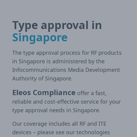
Type approval in
Singapore
The type approval process for RF products
in Singapore is administered by the
Infocommunications Media Development
Authority of Singapore.
Eleos Compliance
offer a fast,
reliable and cost-effective service for your
type approval needs in Singapore.
Our coverage includes all RF and ITE
devices – please see our technologies