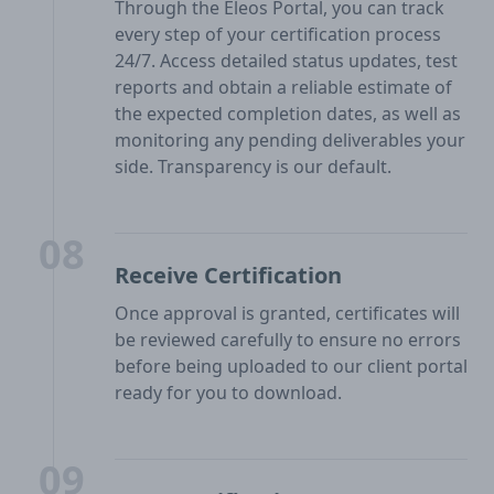
Through the Eleos Portal, you can track
every step of your certification process
24/7. Access detailed status updates, test
reports and obtain a reliable estimate of
the expected completion dates, as well as
monitoring any pending deliverables your
side. Transparency is our default.
08
Receive Certification
Once approval is granted, certificates will
be reviewed carefully to ensure no errors
before being uploaded to our client portal
ready for you to download.
09