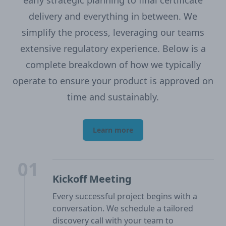
early strategic planning to final certificate
delivery and everything in between. We
simplify the process, leveraging our teams
extensive regulatory experience. Below is a
complete breakdown of how we typically
operate to ensure your product is approved on
time and sustainably.
Learn more
01
Kickoff Meeting
Every successful project begins with a
conversation. We schedule a tailored
discovery call with your team to