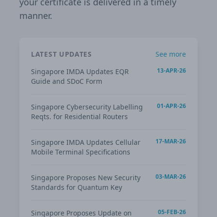
your certificate is delivered in a timely
manner.
LATEST UPDATES
See more
13-APR-26
Singapore IMDA Updates EQR
Guide and SDoC Form
01-APR-26
Singapore Cybersecurity Labelling
Reqts. for Residential Routers
17-MAR-26
Singapore IMDA Updates Cellular
Mobile Terminal Specifications
03-MAR-26
Singapore Proposes New Security
Standards for Quantum Key
05-FEB-26
Singapore Proposes Update on