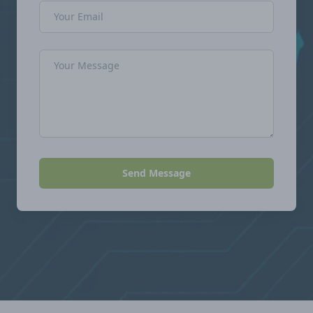
Email Address
Message
Send Message