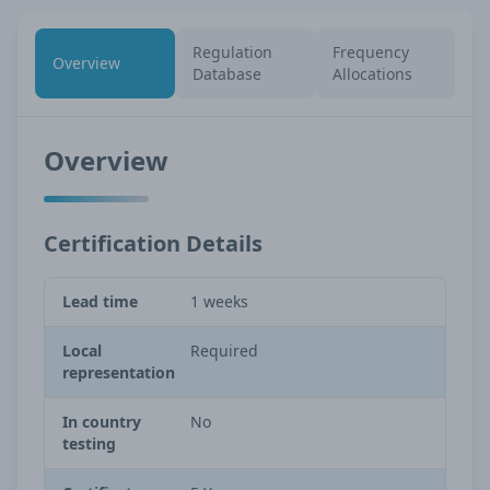
Regulation
Frequency
Overview
Database
Allocations
Overview
Certification Details
Lead time
1 weeks
Local
Required
representation
In country
No
testing