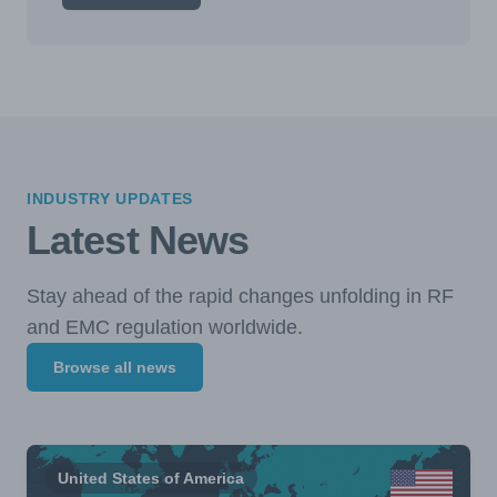
INDUSTRY UPDATES
Latest News
Stay ahead of the rapid changes unfolding in RF
and EMC regulation worldwide.
Browse all news
United States of America