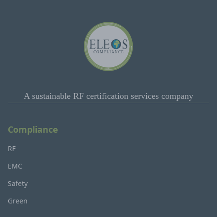
A sustainable RF certification services company
Compliance
RF
EMC
Safety
Green