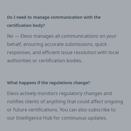
Do I need to manage communication with the
certification body?
No — Eleos manages all communications on your
behalf, ensuring accurate submissions, quick
responses, and efficient issue resolution with local
authorities or certification bodies.
What happens if the regulations change?
Eleos actively monitors regulatory changes and
notifies clients of anything that could affect ongoing
or future certifications. You can also subscribe to
our Intelligence Hub for continuous updates.