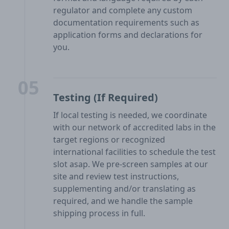
regulator and complete any custom
documentation requirements such as
application forms and declarations for
you.
05
Testing (If Required)
If local testing is needed, we coordinate
with our network of accredited labs in the
target regions or recognized
international facilities to schedule the test
slot asap. We pre-screen samples at our
site and review test instructions,
supplementing and/or translating as
required, and we handle the sample
shipping process in full.