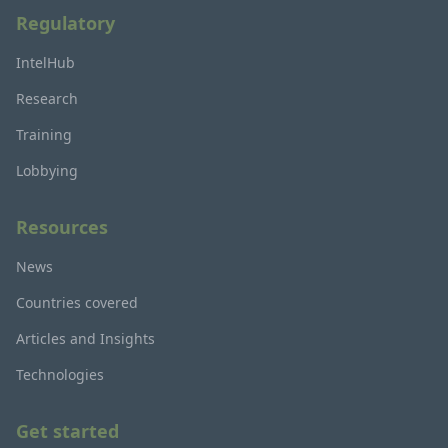
Regulatory
IntelHub
Research
Training
Lobbying
Resources
News
Countries covered
Articles and Insights
Technologies
Get started