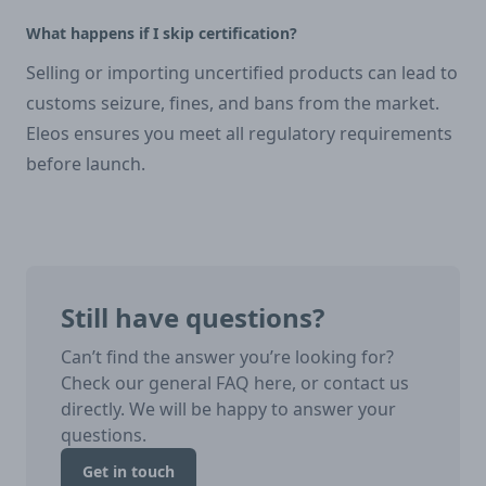
What happens if I skip certification?
Selling or importing uncertified products can lead to
customs seizure, fines, and bans from the market.
Eleos ensures you meet all regulatory requirements
before launch.
Still have questions?
Can’t find the answer you’re looking for?
Check our general FAQ here, or contact us
directly. We will be happy to answer your
questions.
Get in touch