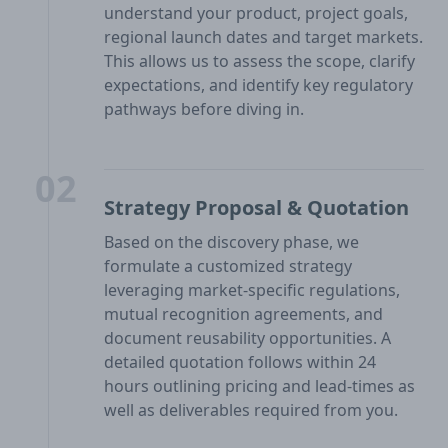
understand your product, project goals,
regional launch dates and target markets.
This allows us to assess the scope, clarify
expectations, and identify key regulatory
pathways before diving in.
02
Strategy Proposal & Quotation
Based on the discovery phase, we
formulate a customized strategy
leveraging market-specific regulations,
mutual recognition agreements, and
document reusability opportunities. A
detailed quotation follows within 24
hours outlining pricing and lead-times as
well as deliverables required from you.