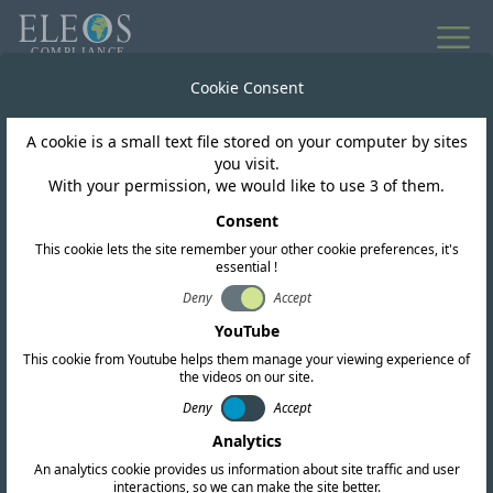
Cookie Consent
A cookie is a small text file stored on your computer by sites
you visit.
With your permission, we would like to use 3 of them.
Consent
This cookie lets the site remember your other cookie preferences, it's
essential !
Deny
Accept
Singapore
YouTube
This cookie from Youtube helps them manage your viewing experience of
the videos on our site.
We offer complete RF, EMC, and safety
Deny
Accept
certification services. Our team also conducts
Analytics
in-depth regulatory research and provides up-
An analytics cookie provides us information about site traffic and user
to-date intelligence to help you navigate the
interactions, so we can make the site better.