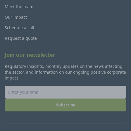
Meet the team
Our impact
Schedule a call
Request a quote
Join our newsletter
Regulatory insights, monthly updates on the news affecting
the sector, and information on our ongoing positive corporate
impact
Subscribe