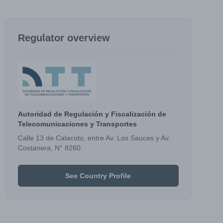
Regulator overview
Autoridad de Regulación y Fiscalización de
Telecomunicaciones y Transportes
Calle 13 de Calacoto, entre Av. Los Sauces y Av.
Costanera, N° 8260.
See Country Profile