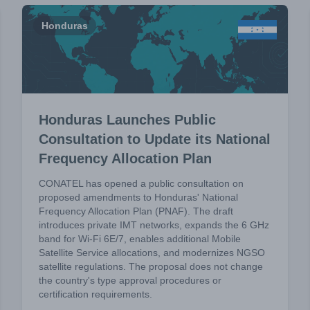
Honduras
Honduras Launches Public
Consultation to Update its National
Frequency Allocation Plan
CONATEL has opened a public consultation on
proposed amendments to Honduras' National
Frequency Allocation Plan (PNAF). The draft
introduces private IMT networks, expands the 6 GHz
band for Wi-Fi 6E/7, enables additional Mobile
Satellite Service allocations, and modernizes NGSO
satellite regulations. The proposal does not change
the country's type approval procedures or
certification requirements.