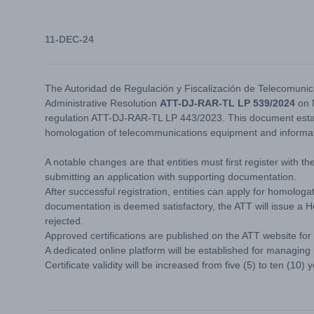
11-DEC-24
The Autoridad de Regulación y Fiscalización de Telecomunic
Administrative Resolution
ATT-DJ-RAR-TL LP 539/2024
on 
regulation ATT-DJ-RAR-TL LP 443/2023. This document establ
homologation of telecommunications equipment and informa
A notable changes are that entities must first register with t
submitting an application with supporting documentation.
After successful registration, entities can apply for homolog
documentation is deemed satisfactory, the ATT will issue a Ho
rejected.
Approved certifications are published on the ATT website for
A dedicated online platform will be established for managing
Certificate validity will be increased from five (5) to ten (10) 