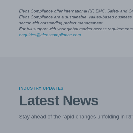
Eleos Compliance offer international RF, EMC, Safety and G
Eleos Compliance are a sustainable, values-based business 
sector with outstanding project management.
For full support with your global market access requirements 
enquiries@eleoscompliance.com
INDUSTRY UPDATES
Latest News
Stay ahead of the rapid changes unfolding in R