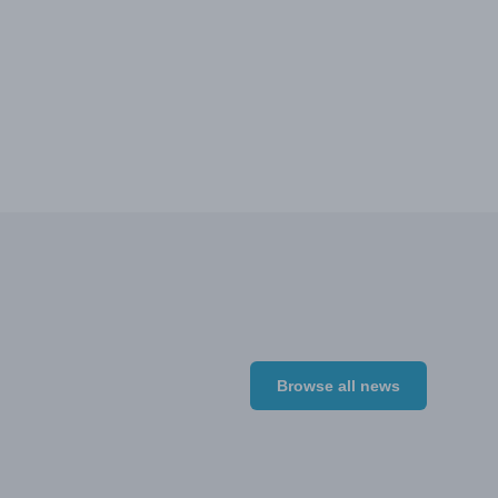
Browse all news