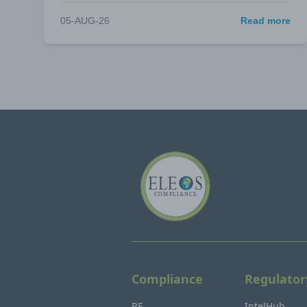
05-AUG-26
Read more
Compliance
Regulator
RF
IntelHub