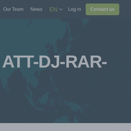
EN
Our Team
News
Log in
Contact us
n ATT-DJ-RAR-