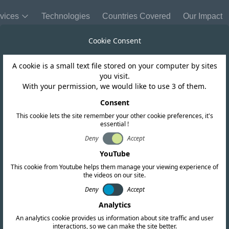
vices
Technologies
Countries Covered
Our Impact
Cookie Consent
A cookie is a small text file stored on your computer by sites
Bolivia
you visit.
With your permission, we would like to use 3 of them.
s the Resolutio
Consent
This cookie lets the site remember your other cookie preferences, it's
essential !
TL LP 539/2024
Deny
Accept
YouTube
This cookie from Youtube helps them manage your viewing experience of
the videos on our site.
Deny
Accept
Analytics
An analytics cookie provides us information about site traffic and user
interactions, so we can make the site better.