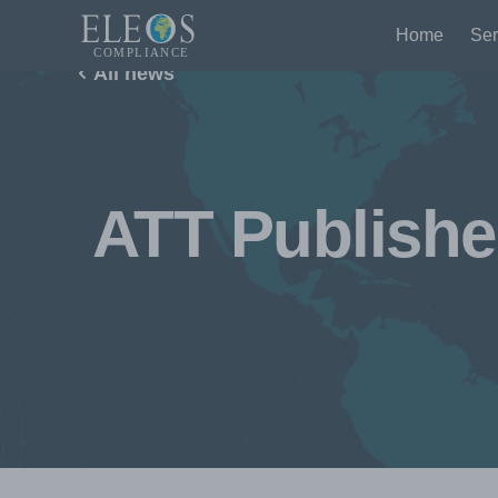
Home
Ser
All news
ATT Publishe