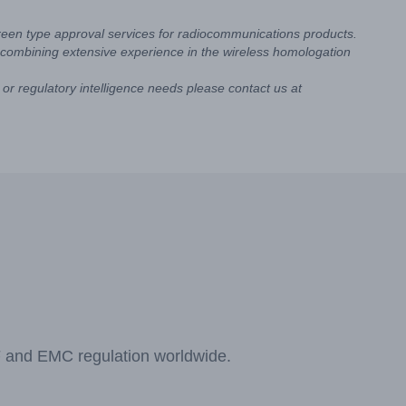
reen type approval services for radiocommunications products.
combining extensive experience in the wireless homologation
or regulatory intelligence needs please contact us at
F and EMC regulation worldwide.