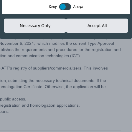
Deny
Accept
Copy link
Necessary Only
Accept All
aciones y Transportes (ATT) has published the Regulatory
November 6, 2024, which modifies the current Type Approval
ishes the requirements and procedures for the registration and
tion and communication technologies (ICT).
he ATT's registry of suppliers/commercializers. This involves
ation, submitting the necessary technical documents. If the
mologation Certificate. Otherwise, the application will be
 public access.
 registration and homologation applications.
years.