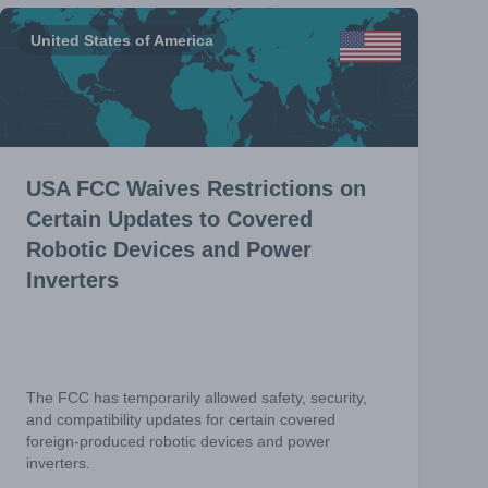
United States of America
USA FCC Waives Restrictions on
Certain Updates to Covered
Robotic Devices and Power
Inverters
The FCC has temporarily allowed safety, security,
and compatibility updates for certain covered
foreign-produced robotic devices and power
inverters.