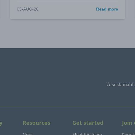
05-AUG-26
Read more
A sustainabl
y
Resources
Get started
Join
News
Meet the team
Regula