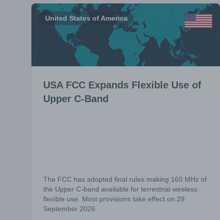
United States of America
USA FCC Expands Flexible Use of
Upper C-Band
The FCC has adopted final rules making 160 MHz of
the Upper C-band available for terrestrial wireless
flexible use. Most provisions take effect on 29
September 2026.