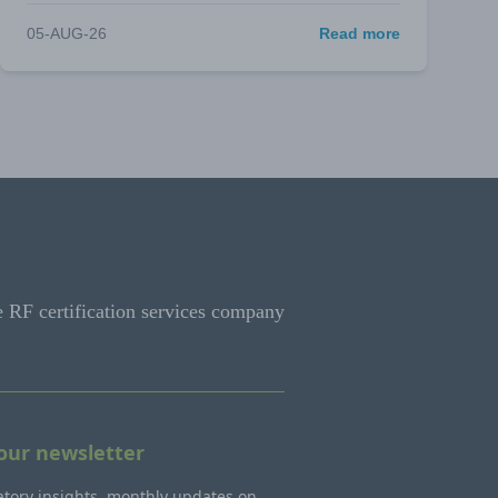
05-AUG-26
Read more
e RF certification services company
 our newsletter
tory insights, monthly updates on