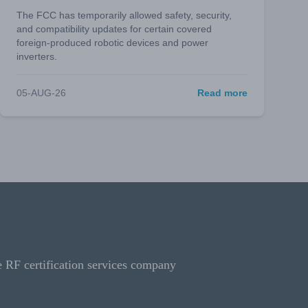
The FCC has temporarily allowed safety, security,
and compatibility updates for certain covered
foreign-produced robotic devices and power
inverters.
05-AUG-26
Read more
e RF certification services company