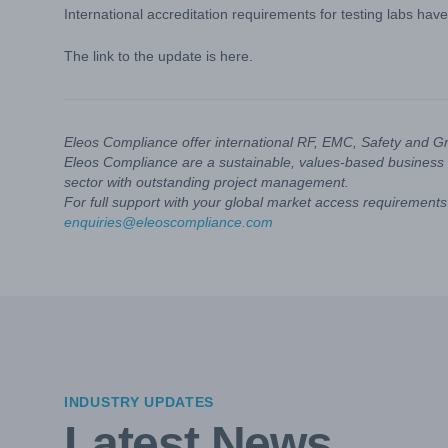
International accreditation requirements for testing labs hav
The link to the update is
here
.
Eleos Compliance offer international RF, EMC, Safety and G
Eleos Compliance are a sustainable, values-based business 
sector with outstanding project management.
For full support with your global market access requirements 
enquiries@eleoscompliance.com
INDUSTRY UPDATES
Latest News