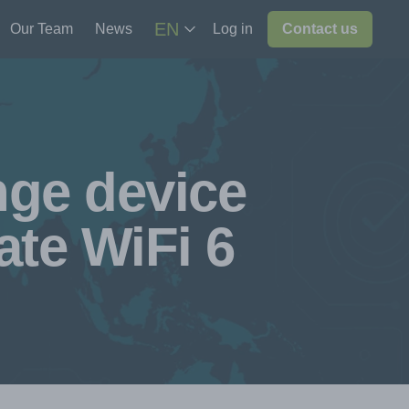
EN
Our Team
News
Log in
Contact us
nge device
te WiFi 6