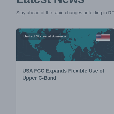
Stay ahead of the rapid changes unfolding in R
United States of America
USA FCC Expands Flexible Use of
Upper C-Band