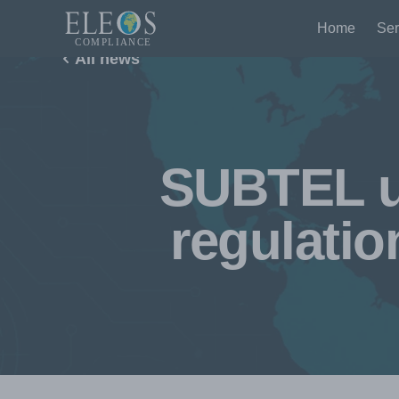
Home
Ser
All news
SUBTEL up
regulati