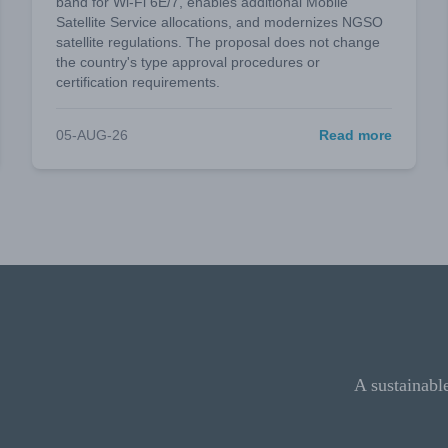
band for Wi-Fi 6E/7, enables additional Mobile
Satellite Service allocations, and modernizes NGSO
satellite regulations. The proposal does not change
the country's type approval procedures or
certification requirements.
05-AUG-26
Read more
A sustainabl