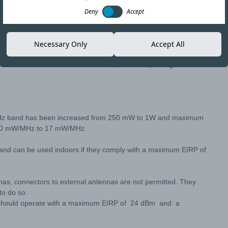
Deny
Accept
Copy link
Necessary Only
Accept All
the RESOLUCIÓN N° 1.985 EXENTA, of 2017. Updating it to
0 MHz band has been increased from 250 mW to 1W and maximum
m 10 mW/MHz to 17 mW/MHz.
band can be used indoors if they comply with a maximum EIRP of
nas, connectors to external antennas are not permitted. They
to do so.
s should operate with a maximum EIRP of 24 dBm and a