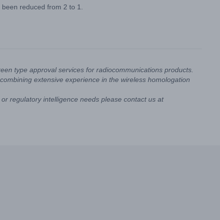
e been reduced from 2 to 1.
reen type approval services for radiocommunications products.
combining extensive experience in the wireless homologation
or regulatory intelligence needs please contact us at