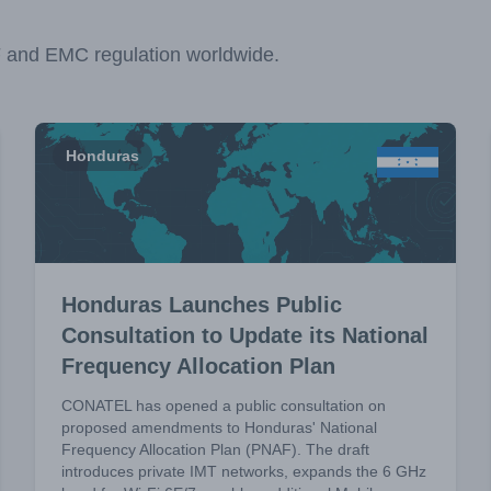
F and EMC regulation worldwide.
Honduras
Honduras Launches Public
Consultation to Update its National
Frequency Allocation Plan
CONATEL has opened a public consultation on
proposed amendments to Honduras' National
Frequency Allocation Plan (PNAF). The draft
introduces private IMT networks, expands the 6 GHz