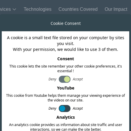
vices
Technologies
Countries Covered
Our Impact
Cookie Consent
A cookie is a small text file stored on your computer by sites
Chile
you visit.
With your permission, we would like to use 3 of them.
dates short ra
Consent
This cookie lets the site remember your other cookie preferences, it's
essential !
ons to accommoda
Deny
Accept
YouTube
This cookie from Youtube helps them manage your viewing experience of
the videos on our site.
Deny
Accept
Analytics
An analytics cookie provides us information about site traffic and user
interactions, so we can make the site better.