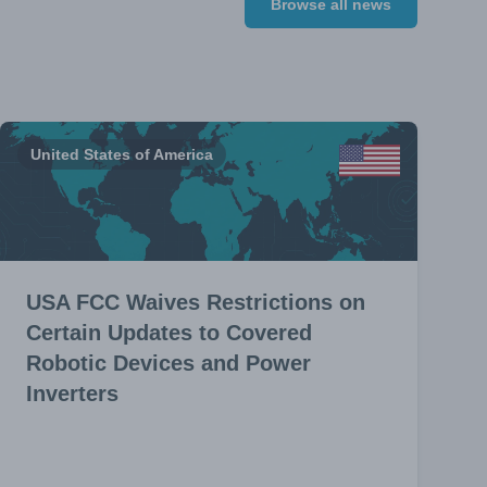
Browse all news
United States of America
USA FCC Waives Restrictions on
Certain Updates to Covered
Robotic Devices and Power
Inverters