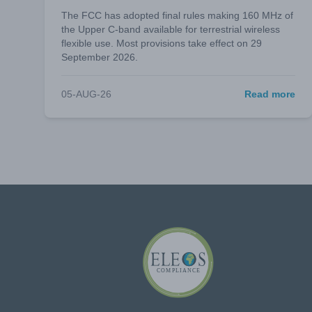
The FCC has adopted final rules making 160 MHz of
the Upper C-band available for terrestrial wireless
flexible use. Most provisions take effect on 29
September 2026.
05-AUG-26
Read more