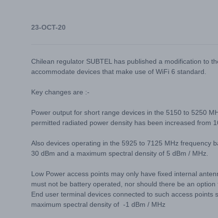
23-OCT-20
Chilean regulator SUBTEL has published a modification to 
accommodate devices that make use of WiFi 6 standard.
Key changes are :-
Power output for short range devices in the 5150 to 525
permitted radiated power density has been increased fro
Also devices operating in the 5925 to 7125 MHz frequency 
30 dBm and a maximum spectral density of 5 dBm / MHz.
Low Power access points may only have fixed internal anten
must not be battery operated, nor should there be an option 
End user terminal devices connected to such access point
maximum spectral density of -1 dBm / MHz