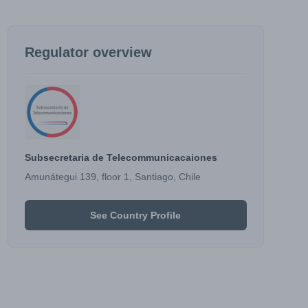
Regulator overview
Subsecretaria de Telecommunicacaiones
Amunátegui 139, floor 1, Santiago, Chile
See Country Profile