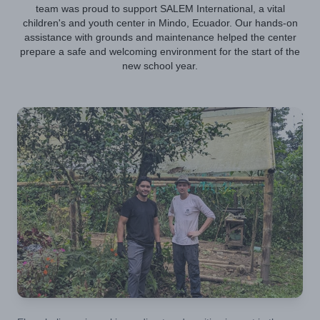
team was proud to support SALEM International, a vital
children's and youth center in Mindo, Ecuador. Our hands-on
assistance with grounds and maintenance helped the center
prepare a safe and welcoming environment for the start of the
new school year.