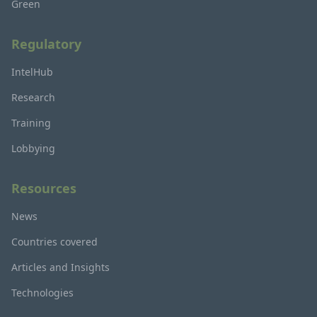
Green
Regulatory
IntelHub
Research
Training
Lobbying
Resources
News
Countries covered
Articles and Insights
Technologies