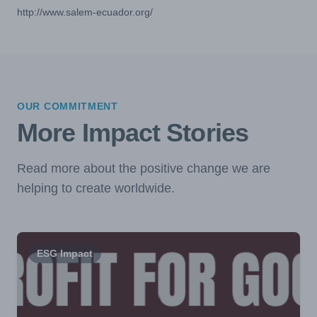
http://www.salem-ecuador.org/
OUR COMMITMENT
More Impact Stories
Read more about the positive change we are
helping to create worldwide.
ESG Impact