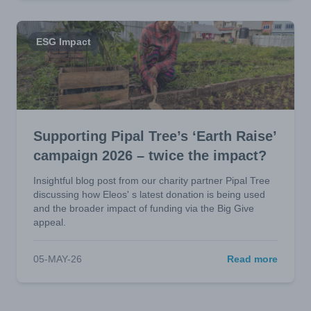
ESG Impact
Supporting Pipal Tree’s ‘Earth Raise’
campaign 2026 – twice the impact?
Insightful blog post from our charity partner Pipal Tree
discussing how Eleos' s latest donation is being used
and the broader impact of funding via the Big Give
appeal.
05-MAY-26
Read more