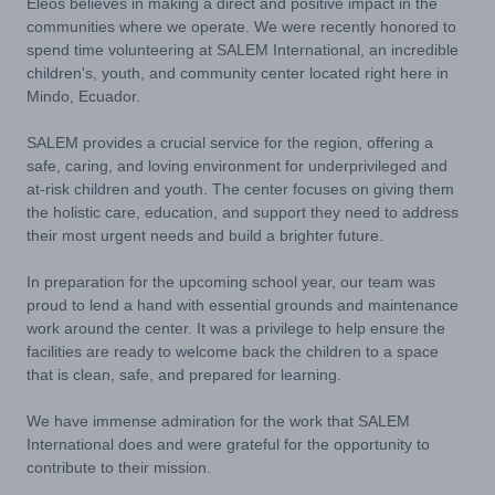
Eleos believes in making a direct and positive impact in the
communities where we operate. We were recently honored to
spend time volunteering at SALEM International, an incredible
children's, youth, and community center located right here in
Mindo, Ecuador.
SALEM provides a crucial service for the region, offering a
safe, caring, and loving environment for underprivileged and
at-risk children and youth. The center focuses on giving them
the holistic care, education, and support they need to address
their most urgent needs and build a brighter future.
In preparation for the upcoming school year, our team was
proud to lend a hand with essential grounds and maintenance
work around the center. It was a privilege to help ensure the
facilities are ready to welcome back the children to a space
that is clean, safe, and prepared for learning.
We have immense admiration for the work that SALEM
International does and were grateful for the opportunity to
contribute to their mission.