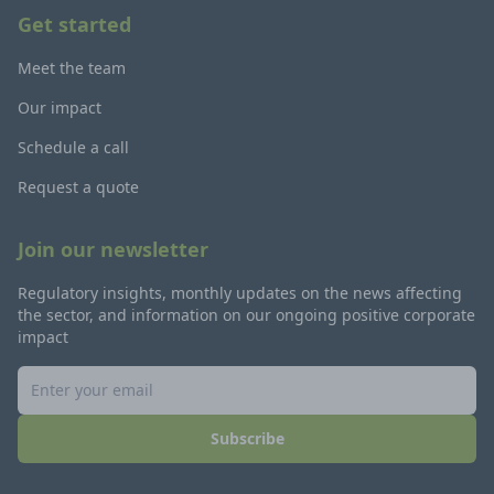
Get started
Meet the team
Our impact
Schedule a call
Request a quote
Join our newsletter
Regulatory insights, monthly updates on the news affecting
the sector, and information on our ongoing positive corporate
impact
Subscribe