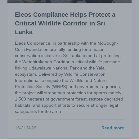
Eleos Compliance Helps Protect a
Critical Wildlife Corridor in Sri
Lanka
Eleos Compliance, in partnership with the McGough-
Colin Foundation are fully funding for a major
conservation initiative in Sri Lanka aimed at protecting
the Wetahirakanda Corridor, a critical wildlife passage
linking Udawalawe National Park and the Yala
ecosystem. Delivered by Wildlife Conservation
International, alongside the Wildlife and Nature
Protection Society (WNPS) and government agencies,
the project will strengthen protection for approximately
1,500 hectares of government forest, restore degraded
habitats, and support efforts to secure stronger legal
safeguards for the area.
16-JUN-26
Read more