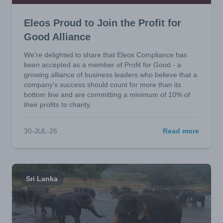
Eleos Proud to Join the Profit for
Good Alliance
We're delighted to share that Eleos Compliance has
been accepted as a member of Profit for Good - a
growing alliance of business leaders who believe that a
company's success should count for more than its
bottom line and are committing a minimum of 10% of
their profits to charity.
30-JUL-26
Read more
Sri Lanka