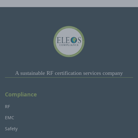
A sustainable RF certification services company
Compliance
RF
EMC
Safety