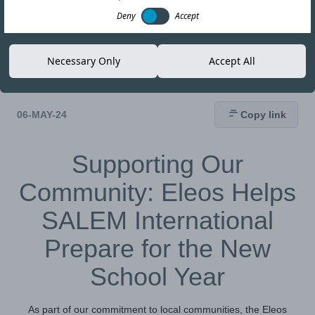
Deny
Accept
Necessary Only
Accept All
06-MAY-24
Copy link
Supporting Our
Community: Eleos Helps
SALEM International
Prepare for the New
School Year
As part of our commitment to local communities, the Eleos