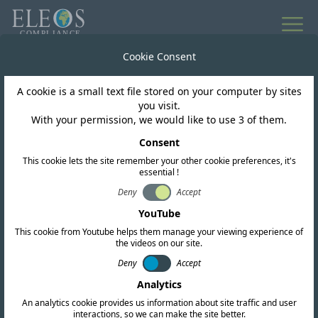
Cookie Consent
A cookie is a small text file stored on your computer by sites
you visit.
With your permission, we would like to use 3 of them.
ESG Impact
Consent
Supporting Our
This cookie lets the site remember your other cookie preferences, it's
essential !
Community: Eleos
Deny
Accept
YouTube
Helps SALEM
This cookie from Youtube helps them manage your viewing experience of
the videos on our site.
International Prepare for
Deny
Accept
the New School Year
Analytics
An analytics cookie provides us information about site traffic and user
interactions, so we can make the site better.