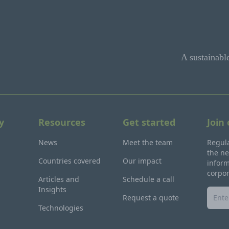
A sustainabl
y
Resources
Get started
Join
News
Meet the team
Regula
the ne
Countries covered
Our impact
inform
corpo
Articles and
Schedule a call
Insights
Request a quote
Technologies