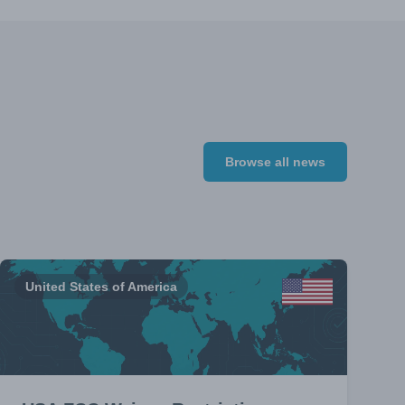
Browse all news
United States of America