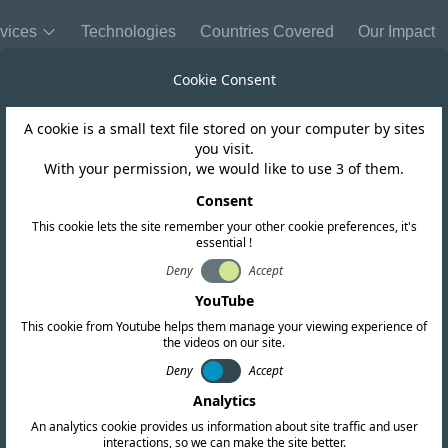
vices
Technologies
Countries Covered
Our Impact
Cookie Consent
A cookie is a small text file stored on your computer by sites
Ghana
you visit.
With your permission, we would like to use 3 of them.
lements Stricte
Consent
This cookie lets the site remember your other cookie preferences, it's
essential !
Requirements
Deny
Accept
YouTube
This cookie from Youtube helps them manage your viewing experience of
the videos on our site.
Deny
Accept
Analytics
An analytics cookie provides us information about site traffic and user
interactions, so we can make the site better.