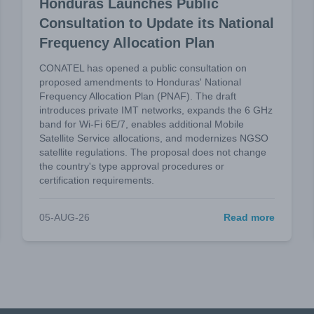
Honduras Launches Public
Consultation to Update its National
Frequency Allocation Plan
CONATEL has opened a public consultation on
proposed amendments to Honduras' National
Frequency Allocation Plan (PNAF). The draft
introduces private IMT networks, expands the 6 GHz
band for Wi-Fi 6E/7, enables additional Mobile
Satellite Service allocations, and modernizes NGSO
satellite regulations. The proposal does not change
the country's type approval procedures or
certification requirements.
05-AUG-26
Read more