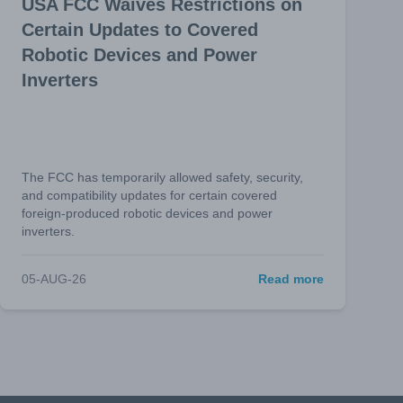
USA FCC Waives Restrictions on
Certain Updates to Covered
Robotic Devices and Power
Inverters
The FCC has temporarily allowed safety, security,
and compatibility updates for certain covered
foreign-produced robotic devices and power
inverters.
05-AUG-26
Read more