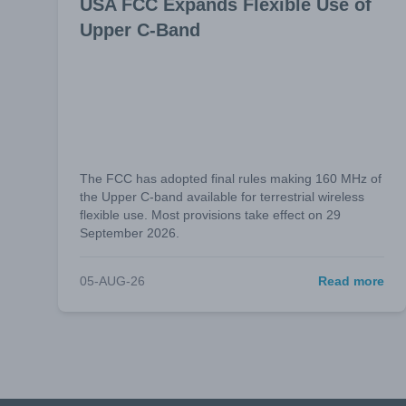
USA FCC Expands Flexible Use of
Upper C-Band
The FCC has adopted final rules making 160 MHz of
the Upper C-band available for terrestrial wireless
flexible use. Most provisions take effect on 29
September 2026.
05-AUG-26
Read more