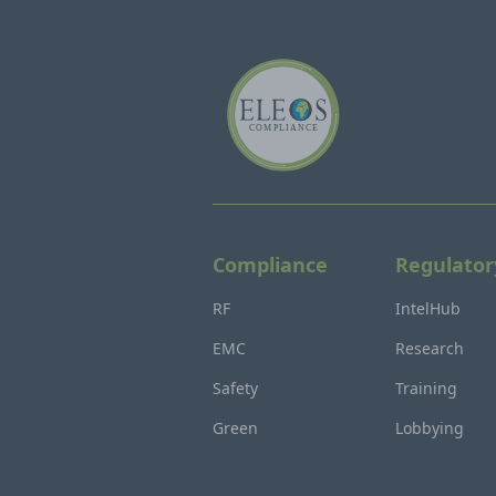
Compliance
Regulator
RF
IntelHub
EMC
Research
Safety
Training
Green
Lobbying