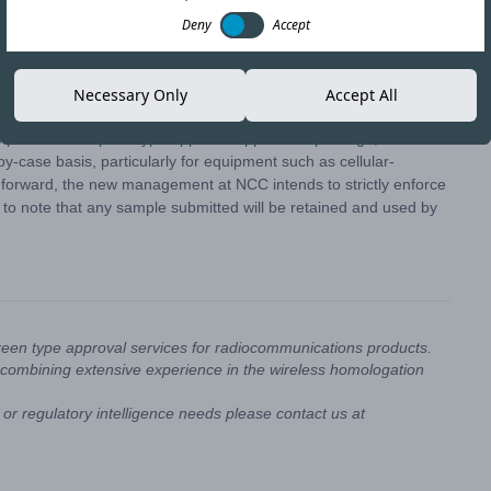
Deny
Accept
Copy link
Necessary Only
Accept All
 part of a complete type approval application package, the
-case basis, particularly for equipment such as cellular-
 forward, the new management at NCC intends to strictly enforce
 to note that any sample submitted will be retained and used by
reen type approval services for radiocommunications products.
combining extensive experience in the wireless homologation
or regulatory intelligence needs please contact us at