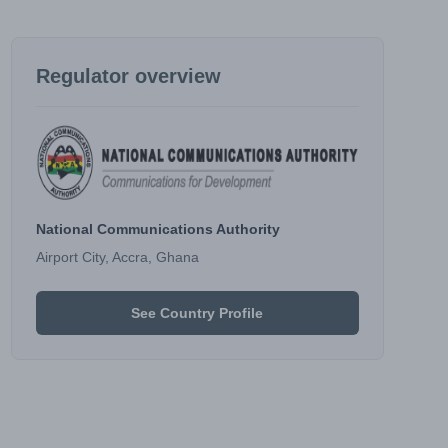
Regulator overview
National Communications Authority
Airport City, Accra, Ghana
See Country Profile