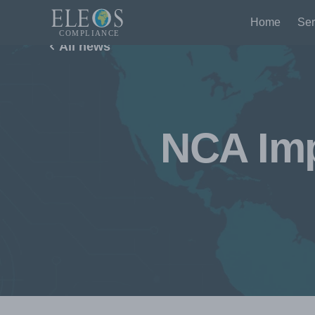
Home
Ser
All news
NCA Imp