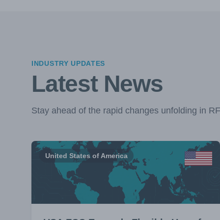
INDUSTRY UPDATES
Latest News
Stay ahead of the rapid changes unfolding in R
United States of America