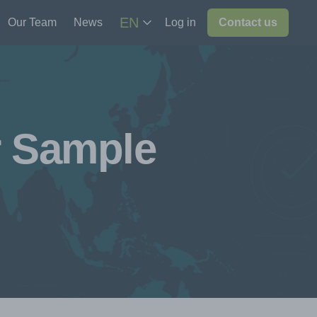
EN
Our Team
News
Log in
Contact us
r Sample