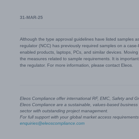
31-MAR-25
Although the type approval guidelines have listed samples as
regulator (NCC) has previously required samples on a case-by
enabled products, laptops, PCs, and similar devices. Moving
the measures related to sample requirements. It is important
the regulator. For more information, please contact Eleos.
Eleos Compliance offer international RF, EMC, Safety and G
Eleos Compliance are a sustainable, values-based business 
sector with outstanding project management.
For full support with your global market access requirements 
enquiries@eleoscompliance.com