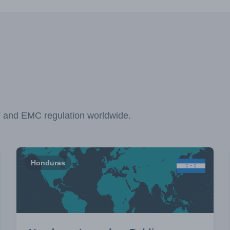
F and EMC regulation worldwide.
Honduras