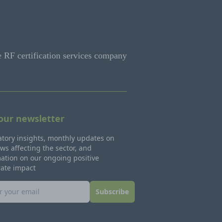
e RF certification services company
 our newsletter
tory insights, monthly updates on
ws affecting the sector, and
ation on our ongoing positive
rate impact
Subscribe