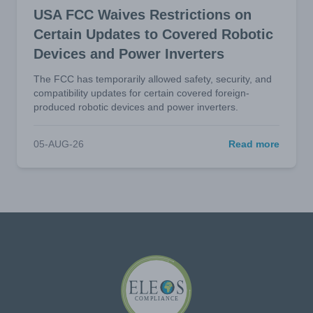
USA FCC Waives Restrictions on
Certain Updates to Covered Robotic
Devices and Power Inverters
The FCC has temporarily allowed safety, security, and
compatibility updates for certain covered foreign-
produced robotic devices and power inverters.
05-AUG-26
Read more