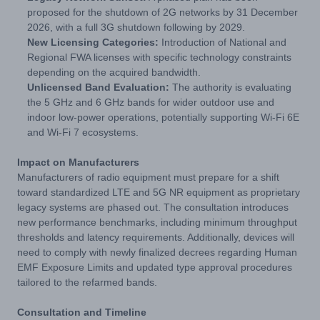
proposed for the shutdown of 2G networks by 31 December
2026, with a full 3G shutdown following by 2029.
New Licensing Categories:
Introduction of National and
Regional FWA licenses with specific technology constraints
depending on the acquired bandwidth.
Unlicensed Band Evaluation:
The authority is evaluating
the 5 GHz and 6 GHz bands for wider outdoor use and
indoor low-power operations, potentially supporting Wi-Fi 6E
and Wi-Fi 7 ecosystems.
Impact on Manufacturers
Manufacturers of radio equipment must prepare for a shift
toward standardized LTE and 5G NR equipment as proprietary
legacy systems are phased out. The consultation introduces
new performance benchmarks, including minimum throughput
thresholds and latency requirements. Additionally, devices will
need to comply with newly finalized decrees regarding Human
EMF Exposure Limits and updated type approval procedures
tailored to the refarmed bands.
Consultation and Timeline