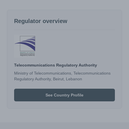
Regulator overview
Telecommunications Regulatory Authority
Ministry of Telecommunications, Telecommunications
Regulatory Authority, Beirut, Lebanon
See Country Profile