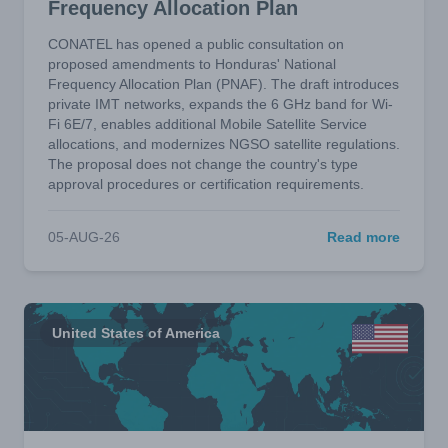
Frequency Allocation Plan
CONATEL has opened a public consultation on
proposed amendments to Honduras' National
Frequency Allocation Plan (PNAF). The draft introduces
private IMT networks, expands the 6 GHz band for Wi-
Fi 6E/7, enables additional Mobile Satellite Service
allocations, and modernizes NGSO satellite regulations.
The proposal does not change the country's type
approval procedures or certification requirements.
05-AUG-26
Read more
United States of America