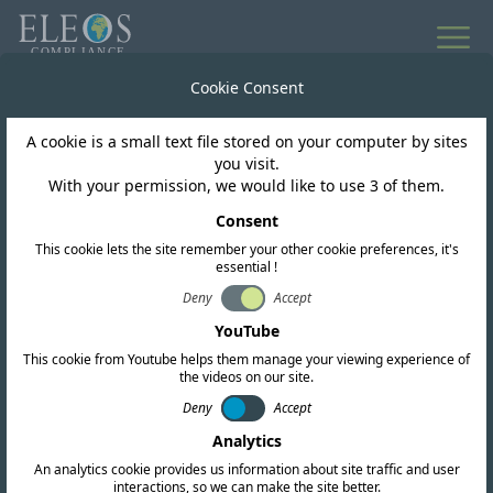
All news
Cookie Consent
A cookie is a small text file stored on your computer by sites
Lebanon
you visit.
With your permission, we would like to use 3 of them.
Lebanon Proposes
Consent
This cookie lets the site remember your other cookie preferences, it's
Major Spectrum
essential !
Refarming Framework
Deny
Accept
YouTube
for 5G and FWA
This cookie from Youtube helps them manage your viewing experience of
the videos on our site.
Deny
Accept
Analytics
An analytics cookie provides us information about site traffic and user
interactions, so we can make the site better.