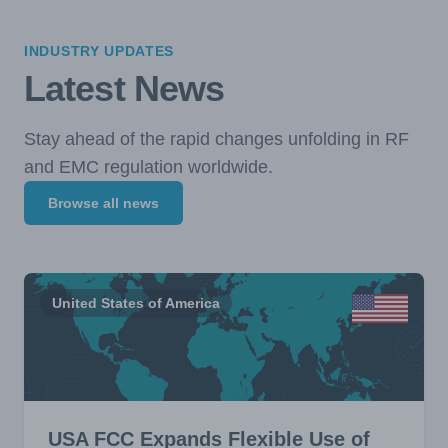
INDUSTRY UPDATES
Latest News
Stay ahead of the rapid changes unfolding in RF
and EMC regulation worldwide.
Browse all news
United States of America
USA FCC Expands Flexible Use of