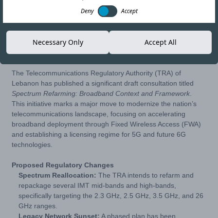
Deny
Accept
15-MAY-26
Copy link
Necessary Only
Accept All
The Telecommunications Regulatory Authority (TRA) of
Lebanon has published a significant draft consultation titled
Spectrum Refarming: Broadband Context and Framework
.
This initiative marks a major move to modernize the nation’s
telecommunications landscape, focusing on accelerating
broadband deployment through Fixed Wireless Access (FWA)
and establishing a licensing regime for 5G and future 6G
technologies.
Proposed Regulatory Changes
Spectrum Reallocation:
The TRA intends to refarm and
repackage several IMT mid-bands and high-bands,
specifically targeting the 2.3 GHz, 2.5 GHz, 3.5 GHz, and 26
GHz ranges.
Legacy Network Sunset:
A phased plan has been