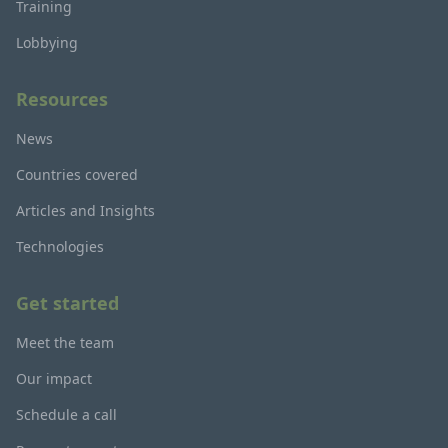
Training
Lobbying
Resources
News
Countries covered
Articles and Insights
Technologies
Get started
Meet the team
Our impact
Schedule a call