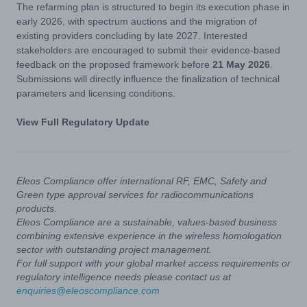
The refarming plan is structured to begin its execution phase in
early 2026, with spectrum auctions and the migration of
existing providers concluding by late 2027. Interested
stakeholders are encouraged to submit their evidence-based
feedback on the proposed framework before
21 May 2026
.
Submissions will directly influence the finalization of technical
parameters and licensing conditions.
View Full Regulatory Update
Eleos Compliance offer international RF, EMC, Safety and
Green type approval services for radiocommunications
products.
Eleos Compliance are a sustainable, values-based business
combining extensive experience in the wireless homologation
sector with outstanding project management.
For full support with your global market access requirements or
regulatory intelligence needs please contact us at
enquiries@eleoscompliance.com