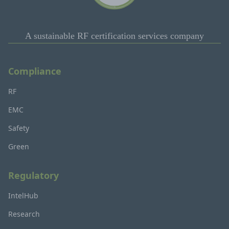
A sustainable RF certification services company
Compliance
RF
EMC
Safety
Green
Regulatory
IntelHub
Research