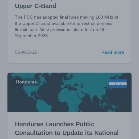
Upper C-Band
The FCC has adopted final rules making 160 MHz of
the Upper C-band available for terrestrial wireless
flexible use. Most provisions take effect on 29
September 2026.
05-AUG-26
Read more
Honduras
Honduras Launches Public
Consultation to Update its National