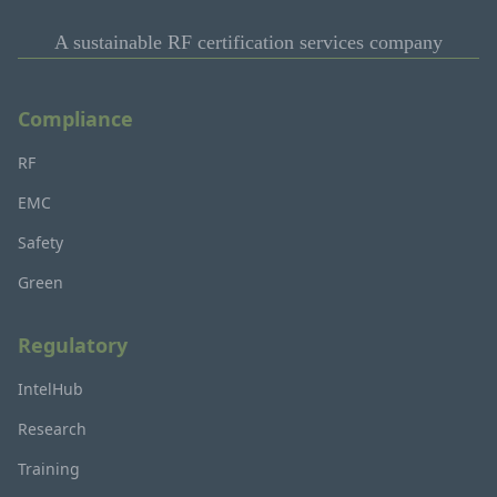
A sustainable RF certification services company
Compliance
RF
EMC
Safety
Green
Regulatory
IntelHub
Research
Training