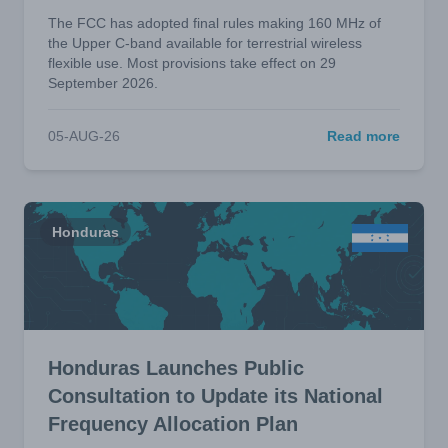
The FCC has adopted final rules making 160 MHz of
the Upper C-band available for terrestrial wireless
flexible use. Most provisions take effect on 29
September 2026.
05-AUG-26
Read more
Honduras
Honduras Launches Public
Consultation to Update its National
Frequency Allocation Plan