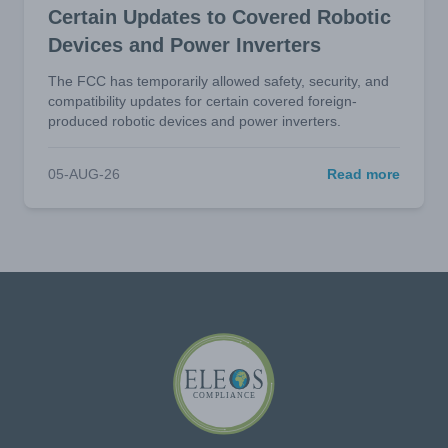
Certain Updates to Covered Robotic
Devices and Power Inverters
The FCC has temporarily allowed safety, security, and
compatibility updates for certain covered foreign-
produced robotic devices and power inverters.
05-AUG-26
Read more