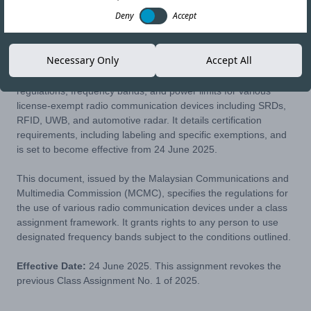
Deny
Accept
31-JUL-25
Copy link
Necessary Only
Accept All
This class assignment from Malaysia's MCMC outlines the
regulations, frequency bands, and power limits for various
license-exempt radio communication devices including SRDs,
RFID, UWB, and automotive radar. It details certification
requirements, including labeling and specific exemptions, and
is set to become effective from 24 June 2025.
This document, issued by the Malaysian Communications and
Multimedia Commission (MCMC), specifies the regulations for
the use of various radio communication devices under a class
assignment framework. It grants rights to any person to use
designated frequency bands subject to the conditions outlined.
Effective Date:
24 June 2025. This assignment revokes the
previous Class Assignment No. 1 of 2025.