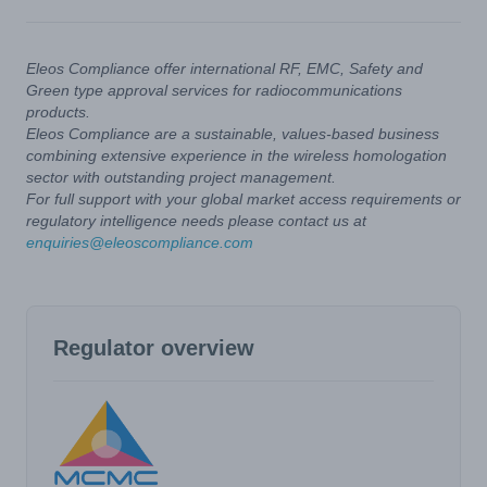
Eleos Compliance offer international RF, EMC, Safety and
Green type approval services for radiocommunications
products.
Eleos Compliance are a sustainable, values-based business
combining extensive experience in the wireless homologation
sector with outstanding project management.
For full support with your global market access requirements or
regulatory intelligence needs please contact us at
enquiries@eleoscompliance.com
Regulator overview