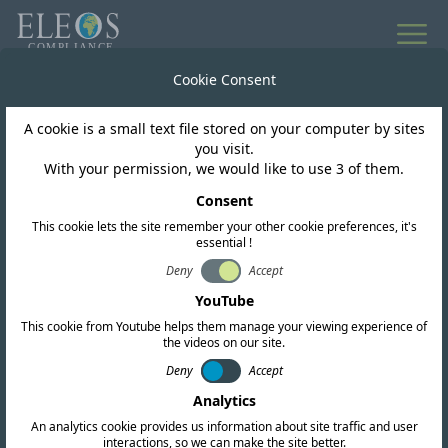
All news
Cookie Consent
A cookie is a small text file stored on your computer by sites
Malaysia
you visit.
With your permission, we would like to use 3 of them.
Malaysia MCMC Class
Consent
This cookie lets the site remember your other cookie preferences, it's
Assignment No. 2 of
essential !
2025 In Effect.
Deny
Accept
YouTube
This cookie from Youtube helps them manage your viewing experience of
the videos on our site.
Deny
Accept
Analytics
An analytics cookie provides us information about site traffic and user
interactions, so we can make the site better.