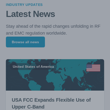
INDUSTRY UPDATES
Latest News
Stay ahead of the rapid changes unfolding in RF
and EMC regulation worldwide.
Browse all news
United States of America
USA FCC Expands Flexible Use of
Upper C-Band