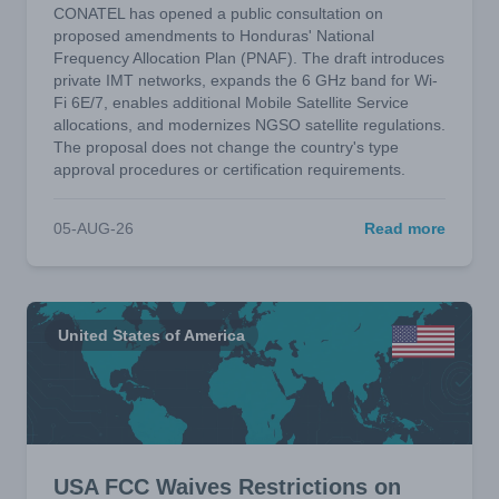
CONATEL has opened a public consultation on
proposed amendments to Honduras' National
Frequency Allocation Plan (PNAF). The draft introduces
private IMT networks, expands the 6 GHz band for Wi-
Fi 6E/7, enables additional Mobile Satellite Service
allocations, and modernizes NGSO satellite regulations.
The proposal does not change the country's type
approval procedures or certification requirements.
05-AUG-26
Read more
United States of America
USA FCC Waives Restrictions on