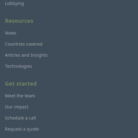
Lobbying
Resources
News
Countries covered
Articles and Insights
Technologies
Get started
Meet the team
Our impact
Schedule a call
Request a quote