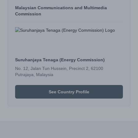
Malaysian Communications and Multimedia
Commission
Suruhanjaya Tenaga (Energy Commission)
No. 12, Jalan Tun Hussein, Precinct 2, 62100
Putrajaya, Malaysia
See Country Profile