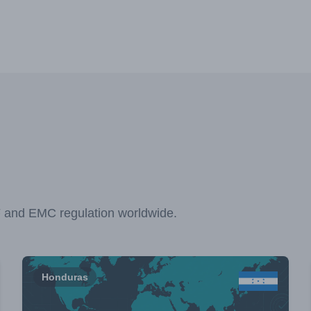
F and EMC regulation worldwide.
Honduras