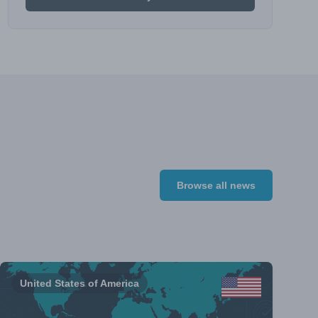
Browse all news
United States of America