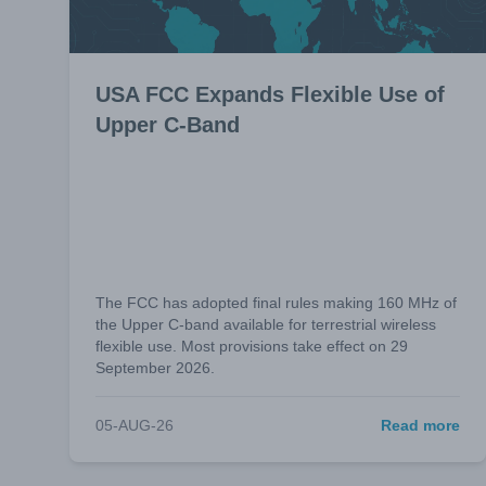
USA FCC Expands Flexible Use of
Upper C-Band
The FCC has adopted final rules making 160 MHz of
the Upper C-band available for terrestrial wireless
flexible use. Most provisions take effect on 29
September 2026.
05-AUG-26
Read more