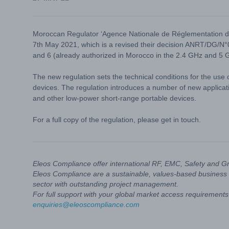
Moroccan Regulator ‘Agence Nationale de Réglementation 
7th May 2021, which is a revised their decision ANRT/DG/N°
and 6 (already authorized in Morocco in the 2.4 GHz and 5 
The new regulation sets the technical conditions for the use
devices. The regulation introduces a number of new applica
and other low-power short-range portable devices.
For a full copy of the regulation, please get in touch.
Eleos Compliance offer international RF, EMC, Safety and G
Eleos Compliance are a sustainable, values-based business 
sector with outstanding project management.
For full support with your global market access requirements 
enquiries@eleoscompliance.com