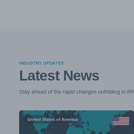
INDUSTRY UPDATES
Latest News
Stay ahead of the rapid changes unfolding in R
United States of America