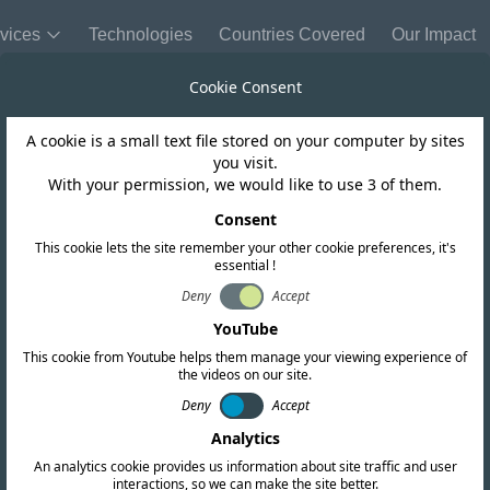
vices
Technologies
Countries Covered
Our Impact
Cookie Consent
A cookie is a small text file stored on your computer by sites
Morocco
you visit.
With your permission, we would like to use 3 of them.
se WiFi 6E for u
Consent
This cookie lets the site remember your other cookie preferences, it's
essential !
Deny
Accept
YouTube
This cookie from Youtube helps them manage your viewing experience of
the videos on our site.
Deny
Accept
Analytics
An analytics cookie provides us information about site traffic and user
interactions, so we can make the site better.
Copy link