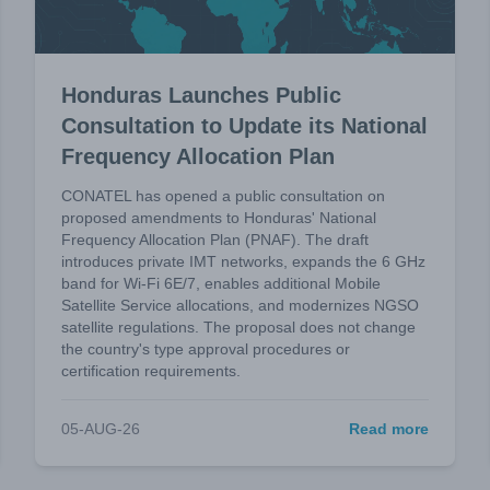
Honduras Launches Public
Consultation to Update its National
Frequency Allocation Plan
CONATEL has opened a public consultation on
proposed amendments to Honduras' National
Frequency Allocation Plan (PNAF). The draft
introduces private IMT networks, expands the 6 GHz
band for Wi-Fi 6E/7, enables additional Mobile
Satellite Service allocations, and modernizes NGSO
satellite regulations. The proposal does not change
the country's type approval procedures or
certification requirements.
05-AUG-26
Read more