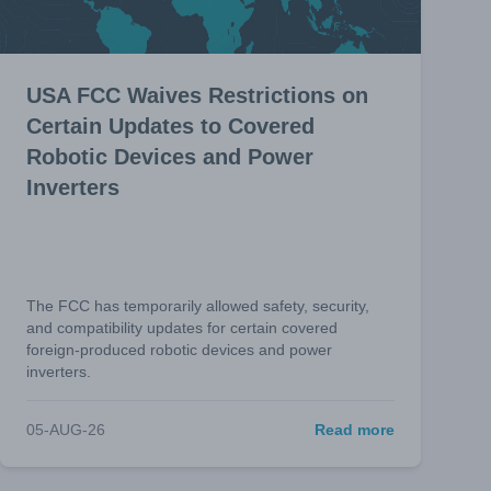
USA FCC Waives Restrictions on
Certain Updates to Covered
Robotic Devices and Power
Inverters
The FCC has temporarily allowed safety, security,
and compatibility updates for certain covered
foreign-produced robotic devices and power
inverters.
05-AUG-26
Read more