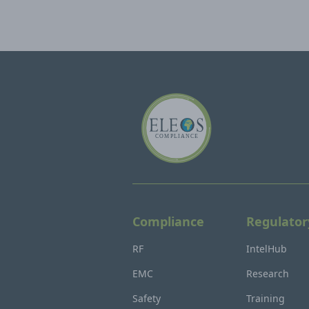
Compliance
Regulator
RF
IntelHub
EMC
Research
Safety
Training