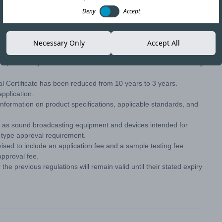
Deny
Accept
Copy link
Necessary Only
Accept All
s—particularly those from 2015 and 2005—introduce the following
al Certificate has been reduced from 10 years to 3 years.
pplication.
information on product specifications, applicable standards, and
 as sound broadcasting equipment and devices intended for
e type approval requirement.
sed to include an application fee and a sample testing fee
approval fee.
the previous regulations will remain valid until their stated expiry