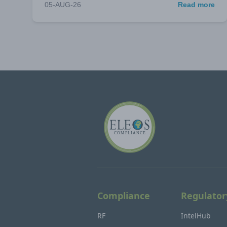
05-AUG-26
Read more
Compliance
Regulator
RF
IntelHub