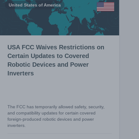
United States of America
USA FCC Waives Restrictions on
Certain Updates to Covered
Robotic Devices and Power
Inverters
The FCC has temporarily allowed safety, security,
and compatibility updates for certain covered
foreign-produced robotic devices and power
inverters.