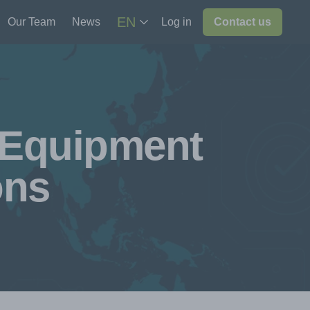
EN
Our Team
News
Log in
Contact us
 Equipment
ons