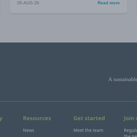
05-AUG-26
Read more
A sustainabl
y
Resources
Get started
Join
News
Meet the team
Regula
the ne