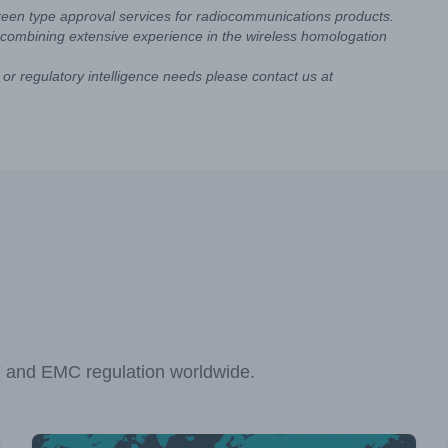
reen type approval services for radiocommunications products.
combining extensive experience in the wireless homologation
or regulatory intelligence needs please contact us at
F and EMC regulation worldwide.