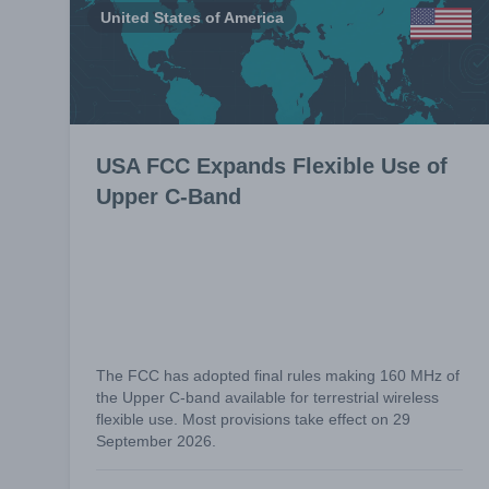
United States of America
USA FCC Expands Flexible Use of
Upper C-Band
The FCC has adopted final rules making 160 MHz of
the Upper C-band available for terrestrial wireless
flexible use. Most provisions take effect on 29
September 2026.