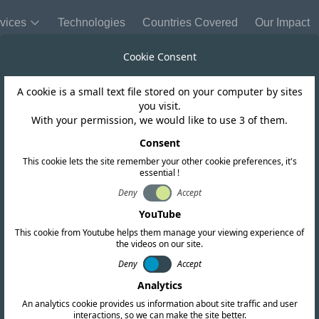
vices
Technologies
Countries Covered
Our Impact
Cookie Consent
A cookie is a small text file stored on your computer by sites
Niger
you visit.
With your permission, we would like to use 3 of them.
lishes Revised
Consent
This cookie lets the site remember your other cookie preferences, it's
essential !
proval Regulati
Deny
Accept
YouTube
This cookie from Youtube helps them manage your viewing experience of
the videos on our site.
Deny
Accept
Analytics
An analytics cookie provides us information about site traffic and user
interactions, so we can make the site better.