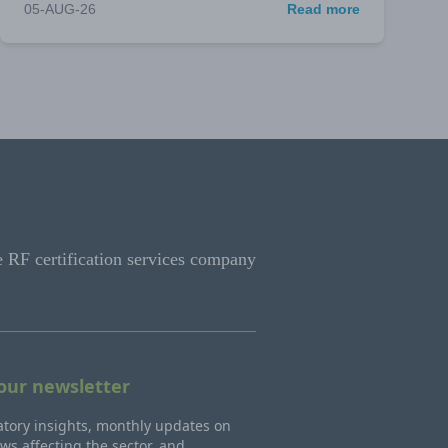
05-AUG-26
Read more
e RF certification services company
 our newsletter
tory insights, monthly updates on
ws affecting the sector, and