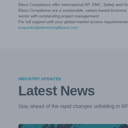
Eleos Compliance offer international RF, EMC, Safety and G
Eleos Compliance are a sustainable, values-based business 
sector with outstanding project management.
For full support with your global market access requirements 
enquiries@eleoscompliance.com
INDUSTRY UPDATES
Latest News
Stay ahead of the rapid changes unfolding in R