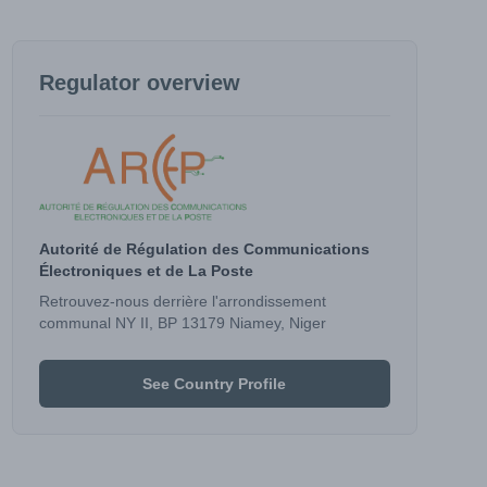
Regulator overview
Autorité de Régulation des Communications
Électroniques et de La Poste
Retrouvez-nous derrière l'arrondissement
communal NY II, BP 13179 Niamey, Niger
See Country Profile