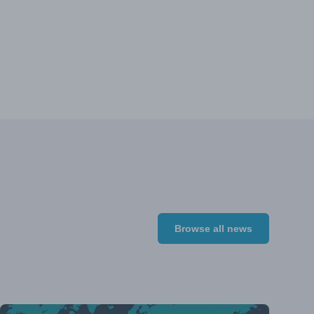
Browse all news