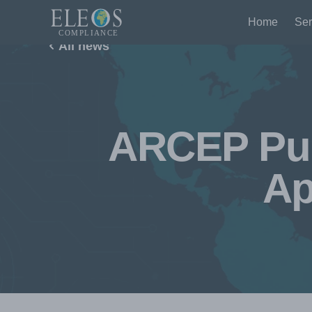
Home
Ser
All news
ARCEP Pub
Ap