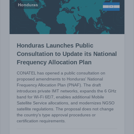
Honduras
Honduras Launches Public
Consultation to Update its National
Frequency Allocation Plan
CONATEL has opened a public consultation on
proposed amendments to Honduras' National
Frequency Allocation Plan (PNAF). The draft
introduces private IMT networks, expands the 6 GHz
band for Wi-Fi 6E/7, enables additional Mobile
Satellite Service allocations, and modernizes NGSO
satellite regulations. The proposal does not change
the country's type approval procedures or
certification requirements.