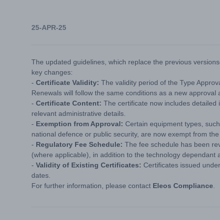
25-APR-25
The updated guidelines, which replace the previous version
key changes:
-
Certificate Validity:
The validity period of the Type Approv
Renewals will follow the same conditions as a new approval a
-
Certificate Content:
The certificate now includes detailed 
relevant administrative details.
-
Exemption from Approval:
Certain equipment types, such
national defence or public security, are now exempt from th
-
Regulatory Fee Schedule:
The fee schedule has been revi
(where applicable), in addition to the technology dependant 
-
Validity of Existing Certificates:
Certificates issued under 
dates.
For further information, please contact
Eleos Compliance
.