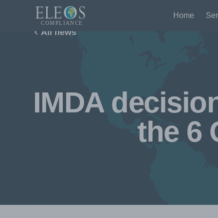
Home
Ser
All news
IMDA decision
the 6