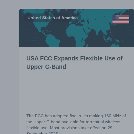
United States of America
USA FCC Expands Flexible Use of
Upper C-Band
The FCC has adopted final rules making 160 MHz of
the Upper C-band available for terrestrial wireless
flexible use. Most provisions take effect on 29
September 2026.