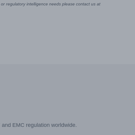
or regulatory intelligence needs please contact us at
F and EMC regulation worldwide.