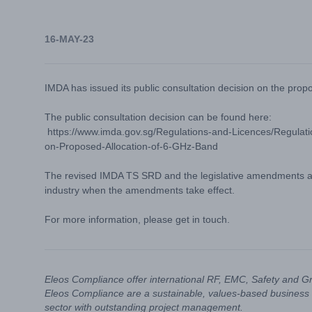
16-MAY-23
IMDA has issued its public consultation decision on the prop
The public consultation decision can be found here:
https://www.imda.gov.sg/Regulations-and-Licences/Regulatio
on-Proposed-Allocation-of-6-GHz-Band
The revised IMDA TS SRD and the legislative amendments are
industry when the amendments take effect.
For more information, please get in touch.
Eleos Compliance offer international RF, EMC, Safety and G
Eleos Compliance are a sustainable, values-based business 
sector with outstanding project management.