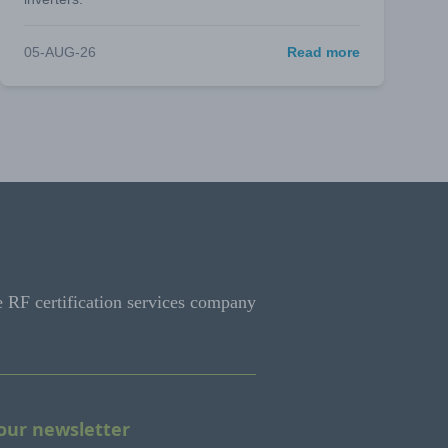
05-AUG-26
Read more
e RF certification services company
 our newsletter