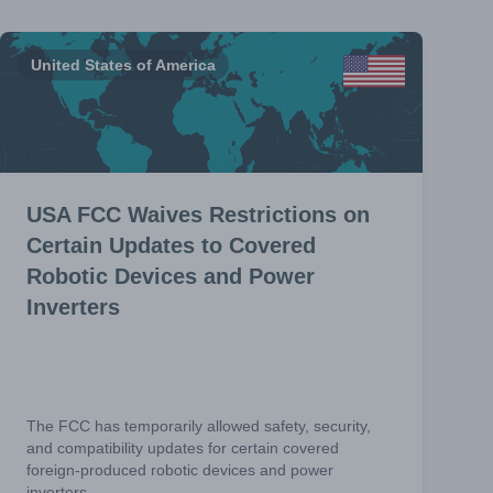
United States of America
USA FCC Waives Restrictions on
Certain Updates to Covered
Robotic Devices and Power
Inverters
The FCC has temporarily allowed safety, security,
and compatibility updates for certain covered
foreign-produced robotic devices and power
inverters.