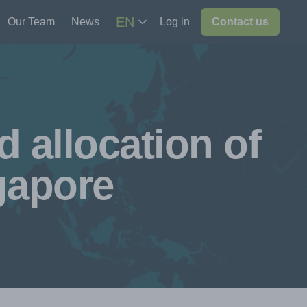
EN
Our Team
News
Log in
Contact us
 allocation of
gapore