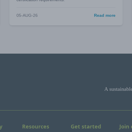
05-AUG-26
Read more
A sustainabl
y
Resources
Get started
Join