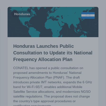
Honduras
Honduras Launches Public
Consultation to Update its National
Frequency Allocation Plan
CONATEL has opened a public consultation on
proposed amendments to Honduras' National
Frequency Allocation Plan (PNAF). The draft
introduces private IMT networks, expands the 6 GHz
band for Wi-Fi 6E/7, enables additional Mobile
Satellite Service allocations, and modernizes NGSO
satellite regulations. The proposal does not change
the country's type approval procedures or
certification requirements.