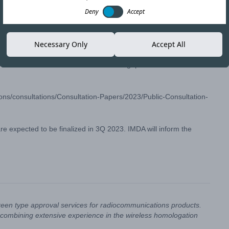
Deny
Accept
Copy link
Necessary Only
Accept All
osed allocation of the 6 GHz band in Singapore.
ns/consultations/Consultation-Papers/2023/Public-Consultation-
 expected to be finalized in 3Q 2023. IMDA will inform the
reen type approval services for radiocommunications products.
combining extensive experience in the wireless homologation