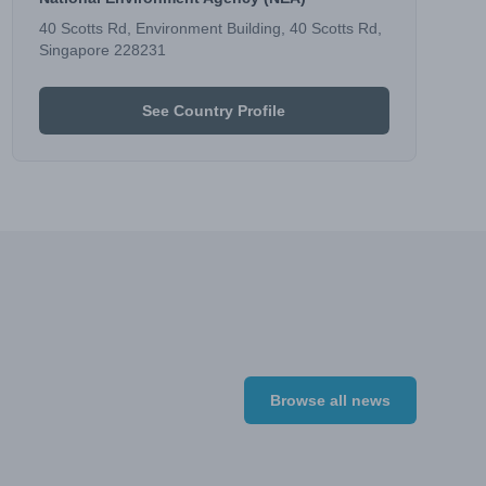
40 Scotts Rd, Environment Building, 40 Scotts Rd,
Singapore 228231
See Country Profile
Browse all news