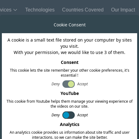
vices
Technologies
Countries Covered
Our Impact
Cookie Consent
A cookie is a small text file stored on your computer by sites
Singapore
you visit.
With your permission, we would like to use 3 of them.
 on the proposed
Consent
This cookie lets the site remember your other cookie preferences, it's
essential !
 GHz band in Sin
Deny
Accept
YouTube
This cookie from Youtube helps them manage your viewing experience of
the videos on our site.
Deny
Accept
Analytics
An analytics cookie provides us information about site traffic and user
interactions, so we can make the site better.