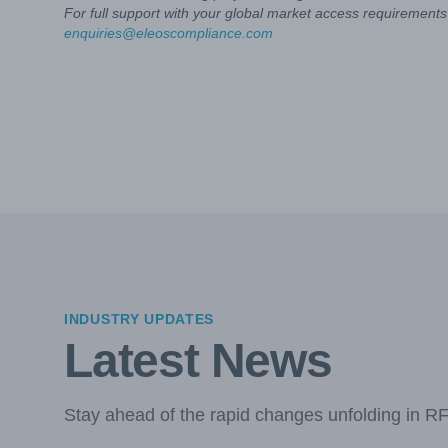
For full support with your global market access requirements 
enquiries@eleoscompliance.com
INDUSTRY UPDATES
Latest News
Stay ahead of the rapid changes unfolding in R