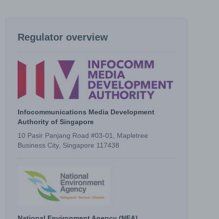
Regulator overview
Infocommunications Media Development
Authority of Singapore
10 Pasir Panjang Road #03-01, Mapletree
Business City, Singapore 117438
National Environment Agency (NEA)