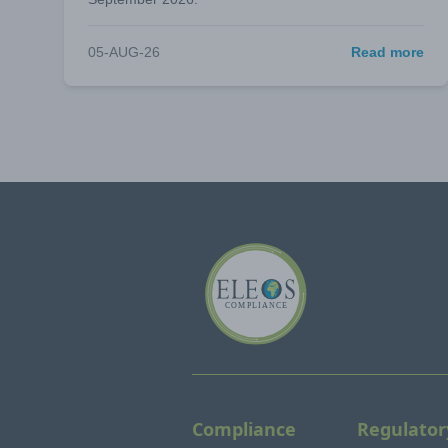
05-AUG-26
Read more
Compliance
Regulator