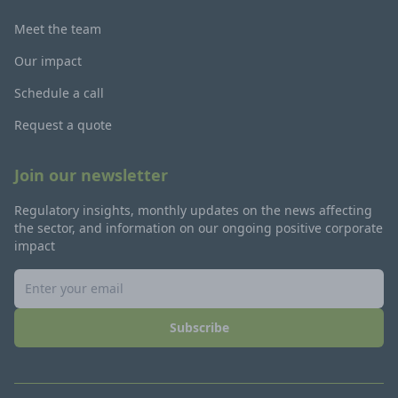
Meet the team
Our impact
Schedule a call
Request a quote
Join our newsletter
Regulatory insights, monthly updates on the news affecting
the sector, and information on our ongoing positive corporate
impact
Subscribe