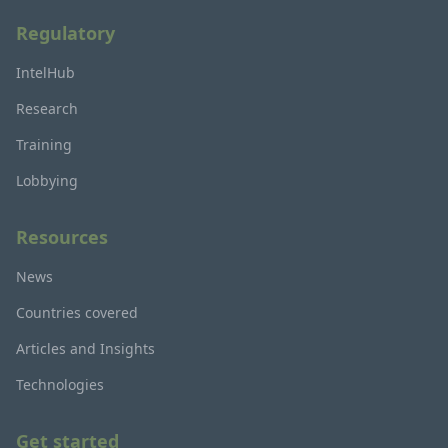
Regulatory
IntelHub
Research
Training
Lobbying
Resources
News
Countries covered
Articles and Insights
Technologies
Get started