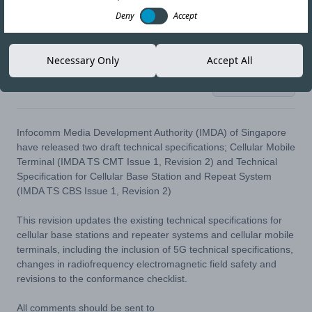
Deny
Accept
Necessary Only
Accept All
19-AUG-20
Copy link
Infocomm Media Development Authority (IMDA) of Singapore
have released two draft technical specifications;
Cellular Mobile
Terminal (IMDA TS CMT Issue 1, Revision 2)
and
Technical
Specification for Cellular Base Station and Repeat System
(IMDA TS CBS Issue 1, Revision 2)
This revision updates the existing technical specifications for
cellular base stations and repeater systems and cellular mobile
terminals, including the inclusion of 5G technical specifications,
changes in radiofrequency electromagnetic field safety and
revisions to the conformance checklist.
All comments should be sent to