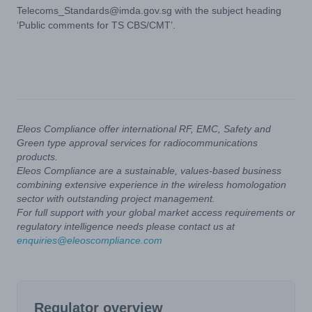
Telecoms_Standards@imda.gov.sg
with the subject heading
‘Public comments for TS CBS/CMT’.
Eleos Compliance offer international RF, EMC, Safety and
Green type approval services for radiocommunications
products.
Eleos Compliance are a sustainable, values-based business
combining extensive experience in the wireless homologation
sector with outstanding project management.
For full support with your global market access requirements or
regulatory intelligence needs please contact us at
enquiries@eleoscompliance.com
Regulator overview