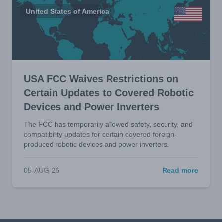
United States of America
USA FCC Waives Restrictions on
Certain Updates to Covered Robotic
Devices and Power Inverters
The FCC has temporarily allowed safety, security, and
compatibility updates for certain covered foreign-
produced robotic devices and power inverters.
05-AUG-26
Read more