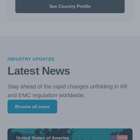
See Country Profile
INDUSTRY UPDATES
Latest News
Stay ahead of the rapid changes unfolding in RF
and EMC regulation worldwide.
Browse all news
United States of America