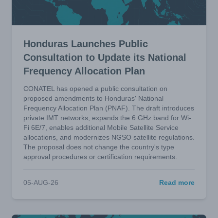
Honduras Launches Public
Consultation to Update its National
Frequency Allocation Plan
CONATEL has opened a public consultation on
proposed amendments to Honduras' National
Frequency Allocation Plan (PNAF). The draft introduces
private IMT networks, expands the 6 GHz band for Wi-
Fi 6E/7, enables additional Mobile Satellite Service
allocations, and modernizes NGSO satellite regulations.
The proposal does not change the country's type
approval procedures or certification requirements.
05-AUG-26
Read more