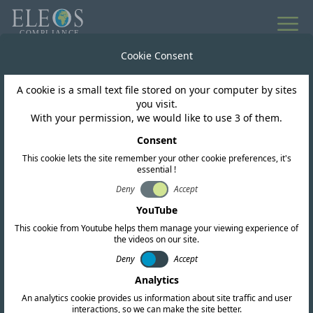
All news
Cookie Consent
A cookie is a small text file stored on your computer by sites
Singapore
you visit.
With your permission, we would like to use 3 of them.
IMDA release draft
Consent
This cookie lets the site remember your other cookie preferences, it's
technical specification
essential !
for cellular mobile
Deny
Accept
YouTube
terminals and cellular
This cookie from Youtube helps them manage your viewing experience of
the videos on our site.
base stations
Deny
Accept
Analytics
An analytics cookie provides us information about site traffic and user
interactions, so we can make the site better.