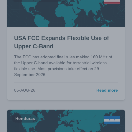
USA FCC Expands Flexible Use of
Upper C-Band
The FCC has adopted final rules making 160 MHz of
the Upper C-band available for terrestrial wireless
flexible use. Most provisions take effect on 29
September 2026.
05-AUG-26
Read more
Honduras