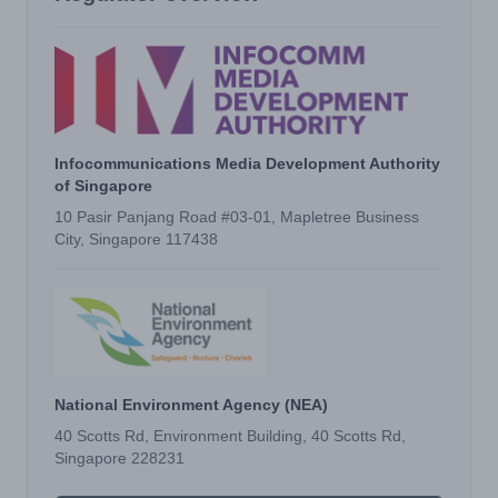
Infocommunications Media Development Authority
of Singapore
10 Pasir Panjang Road #03-01, Mapletree Business
City, Singapore 117438
National Environment Agency (NEA)
40 Scotts Rd, Environment Building, 40 Scotts Rd,
Singapore 228231