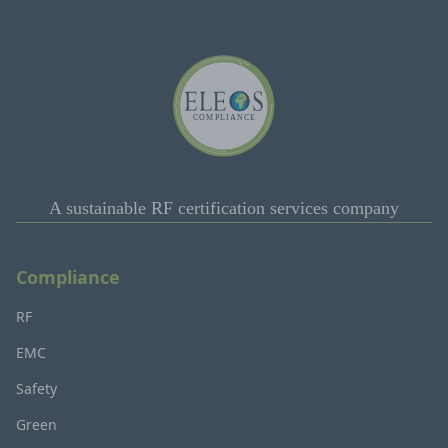
A sustainable RF certification services company
Compliance
RF
EMC
Safety
Green