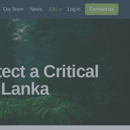
EN
Our Team
News
Log in
Contact us
ct a Critical
i Lanka