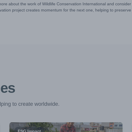
more about the work of Wildlife Conservation International and consider
ation project creates momentum for the next one, helping to preserve w
ies
ping to create worldwide.
ESG Impact