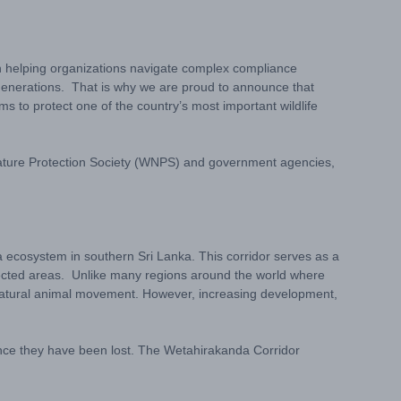
on helping organizations navigate complex compliance
e generations. That is why we are proud to announce that
s to protect one of the country’s most important wildlife
 Nature Protection Society (WNPS) and government agencies,
a ecosystem in southern Sri Lanka. This corridor serves as a
otected areas. Unlike many regions around the world where
t natural animal movement. However, increasing development,
once they have been lost. The Wetahirakanda Corridor