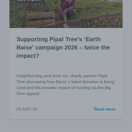
Supporting Pipal Tree’s ‘Earth
Raise’ campaign 2026 – twice the
impact?
Insightful blog post from our charity partner Pipal
Tree discussing how Eleos' s latest donation is being
used and the broader impact of funding via the Big
Give appeal.
05-MAY-26
Read more