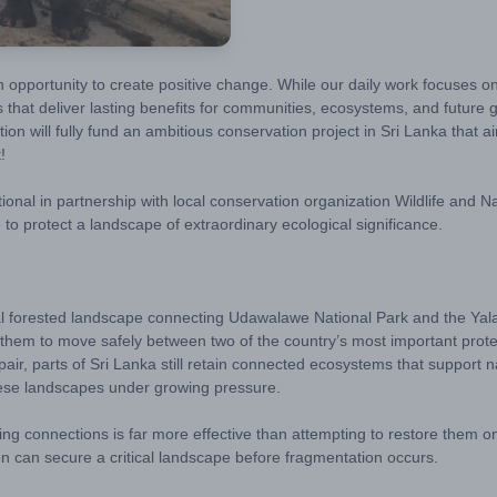
n opportunity to create positive change. While our daily work focuses 
es that deliver lasting benefits for communities, ecosystems, and futur
will fully fund an ambitious conservation project in Sri Lanka that aim
!
tional
in partnership with local conservation organization Wildlife and
 to protect a landscape of extraordinary ecological significance.
ital forested landscape connecting Udawalawe National Park and the Yal
ing them to move safely between two of the country’s most important pr
air, parts of Sri Lanka still retain connected ecosystems that suppor
hese landscapes under growing pressure.
ing connections is far more effective than attempting to restore them 
on can secure a critical landscape before fragmentation occurs.