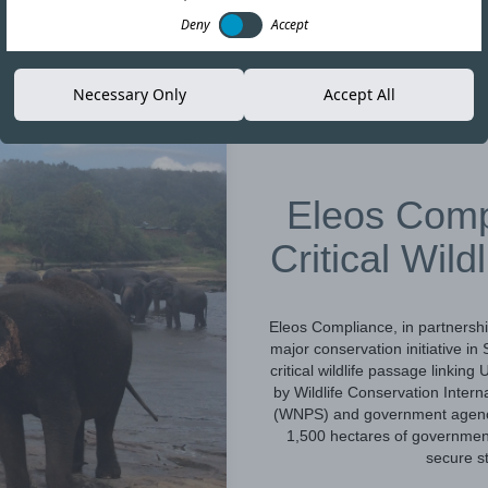
Deny
Accept
Necessary Only
Accept All
16-JUN-26
Eleos Comp
Critical Wild
Eleos Compliance, in partnershi
major conservation initiative i
critical wildlife passage linki
by Wildlife Conservation Intern
(WNPS) and government agencies
1,500 hectares of government 
secure st