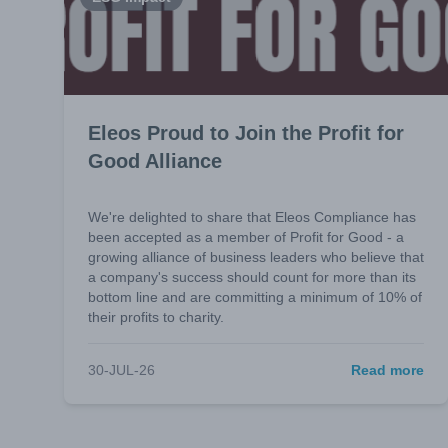
Eleos Proud to Join the Profit for
Good Alliance
We're delighted to share that Eleos Compliance has
been accepted as a member of Profit for Good - a
growing alliance of business leaders who believe that
a company's success should count for more than its
bottom line and are committing a minimum of 10% of
their profits to charity.
30-JUL-26
Read more