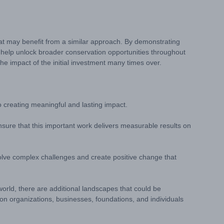
that may benefit from a similar approach. By demonstrating
 help unlock broader conservation opportunities throughout
he impact of the initial investment many times over.
creating meaningful and lasting impact.
ensure that this important work delivers measurable results on
solve complex challenges and create positive change that
world, there are additional landscapes that could be
ion organizations, businesses, foundations, and individuals