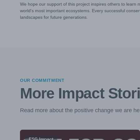
We hope our support of this project inspires others to learn 
world's most important ecosystems. Every successful conserv
landscapes for future generations.
OUR COMMITMENT
More Impact Stor
Read more about the positive change we are hel
ESG Impact