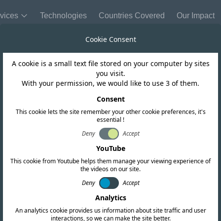
vices
Technologies
Countries Covered
Our Impact
Cookie Consent
A cookie is a small text file stored on your computer by sites
you visit.
With your permission, we would like to use 3 of them.
Sri Lanka
Consent
ance Helps Prote
This cookie lets the site remember your other cookie preferences, it's
essential !
Deny
Accept
fe Corridor in Sr
YouTube
This cookie from Youtube helps them manage your viewing experience of
the videos on our site.
Deny
Accept
Analytics
An analytics cookie provides us information about site traffic and user
interactions, so we can make the site better.