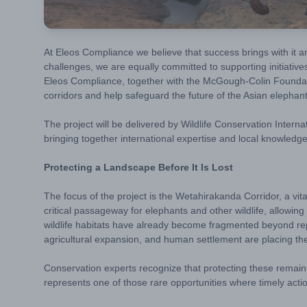
At Eleos Compliance we believe that success brings with it a
challenges, we are equally committed to supporting initiativ
Eleos Compliance, together with the McGough-Colin Foundation 
corridors and help safeguard the future of the Asian elephant
The project will be delivered by
Wildlife Conservation Interna
bringing together international expertise and local knowledge
Protecting a Landscape Before It Is Lost
The focus of the project is the Wetahirakanda Corridor, a v
critical passageway for elephants and other wildlife, allow
wildlife habitats have already become fragmented beyond rep
agricultural expansion, and human settlement are placing t
Conservation experts recognize that protecting these remain
represents one of those rare opportunities where timely acti