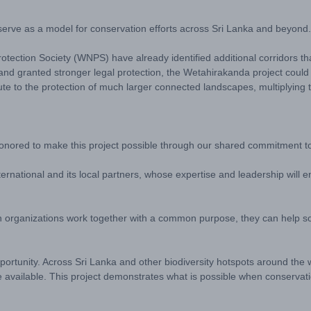
to serve as a model for conservation efforts across Sri Lanka and beyond.
Protection Society (WNPS) have already identified additional corridors 
and granted stronger legal protection, the Wetahirakanda project could
te to the protection of much larger connected landscapes, multiplying t
ored to make this project possible through our shared commitment to 
ternational and its local partners, whose expertise and leadership will 
when organizations work together with a common purpose, they can help 
portunity. Across Sri Lanka and other biodiversity hotspots around the 
are available. This project demonstrates what is possible when conservat