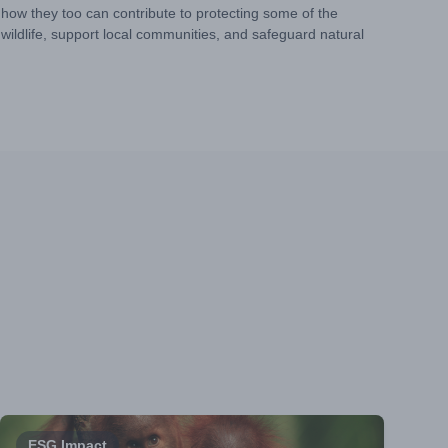
 how they too can contribute to protecting some of the
ildlife, support local communities, and safeguard natural
ESG Impact