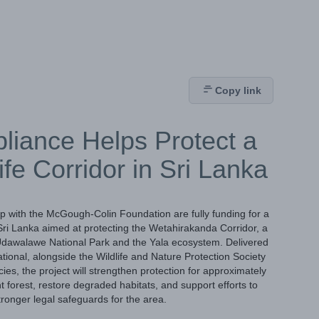
Copy link
liance Helps Protect a
life Corridor in Sri Lanka
p with the McGough-Colin Foundation are fully funding for a
n Sri Lanka aimed at protecting the Wetahirakanda Corridor, a
ng Udawalawe National Park and the Yala ecosystem. Delivered
ational, alongside the Wildlife and Nature Protection Society
, the project will strengthen protection for approximately
forest, restore degraded habitats, and support efforts to
ronger legal safeguards for the area.