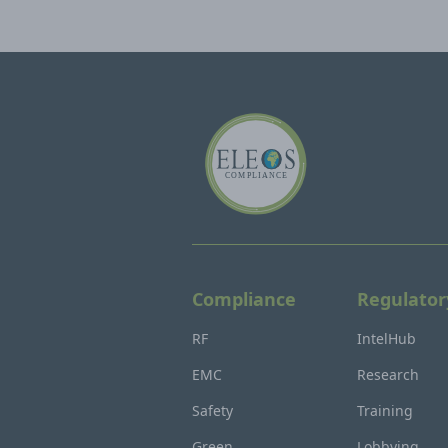
Compliance
Regulator
RF
IntelHub
EMC
Research
Safety
Training
Green
Lobbying