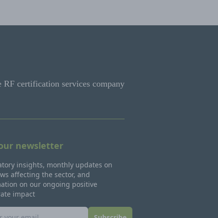
e RF certification services company
 our newsletter
tory insights, monthly updates on
ws affecting the sector, and
ation on our ongoing positive
rate impact
Subscribe