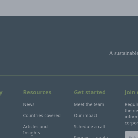
A sustainabl
y
Resources
Get started
Join
News
Meet the team
Regula
the ne
Countries covered
Our impact
inform
corpo
Articles and
Schedule a call
Insights
Request a quote