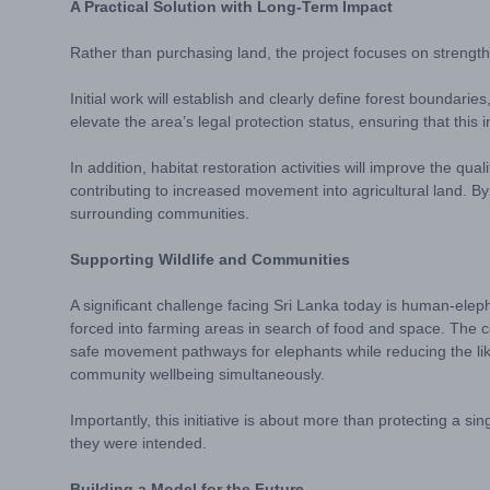
A Practical Solution with Long-Term Impact
Rather than purchasing land, the project focuses on strength
Initial work will establish and clearly define forest boundar
elevate the area’s legal protection status, ensuring that thi
In addition, habitat restoration activities will improve the qu
contributing to increased movement into agricultural land. By 
surrounding communities.
Supporting Wildlife and Communities
A significant challenge facing Sri Lanka today is human-eleph
forced into farming areas in search of food and space. The co
safe movement pathways for elephants while reducing the like
community wellbeing simultaneously.
Importantly, this initiative is about more than protecting a s
they were intended.
Building a Model for the Future