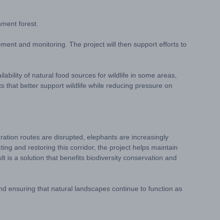
nment forest.
ment and monitoring. The project will then support efforts to
lability of natural food sources for wildlife in some areas,
ts that better support wildlife while reducing pressure on
ration routes are disrupted, elephants are increasingly
ng and restoring this corridor, the project helps maintain
 is a solution that benefits biodiversity conservation and
 and ensuring that natural landscapes continue to function as