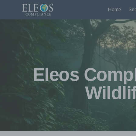
Home
Ser
Eleos Compli
Wildli