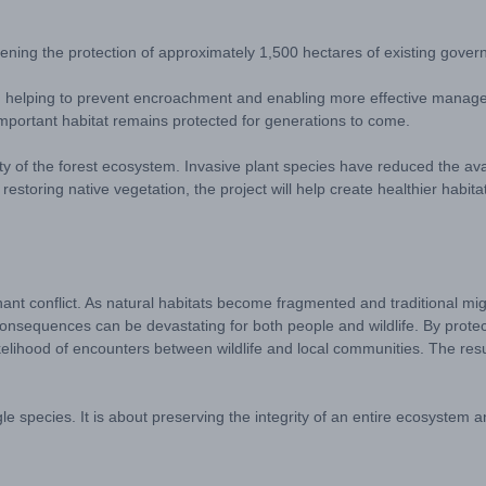
ening the protection of approximately 1,500 hectares of existing gover
ies, helping to prevent encroachment and enabling more effective manage
s important habitat remains protected for generations to come.
ality of the forest ecosystem. Invasive plant species have reduced the avai
restoring native vegetation, the project will help create healthier habita
ant conflict. As natural habitats become fragmented and traditional mig
nsequences can be devastating for both people and wildlife. By protecti
lihood of encounters between wildlife and local communities. The result
ingle species. It is about preserving the integrity of an entire ecosystem