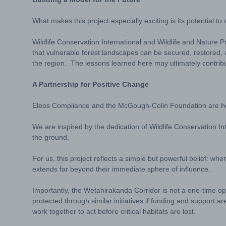
What makes this project especially exciting is its potential 
Wildlife Conservation International and Wildlife and Nature 
that vulnerable forest landscapes can be secured, restored, 
the region. The lessons learned here may ultimately contribu
A Partnership for Positive Change
Eleos Compliance and the McGough-Colin Foundation are hon
We are inspired by the dedication of Wildlife Conservation In
the ground.
For us, this project reflects a simple but powerful belief: 
extends far beyond their immediate sphere of influence.
Importantly, the Wetahirakanda Corridor is not a one-time op
protected through similar initiatives if funding and support 
work together to act before critical habitats are lost.