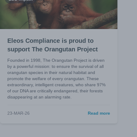
Eleos Compliance is proud to
support The Orangutan Project
Founded in 1998, The Orangutan Project is driven
by a powerful mission: to ensure the survival of all
orangutan species in their natural habitat and
promote the welfare of every orangutan. These
extraordinary, intelligent creatures, who share 97%
of our DNA are critically endangered, their forests
disappearing at an alarming rate.
23-MAR-26
Read more