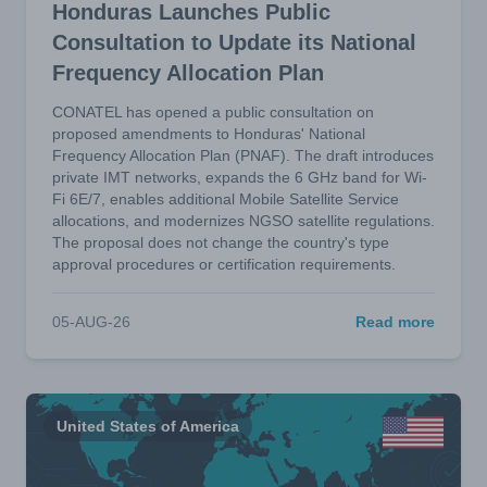
Honduras Launches Public
Consultation to Update its National
Frequency Allocation Plan
CONATEL has opened a public consultation on
proposed amendments to Honduras' National
Frequency Allocation Plan (PNAF). The draft introduces
private IMT networks, expands the 6 GHz band for Wi-
Fi 6E/7, enables additional Mobile Satellite Service
allocations, and modernizes NGSO satellite regulations.
The proposal does not change the country's type
approval procedures or certification requirements.
05-AUG-26
Read more
United States of America