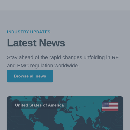
INDUSTRY UPDATES
Latest News
Stay ahead of the rapid changes unfolding in RF
and EMC regulation worldwide.
Browse all news
United States of America