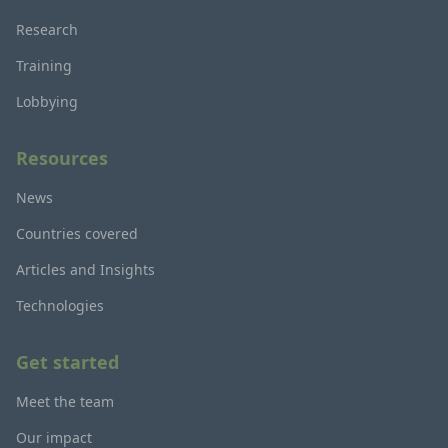
Research
Training
Lobbying
Resources
News
Countries covered
Articles and Insights
Technologies
Get started
Meet the team
Our impact