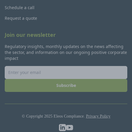
Schedule a call
Request a quote
Join our newsletter
Regulatory insights, monthly updates on the news affecting
the sector, and information on our ongoing positive corporate
impact
Subscribe
© Copyright 2025 Eleos Compliance.
Privacy Policy