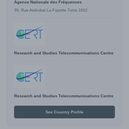
Agence Nationale des Fréquences
39, Rue Asdrubal.La Fayette.Tunis.1002
Research and Studies Telecommunications Centre
Research and Studies Telecommunications Centre
See Country Profile