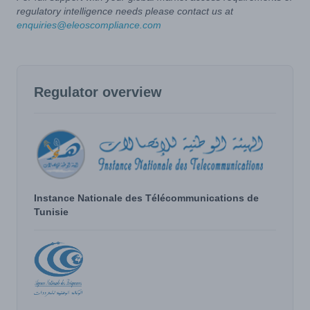
regulatory intelligence needs please contact us at
enquiries@eleoscompliance.com
Regulator overview
Instance Nationale des Télécommunications de
Tunisie