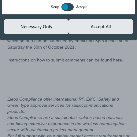
27-OCT-21
Copy link
Deny
Accept
The National Frequency Agency of Tunisia (ANF) has recently
Necessary Only
Accept All
opened a public consultation on the possible future deployment
of WiFi 6E (6GHz). Comments from all stakeholders are
welcome and can be submitted by email until 5pm local time on
Saturday the 30th of October 2021.
Instructions on how to submit comments can be found
here
.
Eleos Compliance offer international RF, EMC, Safety and
Green type approval services for radiocommunications
products.
Eleos Compliance are a sustainable, values-based business
combining extensive experience in the wireless homologation
sector with outstanding project management.
For full support with your global market access requirements or