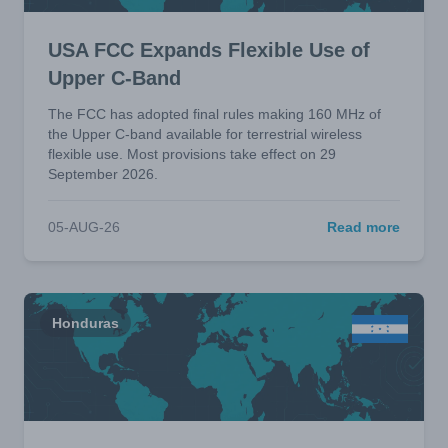
USA FCC Expands Flexible Use of
Upper C-Band
The FCC has adopted final rules making 160 MHz of
the Upper C-band available for terrestrial wireless
flexible use. Most provisions take effect on 29
September 2026.
05-AUG-26
Read more
Honduras