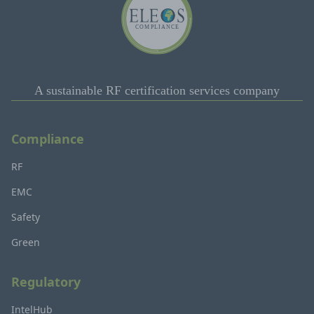
A sustainable RF certification services company
Compliance
RF
EMC
Safety
Green
Regulatory
IntelHub