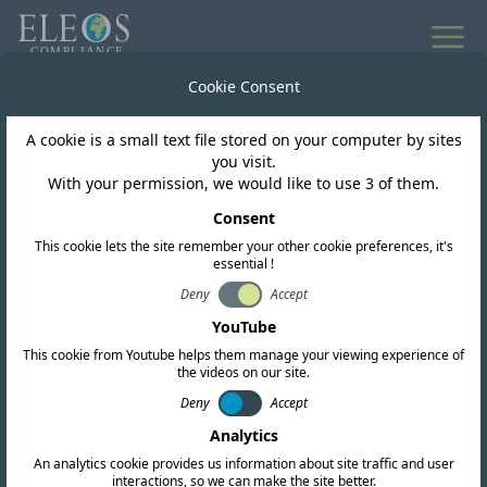
All news
Cookie Consent
A cookie is a small text file stored on your computer by sites
Tunisia
you visit.
With your permission, we would like to use 3 of them.
Public consultation on
Consent
This cookie lets the site remember your other cookie preferences, it's
WiFi 6E
essential !
Deny
Accept
YouTube
This cookie from Youtube helps them manage your viewing experience of
the videos on our site.
Deny
Accept
Analytics
An analytics cookie provides us information about site traffic and user
interactions, so we can make the site better.