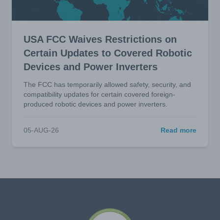
USA FCC Waives Restrictions on
Certain Updates to Covered Robotic
Devices and Power Inverters
The FCC has temporarily allowed safety, security, and
compatibility updates for certain covered foreign-
produced robotic devices and power inverters.
05-AUG-26
Read more