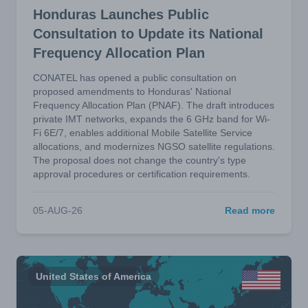
Honduras Launches Public
Consultation to Update its National
Frequency Allocation Plan
CONATEL has opened a public consultation on
proposed amendments to Honduras' National
Frequency Allocation Plan (PNAF). The draft introduces
private IMT networks, expands the 6 GHz band for Wi-
Fi 6E/7, enables additional Mobile Satellite Service
allocations, and modernizes NGSO satellite regulations.
The proposal does not change the country's type
approval procedures or certification requirements.
05-AUG-26
Read more
United States of America