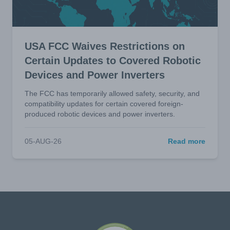
USA FCC Waives Restrictions on
Certain Updates to Covered Robotic
Devices and Power Inverters
The FCC has temporarily allowed safety, security, and
compatibility updates for certain covered foreign-
produced robotic devices and power inverters.
05-AUG-26
Read more