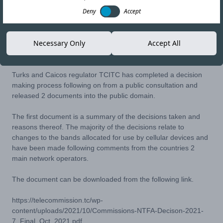
Deny
Accept
17-NOV-21
Copy link
Necessary Only
Accept All
Turks and Caicos regulator TCITC has completed a decision
making process following on from a public consultation and
released 2 documents into the public domain.
The first document is a summary of the decisions taken and
reasons thereof. The majority of the decisions relate to
changes to the bands allocated for use by cellular devices and
have been made following comments from the countries 2
main network operators.
The document can be downloaded from the following link.
https://telecommission.tc/wp-
content/uploads/2021/10/Commissions-NTFA-Decison-2021-
7_Final_Oct_2021.pdf