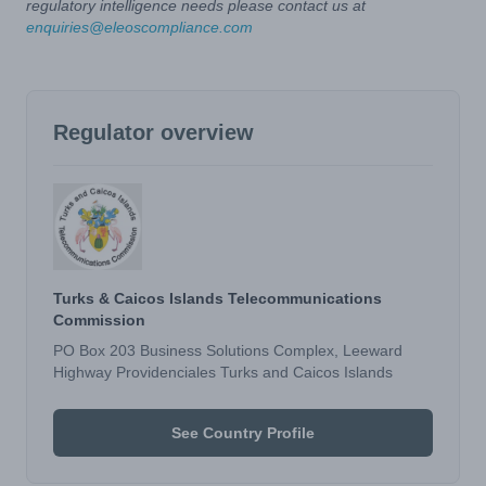
regulatory intelligence needs please contact us at
enquiries@eleoscompliance.com
Regulator overview
Turks & Caicos Islands Telecommunications
Commission
PO Box 203 Business Solutions Complex, Leeward
Highway Providenciales Turks and Caicos Islands
See Country Profile