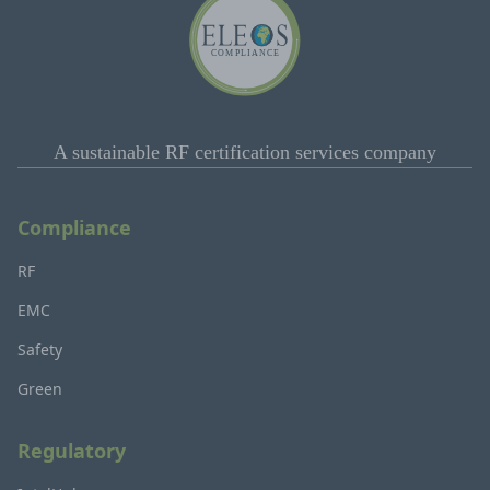
A sustainable RF certification services company
Compliance
RF
EMC
Safety
Green
Regulatory