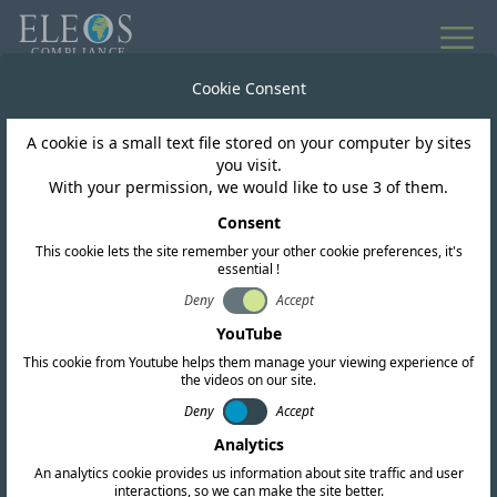
All news
Cookie Consent
A cookie is a small text file stored on your computer by sites
Turks and Caicos Islands
you visit.
With your permission, we would like to use 3 of them.
TCITC releases updated
Consent
This cookie lets the site remember your other cookie preferences, it's
Frequency Table
essential !
following public
Deny
Accept
YouTube
consultation
This cookie from Youtube helps them manage your viewing experience of
the videos on our site.
Deny
Accept
Analytics
An analytics cookie provides us information about site traffic and user
interactions, so we can make the site better.