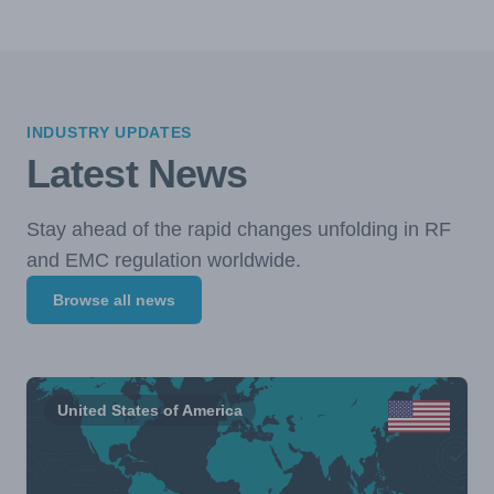
INDUSTRY UPDATES
Latest News
Stay ahead of the rapid changes unfolding in RF
and EMC regulation worldwide.
Browse all news
United States of America