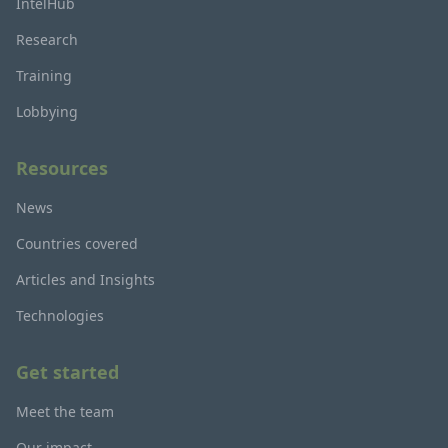
IntelHub
Research
Training
Lobbying
Resources
News
Countries covered
Articles and Insights
Technologies
Get started
Meet the team
Our impact