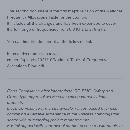
The second document is the first major revision of the National
Frequency Allocations Table for the country.
It includes all the changes and has been expanded to cover
the full range of frequencies from 8.3 KHz to 275 GHz.
You can find the document at the following link.
https://telecommission.tc/wp-
content/uploads/2021/10/National-Table-of-Frequency-
Allocations-Final.pdf
Eleos Compliance offer international RF, EMC, Safety and
Green type approval services for radiocommunications
products.
Eleos Compliance are a sustainable, values-based business
combining extensive experience in the wireless homologation
sector with outstanding project management.
For full support with your global market access requirements or