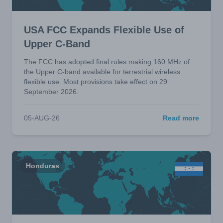
USA FCC Expands Flexible Use of
Upper C-Band
The FCC has adopted final rules making 160 MHz of
the Upper C-band available for terrestrial wireless
flexible use. Most provisions take effect on 29
September 2026.
05-AUG-26
Read more
Honduras