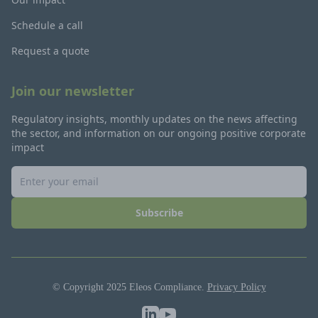
Schedule a call
Request a quote
Join our newsletter
Regulatory insights, monthly updates on the news affecting
the sector, and information on our ongoing positive corporate
impact
Subscribe
© Copyright 2025 Eleos Compliance.
Privacy Policy