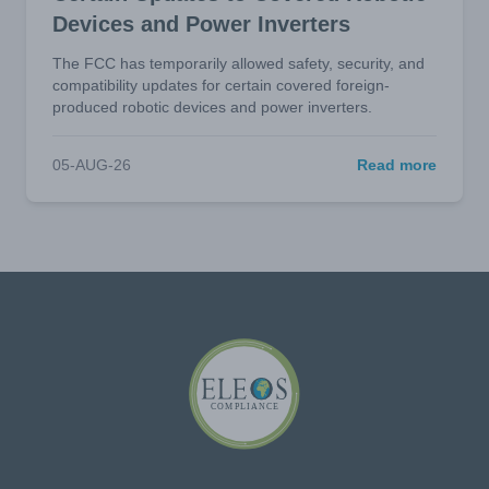
Devices and Power Inverters
The FCC has temporarily allowed safety, security, and
compatibility updates for certain covered foreign-
produced robotic devices and power inverters.
05-AUG-26
Read more