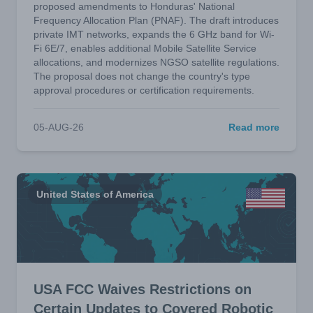
proposed amendments to Honduras' National
Frequency Allocation Plan (PNAF). The draft introduces
private IMT networks, expands the 6 GHz band for Wi-
Fi 6E/7, enables additional Mobile Satellite Service
allocations, and modernizes NGSO satellite regulations.
The proposal does not change the country's type
approval procedures or certification requirements.
05-AUG-26
Read more
United States of America
USA FCC Waives Restrictions on
Certain Updates to Covered Robotic