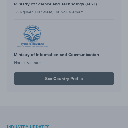
Ministry of Science and Technology (MST)
18 Nguyen Du Street, Ha Noi, Vietnam
Ministry of Information and Communication
Hanoi, Vietnam
See Country Profile
INDUSTRY UPDATES