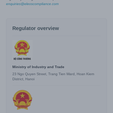
enquiries@eleoscompliance.com
Regulator overview
Ministry of Industry and Trade
23 Ngo Quyen Street, Trang Tien Ward, Hoan Kiem
District, Hanoi