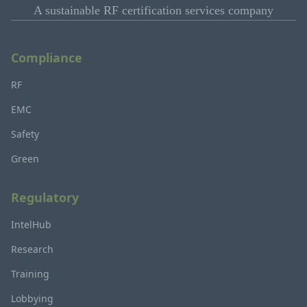
A sustainable RF certification services company
Compliance
RF
EMC
Safety
Green
Regulatory
IntelHub
Research
Training
Lobbying