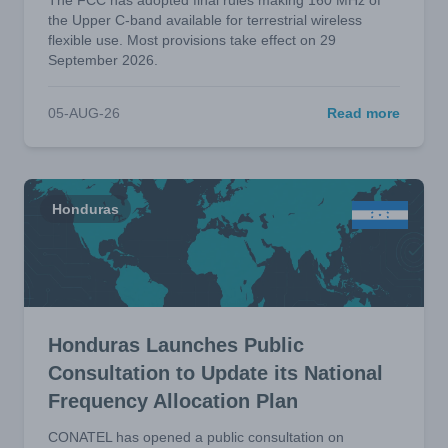
The FCC has adopted final rules making 160 MHz of
the Upper C-band available for terrestrial wireless
flexible use. Most provisions take effect on 29
September 2026.
05-AUG-26
Read more
Honduras
Honduras Launches Public
Consultation to Update its National
Frequency Allocation Plan
CONATEL has opened a public consultation on