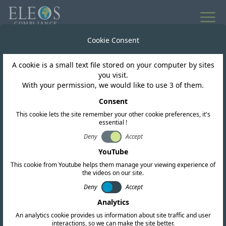
All news
Cookie Consent
A cookie is a small text file stored on your computer by sites
Vietnam
you visit.
With your permission, we would like to use 3 of them.
MST open 6GHz band
Consent
This cookie lets the site remember your other cookie preferences, it's
for WLAN
essential !
Deny
Accept
YouTube
This cookie from Youtube helps them manage your viewing experience of
the videos on our site.
Deny
Accept
Analytics
An analytics cookie provides us information about site traffic and user
interactions, so we can make the site better.