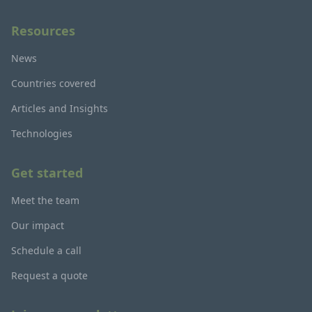
Resources
News
Countries covered
Articles and Insights
Technologies
Get started
Meet the team
Our impact
Schedule a call
Request a quote