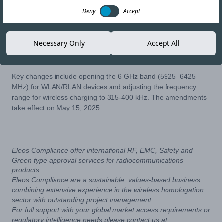
07-MAY-25
Copy link
Deny
Accept
Vietnam’s Ministry of Science and Technology (MST) has
Necessary Only
Accept All
issued
Circular No. 01/2025/TT-BKHCN
, updating the existing
regulations.
Key changes include opening the 6 GHz band (5925–6425
MHz) for WLAN/RLAN devices and adjusting the frequency
range for wireless charging to 315-400 kHz. The amendments
take effect on May 15, 2025.
Eleos Compliance offer international RF, EMC, Safety and
Green type approval services for radiocommunications
products.
Eleos Compliance are a sustainable, values-based business
combining extensive experience in the wireless homologation
sector with outstanding project management.
For full support with your global market access requirements or
regulatory intelligence needs please contact us at