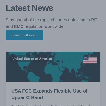
Latest News
Stay ahead of the rapid changes unfolding in RF
and EMC regulation worldwide.
Browse all news
United States of America
USA FCC Expands Flexible Use of
Upper C-Band