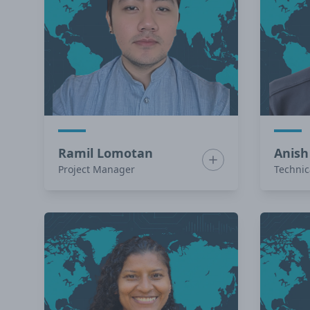
Ramil Lomotan
Anish
Show bio for Ramil 
Project Manager
Technic