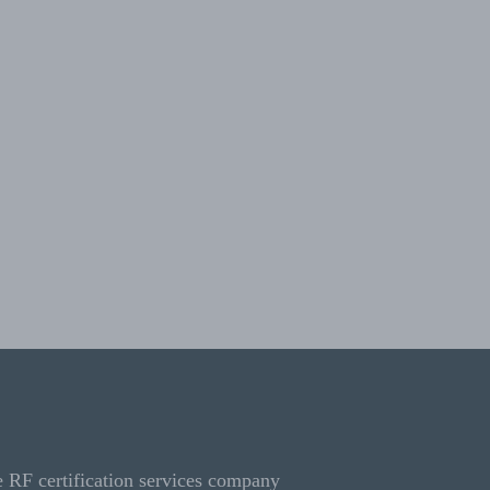
e RF certification services company