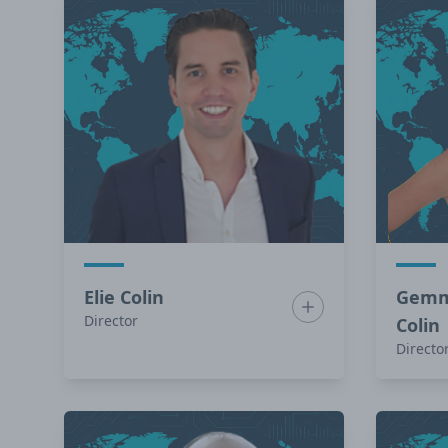
Elie Colin
Gemm
Show bio for Elie Col
Director
Colin
Directo