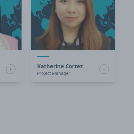
Katherine Cortez
Show bio for Charmaine Cuyno
Show bio for K
Project Manager