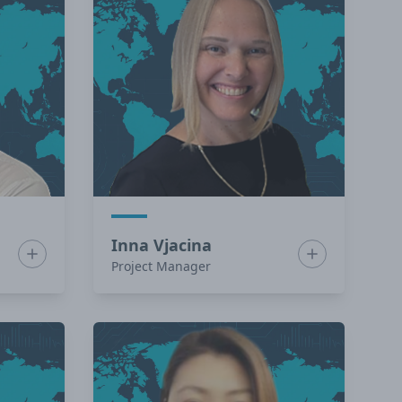
Inna Vjacina
Show bio for Francisco Zurita
Show bio for I
Project Manager