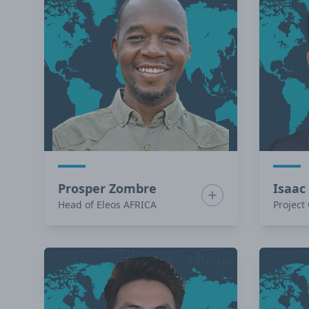
Prosper Zombre
Isaac
Show bio for Prospe
Head of Eleos AFRICA
Project