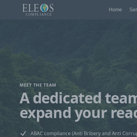
Home
Ser
MEET THE TEAM
A dedicated tea
expand your rea
ABAC compliance (Anti Bribery and Anti Corru