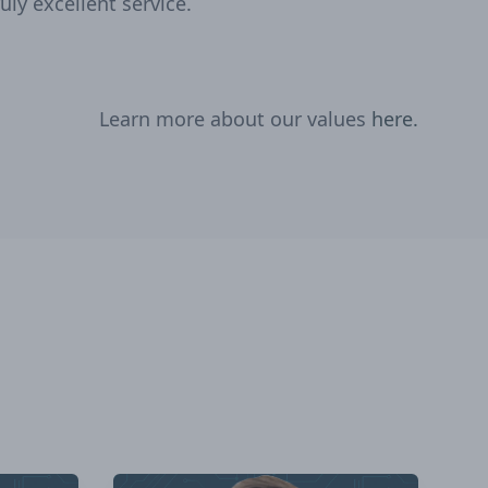
ruly excellent service.
Learn more about our values
here.