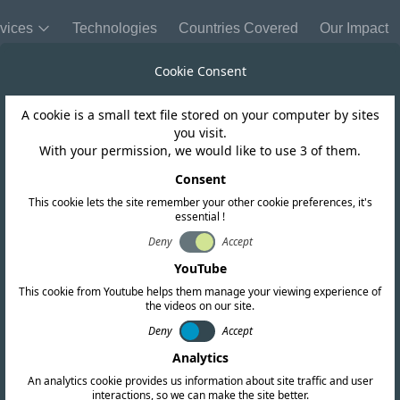
vices
Technologies
Countries Covered
Our Impact
Cookie Consent
A cookie is a small text file stored on your computer by sites
you visit.
With your permission, we would like to use 3 of them.
Consent
Send Us a
This cookie lets the site remember your other cookie preferences, it's
essential !
Company Name
Deny
Accept
m to
YouTube
This cookie from Youtube helps them manage your viewing experience of
Name
the videos on our site.
ch
Deny
Accept
Analytics
Message
An analytics cookie provides us information about site traffic and user
ption)
interactions, so we can make the site better.