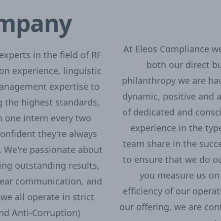
ompany
At Eleos Compliance we 
xperts in the field of RF
both our direct b
on experience, linguistic
philanthropy we are hav
management expertise to
dynamic, positive and 
g the highest standards,
of dedicated and consc
 one intern every two
experience in the type
onfident they're always
team share in the succe
s. We're passionate about
to ensure that we do ou
ing outstanding results,
you measure us on 
clear communication, and
efficiency of our opera
we all operate in strict
our offering, we are con
nd Anti-Corruption)