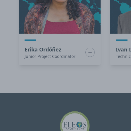
Erika Ordóñez
Ivan 
Show bio for Erika O
Junior Project Coordinator
Technic