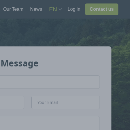
EN
Our Team
News
Log in
Contact us
 Message
Email Address