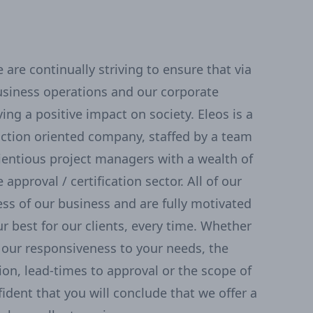
are continually striving to ensure that via
usiness operations and our corporate
ing a positive impact on society. Eleos is a
action oriented company, staffed by a team
ientious project managers with a wealth of
 approval / certification sector. All of our
ss of our business and are fully motivated
r best for our clients, every time. Whether
our responsiveness to your needs, the
tion, lead-times to approval or the scope of
fident that you will conclude that we offer a