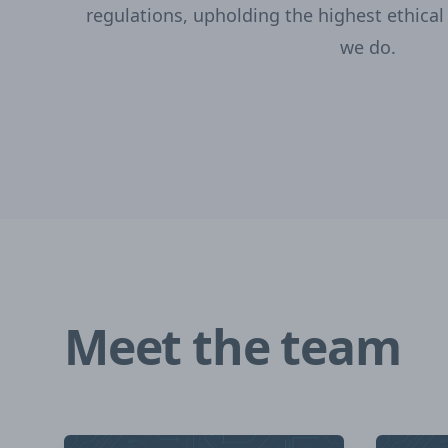
regulations, upholding the highest ethical
we do.
Meet the team