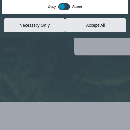
Deny
Accept
loyee
Necessary Only
Accept All