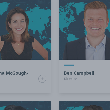
a McGough-
Ben Campbell
in
Show bio for Gemma McGough-Colin
Director
r