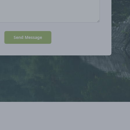
Send Message