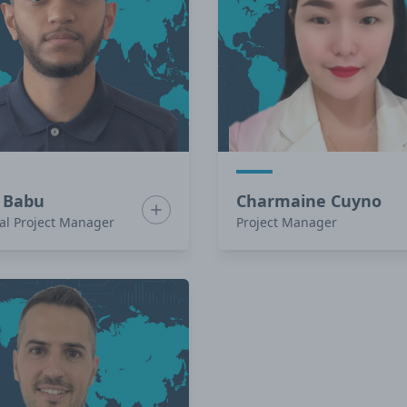
 Babu
Charmaine Cuyno
Lomotan
Show bio for Anish Babu
al Project Manager
Project Manager