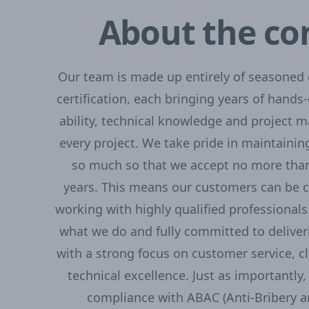
About the c
Our team is made up entirely of seasoned e
certification, each bringing years of hands-
ability, technical knowledge and project 
every project. We take pride in maintainin
so much so that we accept no more than
years. This means our customers can be c
working with highly qualified professional
what we do and fully committed to deliver
with a strong focus on customer service, 
technical excellence. Just as importantly, 
compliance with ABAC (Anti-Bribery a