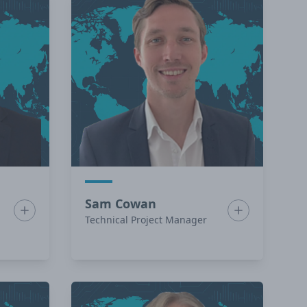
Sam Cowan
Show bio for Ben Campbell
Show bio for 
Technical Project Manager