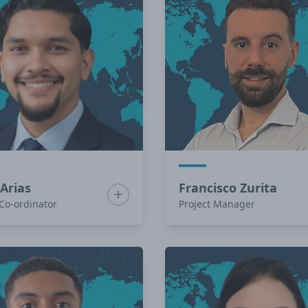
 Arias
Francisco Zurita
r Zombre
Show bio for Isaac Arias
 Co-ordinator
Project Manager