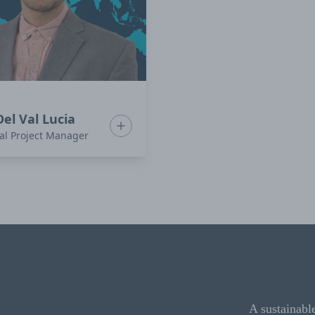
Del Val Lucia
rdóñez
Show bio for Ivan Del Val Lucia
al Project Manager
A sustainabl