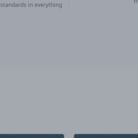
t
 standards in everything