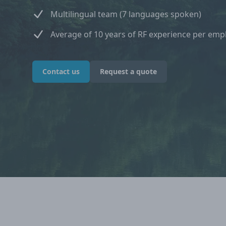
Multilingual team (7 languages spoken)
Average of 10 years of RF experience per emp
Contact us
Request a quote