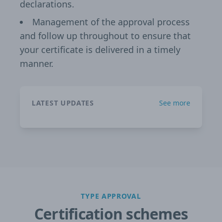
declarations.
Management of the approval process
and follow up throughout to ensure that
your certificate is delivered in a timely
manner.
LATEST UPDATES
See more
TYPE APPROVAL
Certification schemes