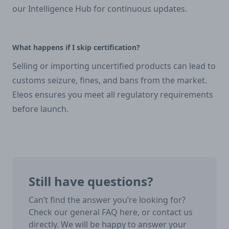
our Intelligence Hub for continuous updates.
What happens if I skip certification?
Selling or importing uncertified products can lead to
customs seizure, fines, and bans from the market.
Eleos ensures you meet all regulatory requirements
before launch.
Still have questions?
Can’t find the answer you’re looking for?
Check our general FAQ here, or contact us
directly. We will be happy to answer your