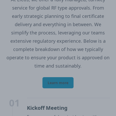
service for global RF type approvals. From
early strategic planning to final certificate
delivery and everything in between. We
simplify the process, leveraging our teams
extensive regulatory experience. Below is a
complete breakdown of how we typically
operate to ensure your product is approved on
time and sustainably.
Learn more
01
Kickoff Meeting