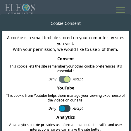
Cookie Consent
A cookie is a small text file stored on your computer by sites
you visit.
With your permission, we would like to use 3 of them.
Consent
This cookie lets the site remember your other cookie preferences, it's
essential !
Deny
Accept
Laos
YouTube
This cookie from Youtube helps them manage your viewing experience of
the videos on our site.
We offer complete RF, EMC, and safety
Deny
Accept
certification services. Our team also conducts
Analytics
in-depth regulatory research and provides up-
An analytics cookie provides us information about site traffic and user
to-date intelligence to help you navigate the
interactions, so we can make the site better.