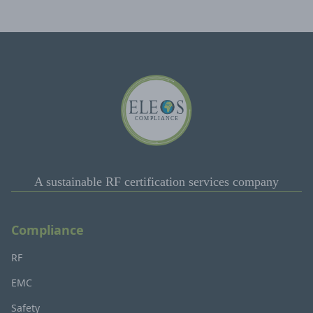
A sustainable RF certification services company
Compliance
RF
EMC
Safety