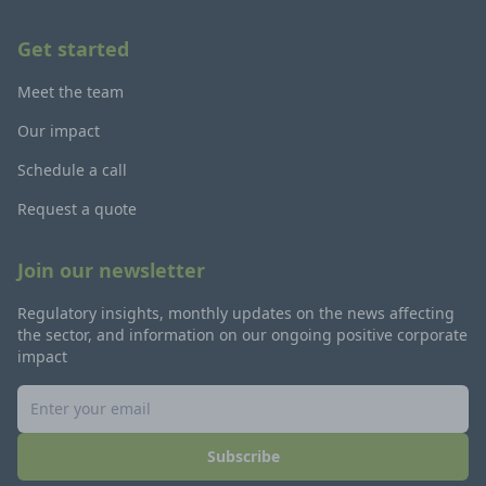
Get started
Meet the team
Our impact
Schedule a call
Request a quote
Join our newsletter
Regulatory insights, monthly updates on the news affecting
the sector, and information on our ongoing positive corporate
impact
Subscribe