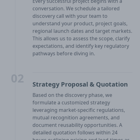
Every successful project begins with a
conversation. We schedule a tailored
discovery call with your team to
understand your product, project goals,
regional launch dates and target markets.
This allows us to assess the scope, clarify
expectations, and identify key regulatory
pathways before diving in.
02
Strategy Proposal & Quotation
Based on the discovery phase, we
formulate a customized strategy
leveraging market-specific regulations,
mutual recognition agreements, and
document reusability opportunities. A
detailed quotation follows within 24