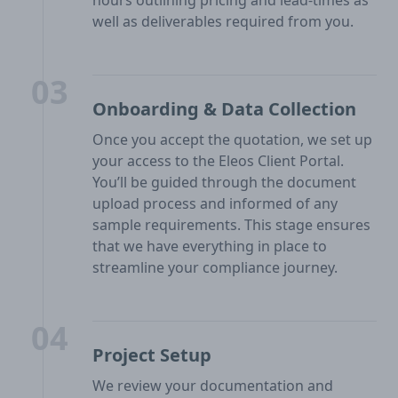
hours outlining pricing and lead-times as
well as deliverables required from you.
03
Onboarding & Data Collection
Once you accept the quotation, we set up
your access to the Eleos Client Portal.
You’ll be guided through the document
upload process and informed of any
sample requirements. This stage ensures
that we have everything in place to
streamline your compliance journey.
04
Project Setup
We review your documentation and