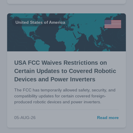
United States of America
USA FCC Waives Restrictions on
Certain Updates to Covered Robotic
Devices and Power Inverters
The FCC has temporarily allowed safety, security, and
compatibility updates for certain covered foreign-
produced robotic devices and power inverters.
05-AUG-26
Read more