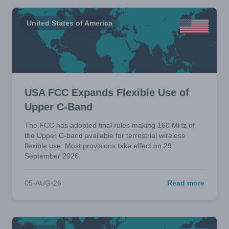
United States of America
USA FCC Expands Flexible Use of
Upper C-Band
The FCC has adopted final rules making 160 MHz of
the Upper C-band available for terrestrial wireless
flexible use. Most provisions take effect on 29
September 2026.
05-AUG-26
Read more