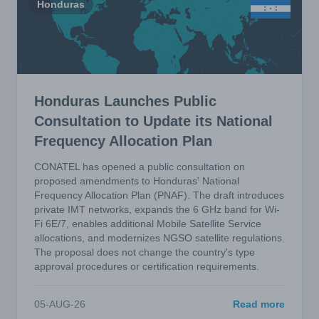
Honduras
Honduras Launches Public
Consultation to Update its National
Frequency Allocation Plan
CONATEL has opened a public consultation on
proposed amendments to Honduras' National
Frequency Allocation Plan (PNAF). The draft introduces
private IMT networks, expands the 6 GHz band for Wi-
Fi 6E/7, enables additional Mobile Satellite Service
allocations, and modernizes NGSO satellite regulations.
The proposal does not change the country's type
approval procedures or certification requirements.
05-AUG-26
Read more