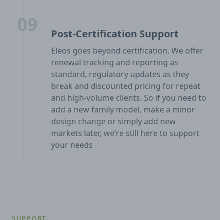
09
Post-Certification Support
Eleos goes beyond certification. We offer
renewal tracking and reporting as
standard, regulatory updates as they
break and discounted pricing for repeat
and high-volume clients. So if you need to
add a new family model, make a minor
design change or simply add new
markets later, we’re still here to support
your needs
SUPPORT