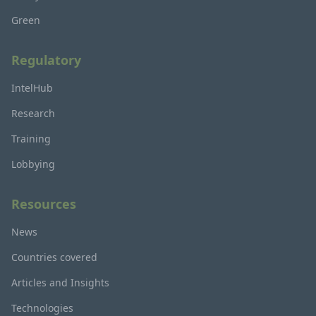
Green
Regulatory
IntelHub
Research
Training
Lobbying
Resources
News
Countries covered
Articles and Insights
Technologies