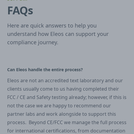
FAQs
Here are quick answers to help you
understand how Eleos can support your
compliance journey.
Can Eleos handle the entire process?
Eleos are not an accredited text laboratory and our
clients usually come to us having completed their
FCC / CE and Safety testing already; however, if this is
not the case we are happy to recommend our
partner labs and work alongside to support this
process. Beyond CE/FCC we manage the full process
for international certifications, from documentation