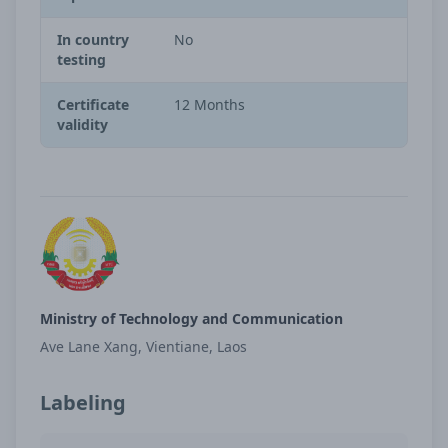
In country
No
testing
Certificate
12 Months
validity
Ministry of Technology and Communication
Ave Lane Xang, Vientiane, Laos
Labeling