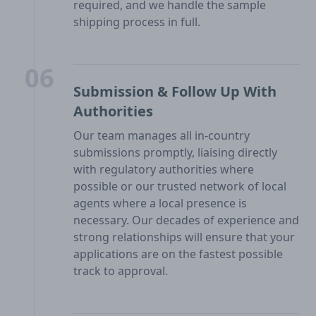
required, and we handle the sample
shipping process in full.
06
Submission & Follow Up With
Authorities
Our team manages all in-country
submissions promptly, liaising directly
with regulatory authorities where
possible or our trusted network of local
agents where a local presence is
necessary. Our decades of experience and
strong relationships will ensure that your
applications are on the fastest possible
track to approval.