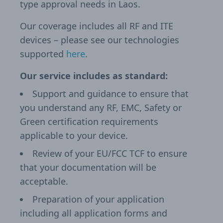
type approval needs in Laos.
Our coverage includes all RF and ITE
devices – please see our technologies
supported
here
.
Our service includes as standard:
Support and guidance to ensure that
you understand any RF, EMC, Safety or
Green certification requirements
applicable to your device.
Review of your EU/FCC TCF to ensure
that your documentation will be
acceptable.
Preparation of your application
including all application forms and