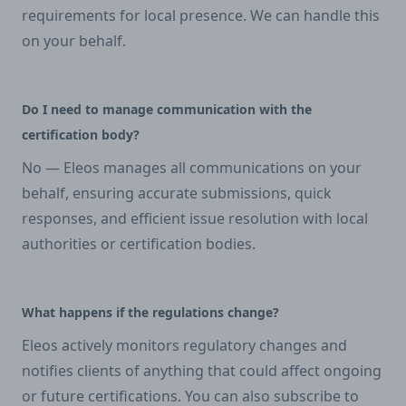
requirements for local presence. We can handle this
on your behalf.
Do I need to manage communication with the
certification body?
No — Eleos manages all communications on your
behalf, ensuring accurate submissions, quick
responses, and efficient issue resolution with local
authorities or certification bodies.
What happens if the regulations change?
Eleos actively monitors regulatory changes and
notifies clients of anything that could affect ongoing
or future certifications. You can also subscribe to