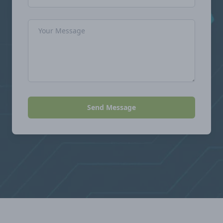
Message
Send Message