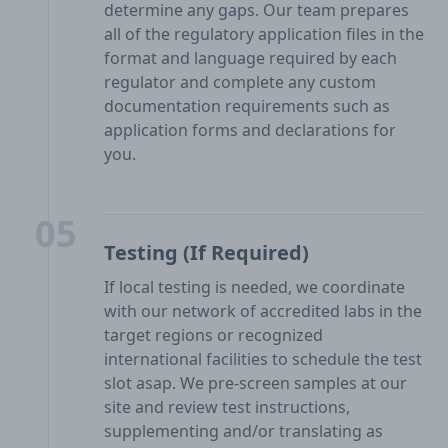
determine any gaps. Our team prepares
all of the regulatory application files in the
format and language required by each
regulator and complete any custom
documentation requirements such as
application forms and declarations for
you.
05
Testing (If Required)
If local testing is needed, we coordinate
with our network of accredited labs in the
target regions or recognized
international facilities to schedule the test
slot asap. We pre-screen samples at our
site and review test instructions,
supplementing and/or translating as