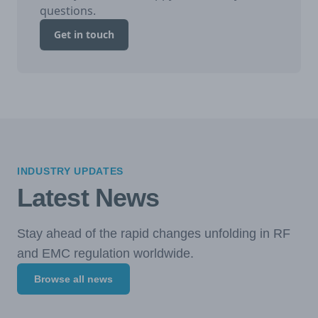
questions.
Get in touch
INDUSTRY UPDATES
Latest News
Stay ahead of the rapid changes unfolding in RF
and EMC regulation worldwide.
Browse all news