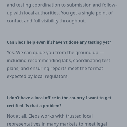
and testing coordination to submission and follow-
up with local authorities. You get a single point of
contact and full visibility throughout.
Can Eleos help even if I haven’t done any testing yet?
Yes. We can guide you from the ground up —
including recommending labs, coordinating test
plans, and ensuring reports meet the format
expected by local regulators.
I don’t have a local office in the country I want to get
certified. Is that a problem?
Not at all. Eleos works with trusted local
representatives in many markets to meet legal