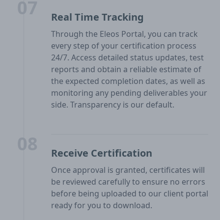
07
Real Time Tracking
Through the Eleos Portal, you can track
every step of your certification process
24/7. Access detailed status updates, test
reports and obtain a reliable estimate of
the expected completion dates, as well as
monitoring any pending deliverables your
side. Transparency is our default.
08
Receive Certification
Once approval is granted, certificates will
be reviewed carefully to ensure no errors
before being uploaded to our client portal
ready for you to download.