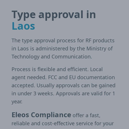
Type approval in
Laos
The type approval process for RF products
in Laos is administered by the Ministry of
Technology and Communication.
Process is flexible and efficient. Local
agent needed. FCC and EU documentation
accepted. Usually approvals can be gained
in under 3 weeks. Approvals are valid for 1
year.
Eleos Compliance
offer a fast,
reliable and cost-effective service for your