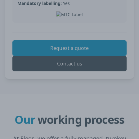
Mandatory labelling:
Yes
Request a quote
Contact us
Our
working process
At Eleos, we offer a fully managed, turnkey