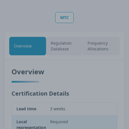
MTC
Regulation
Frequency
Overview
Database
Allocations
Overview
Certification Details
Lead time
3 weeks
Local
Required
representation