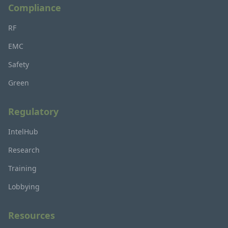
Compliance
RF
EMC
Safety
Green
Regulatory
IntelHub
Research
Training
Lobbying
Resources