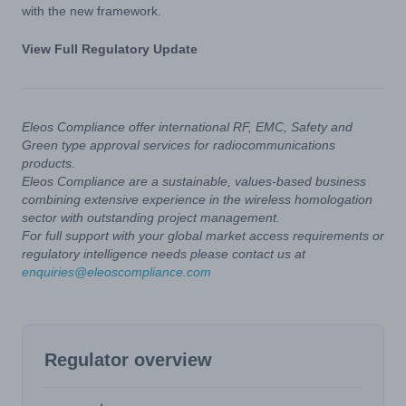
with the new framework.
View Full Regulatory Update
Eleos Compliance offer international RF, EMC, Safety and
Green type approval services for radiocommunications
products.
Eleos Compliance are a sustainable, values-based business
combining extensive experience in the wireless homologation
sector with outstanding project management.
For full support with your global market access requirements or
regulatory intelligence needs please contact us at
enquiries@eleoscompliance.com
Regulator overview