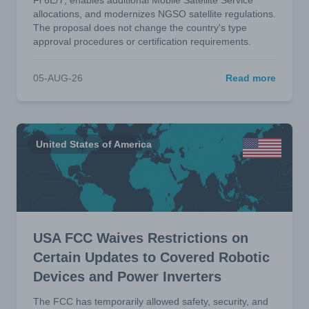
Fi 6E/7, enables additional Mobile Satellite Service
allocations, and modernizes NGSO satellite regulations.
The proposal does not change the country's type
approval procedures or certification requirements.
05-AUG-26
Read more
United States of America
USA FCC Waives Restrictions on
Certain Updates to Covered Robotic
Devices and Power Inverters
The FCC has temporarily allowed safety, security, and