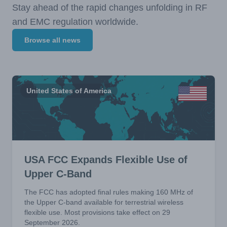
Stay ahead of the rapid changes unfolding in RF
and EMC regulation worldwide.
Browse all news
United States of America
USA FCC Expands Flexible Use of
Upper C-Band
The FCC has adopted final rules making 160 MHz of
the Upper C-band available for terrestrial wireless
flexible use. Most provisions take effect on 29
September 2026.