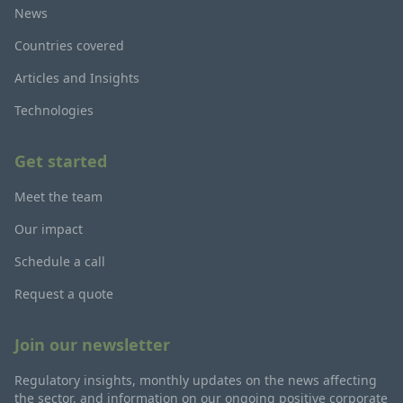
News
Countries covered
Articles and Insights
Technologies
Get started
Meet the team
Our impact
Schedule a call
Request a quote
Join our newsletter
Regulatory insights, monthly updates on the news affecting
the sector, and information on our ongoing positive corporate