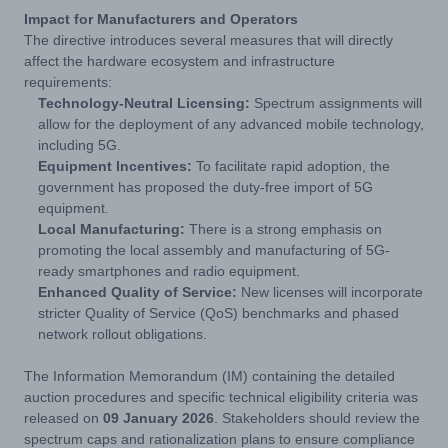
Impact for Manufacturers and Operators
The directive introduces several measures that will directly
affect the hardware ecosystem and infrastructure
requirements:
Technology-Neutral Licensing:
Spectrum assignments will
allow for the deployment of any advanced mobile technology,
including 5G.
Equipment Incentives:
To facilitate rapid adoption, the
government has proposed the duty-free import of 5G
equipment.
Local Manufacturing:
There is a strong emphasis on
promoting the local assembly and manufacturing of 5G-
ready smartphones and radio equipment.
Enhanced Quality of Service:
New licenses will incorporate
stricter Quality of Service (QoS) benchmarks and phased
network rollout obligations.
The Information Memorandum (IM) containing the detailed
auction procedures and specific technical eligibility criteria was
released on
09 January 2026
. Stakeholders should review the
spectrum caps and rationalization plans to ensure compliance