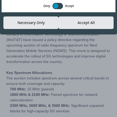
Deny
Accept
04-FEB-26
Copy link
Necessary Only
Accept All
The Pakistan Telecommunication Authority (PTA) and the
Ministry of Information Technology & Telecommunication
(MoIT&T) have issued a policy directive regarding the
upcoming auction of radio frequency spectrum for Next
Generation Mobile Services (NGMS). This move is designed to
accelerate the rollout of 5G technologies and improve digital
transformation across the country.
Key Spectrum Allocations
The auction includes spectrum across several critical bands to
ensure both coverage and capacity:
700 MHz:
15 MHz (paired)
1800 MHz & 2100 MHz:
Paired spectrum for network
rationalization
2300 MHz, 2600 MHz, & 3500 MHz:
Significant unpaired
blocks for high-capacity 5G services