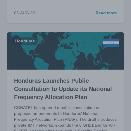
05-AUG-26
Read more
Honduras
Honduras Launches Public
Consultation to Update its National
Frequency Allocation Plan
CONATEL has opened a public consultation on
proposed amendments to Honduras' National
Frequency Allocation Plan (PNAF). The draft introduces
private IMT networks, expands the 6 GHz band for Wi-