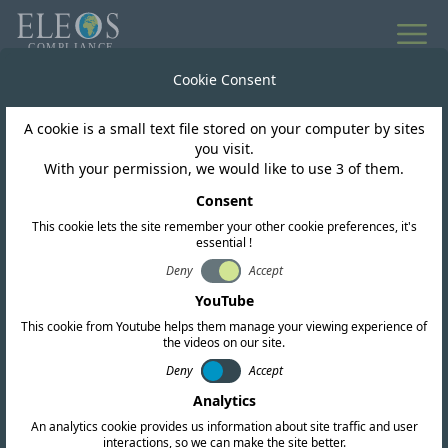
All news
Cookie Consent
A cookie is a small text file stored on your computer by sites
Pakistan
you visit.
With your permission, we would like to use 3 of them.
Pakistan Announces
Consent
This cookie lets the site remember your other cookie preferences, it's
IMT Spectrum Auction
essential !
for 5G and NGMS
Deny
Accept
YouTube
This cookie from Youtube helps them manage your viewing experience of
the videos on our site.
Deny
Accept
Analytics
An analytics cookie provides us information about site traffic and user
interactions, so we can make the site better.