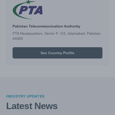
Pakistan Telecommunication Authority
PTA Headquarters, Sector F- 5/1, Islamabad, Pakistan.
44000
See Country Profile
INDUSTRY UPDATES
Latest News