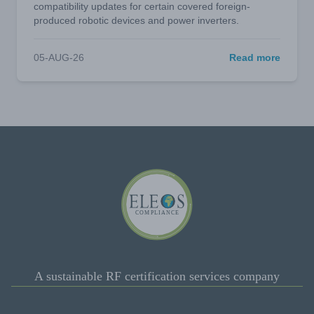
compatibility updates for certain covered foreign-
produced robotic devices and power inverters.
05-AUG-26
Read more
A sustainable RF certification services company