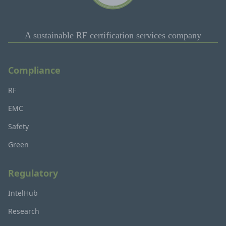
A sustainable RF certification services company
Compliance
RF
EMC
Safety
Green
Regulatory
IntelHub
Research