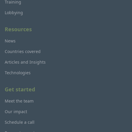
Training
Lobbying
Resources
News
Countries covered
Articles and Insights
Technologies
Get started
Meet the team
Our impact
Schedule a call