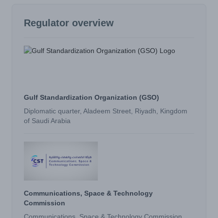
Regulator overview
Gulf Standardization Organization (GSO)
Diplomatic quarter, Aladeem Street, Riyadh, Kingdom
of Saudi Arabia
Communications, Space & Technology
Commission
Communications, Space & Technology Commission