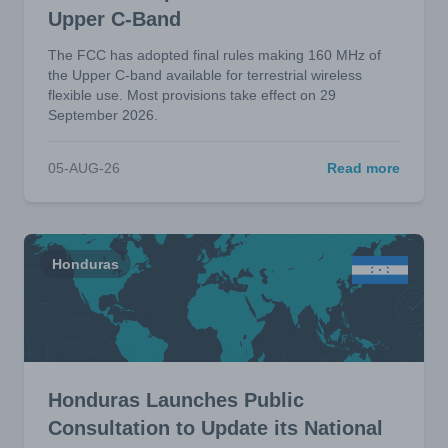
Upper C-Band
The FCC has adopted final rules making 160 MHz of
the Upper C-band available for terrestrial wireless
flexible use. Most provisions take effect on 29
September 2026.
05-AUG-26
Read more
Honduras
Honduras Launches Public
Consultation to Update its National