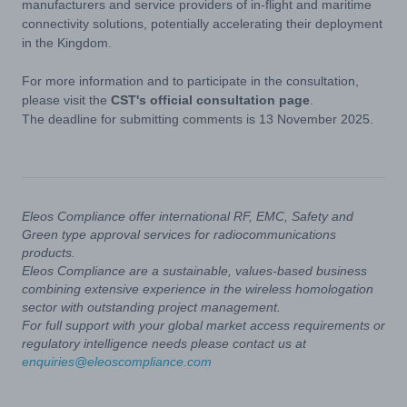
manufacturers and service providers of in-flight and maritime
connectivity solutions, potentially accelerating their deployment
in the Kingdom.
For more information and to participate in the consultation,
please visit the
CST's official consultation page
.
The deadline for submitting comments is 13 November 2025.
Eleos Compliance offer international RF, EMC, Safety and
Green type approval services for radiocommunications
products.
Eleos Compliance are a sustainable, values-based business
combining extensive experience in the wireless homologation
sector with outstanding project management.
For full support with your global market access requirements or
regulatory intelligence needs please contact us at
enquiries@eleoscompliance.com