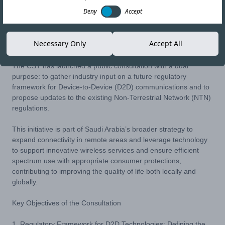
Deny
Accept
15-OCT-25
Copy link
Necessary Only
Accept All
The CST has launched a public consultation with a dual
purpose: to gather industry input on a future regulatory
framework for Device-to-Device (D2D) communications and to
propose updates to the existing Non-Terrestrial Network (NTN)
regulations.
This initiative is part of Saudi Arabia’s broader strategy to
expand connectivity in remote areas and leverage technology
to support innovative wireless services and ensure efficient
spectrum use with appropriate consumer protections,
contributing to improving the quality of life both locally and
globally.
Key Objectives of the Consultation
1. Regulatory Framework for D2D Technologies: Defining the