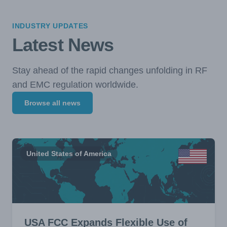
INDUSTRY UPDATES
Latest News
Stay ahead of the rapid changes unfolding in RF
and EMC regulation worldwide.
Browse all news
United States of America
USA FCC Expands Flexible Use of