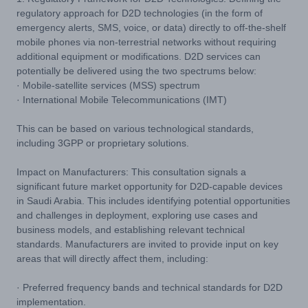
regulatory approach for D2D technologies (in the form of
emergency alerts, SMS, voice, or data) directly to off-the-shelf
mobile phones via non-terrestrial networks without requiring
additional equipment or modifications. D2D services can
potentially be delivered using the two spectrums below:
· Mobile-satellite services (MSS) spectrum
· International Mobile Telecommunications (IMT)
This can be based on various technological standards,
including 3GPP or proprietary solutions.
Impact on Manufacturers: This consultation signals a
significant future market opportunity for D2D-capable devices
in Saudi Arabia. This includes identifying potential opportunities
and challenges in deployment, exploring use cases and
business models, and establishing relevant technical
standards. Manufacturers are invited to provide input on key
areas that will directly affect them, including:
· Preferred frequency bands and technical standards for D2D
implementation.