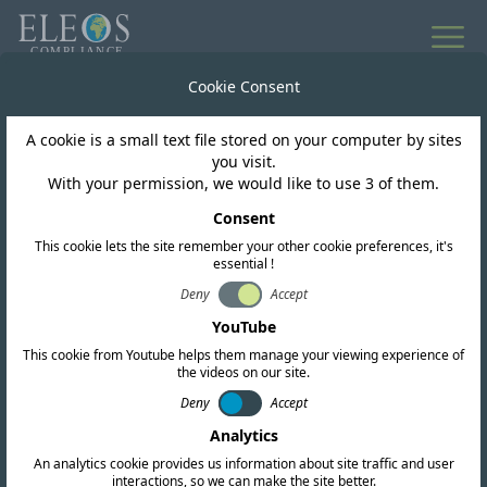
All news
Cookie Consent
A cookie is a small text file stored on your computer by sites
Saudi Arabia
you visit.
With your permission, we would like to use 3 of them.
KSA Consultation on
Consent
This cookie lets the site remember your other cookie preferences, it's
Regulatory Directions
essential !
for D2D and NTN
Deny
Accept
YouTube
This cookie from Youtube helps them manage your viewing experience of
the videos on our site.
Deny
Accept
Analytics
An analytics cookie provides us information about site traffic and user
interactions, so we can make the site better.