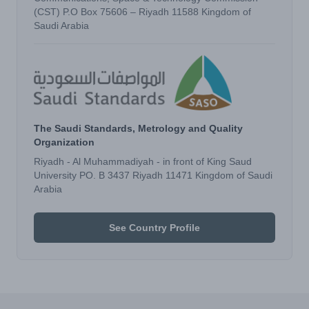
(CST) P.O Box 75606 – Riyadh 11588 Kingdom of
Saudi Arabia
The Saudi Standards, Metrology and Quality
Organization
Riyadh - Al Muhammadiyah - in front of King Saud
University PO. B 3437 Riyadh 11471 Kingdom of Saudi
Arabia
See Country Profile