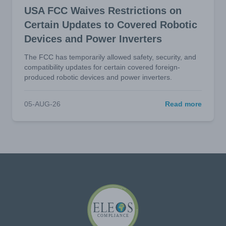
USA FCC Waives Restrictions on
Certain Updates to Covered Robotic
Devices and Power Inverters
The FCC has temporarily allowed safety, security, and
compatibility updates for certain covered foreign-
produced robotic devices and power inverters.
05-AUG-26
Read more