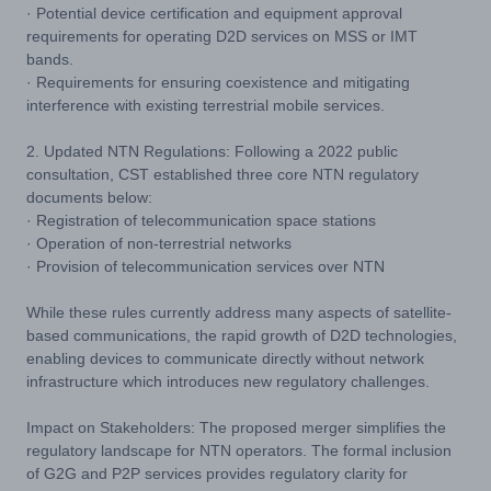
· Potential device certification and equipment approval
requirements for operating D2D services on MSS or IMT
bands.
· Requirements for ensuring coexistence and mitigating
interference with existing terrestrial mobile services.
2. Updated NTN Regulations: Following a 2022 public
consultation, CST established three core NTN regulatory
documents below:
· Registration of telecommunication space stations
· Operation of non-terrestrial networks
· Provision of telecommunication services over NTN
While these rules currently address many aspects of satellite-
based communications, the rapid growth of D2D technologies,
enabling devices to communicate directly without network
infrastructure which introduces new regulatory challenges.
Impact on Stakeholders: The proposed merger simplifies the
regulatory landscape for NTN operators. The formal inclusion
of G2G and P2P services provides regulatory clarity for