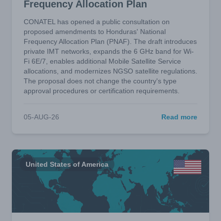
Frequency Allocation Plan
CONATEL has opened a public consultation on
proposed amendments to Honduras' National
Frequency Allocation Plan (PNAF). The draft introduces
private IMT networks, expands the 6 GHz band for Wi-
Fi 6E/7, enables additional Mobile Satellite Service
allocations, and modernizes NGSO satellite regulations.
The proposal does not change the country's type
approval procedures or certification requirements.
05-AUG-26
Read more
United States of America