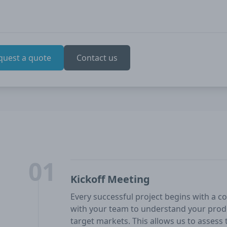
quest a quote
Contact us
01
Kickoff Meeting
Every successful project begins with a co
with your team to understand your produ
target markets. This allows us to assess t