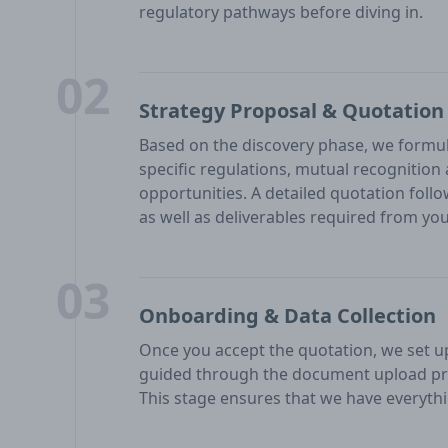
regulatory pathways before diving in.
02
Strategy Proposal & Quotation
Based on the discovery phase, we formul
specific regulations, mutual recognitio
opportunities. A detailed quotation follo
as well as deliverables required from you
03
Onboarding & Data Collection
Once you accept the quotation, we set up 
guided through the document upload pr
This stage ensures that we have everythi