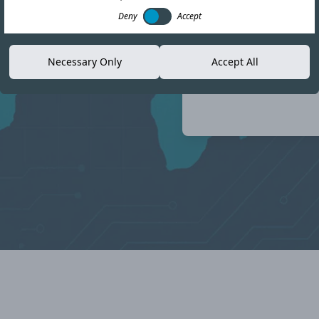
e compliance landscape
Deny
Accept
Necessary Only
Accept All