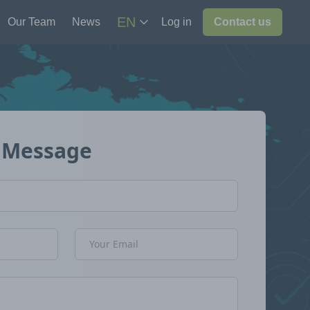
EN
Our Team
News
Log in
Contact us
 Message
Email Address