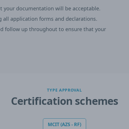
t your documentation will be acceptable.
g all application forms and declarations.
 follow up throughout to ensure that your
TYPE APPROVAL
Certification schemes
MCIT (AZS - RF)