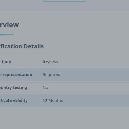
rview
fication Details
 time
6 weeks
l representation
Required
ountry testing
No
ificate validity
12 Months