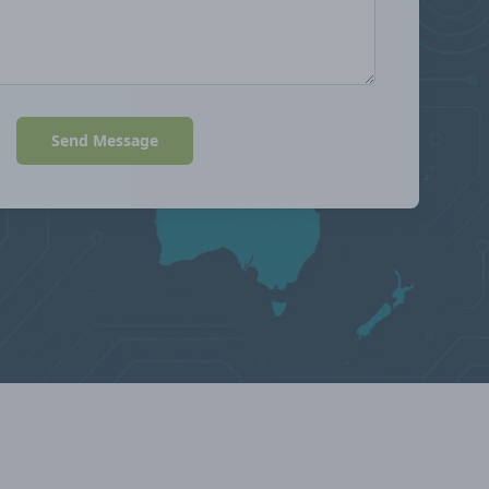
Send Message