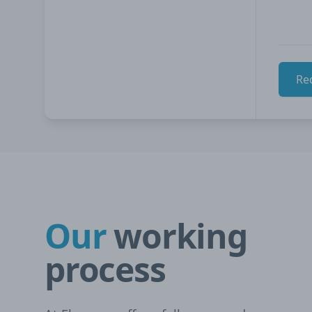
Re
Our
working
process