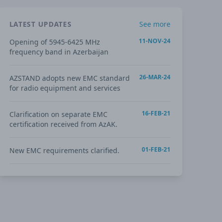
LATEST UPDATES
See more
11-NOV-24
Opening of 5945-6425 MHz
frequency band in Azerbaijan
26-MAR-24
AZSTAND adopts new EMC standard
for radio equipment and services
16-FEB-21
Clarification on separate EMC
certification received from AzAK.
01-FEB-21
New EMC requirements clarified.