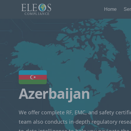
Home
Ser
Azerbaijan
We offer complete RF, EMC, and safety certifi
team also conducts in-depth regulatory rese