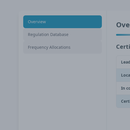
Overview
Ove
Regulation Database
Certi
Frequency Allocations
Lead
Loca
In c
Cert