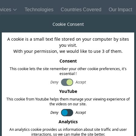
vices
Technologies
Countries Covered
Our Impact
Cookie Consent
A cookie is a small text file stored on your computer by sites
you visit.
With your permission, we would like to use 3 of them.
Consent
Send Us a
This cookie lets the site remember your other cookie preferences, it's
essential !
Company Name
Deny
Accept
YouTube
This cookie from Youtube helps them manage your viewing experience of
Name
the videos on our site.
Deny
Accept
cation services. Our
Analytics
Message
arch and provides up-
An analytics cookie provides us information about site traffic and user
interactions, so we can make the site better.