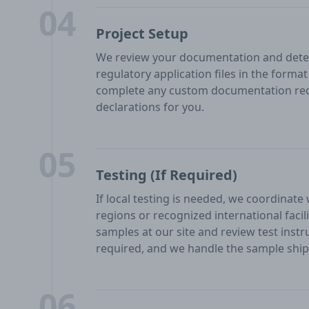
04
Project Setup
We review your documentation and deter
regulatory application files in the form
complete any custom documentation req
declarations for you.
05
Testing (If Required)
If local testing is needed, we coordinate
regions or recognized international facil
samples at our site and review test inst
required, and we handle the sample shipp
06