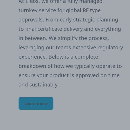
At Eleos, we offer a fully managed,
turnkey service for global RF type
approvals. From early strategic planning
to final certificate delivery and everything
in between. We simplify the process,
leveraging our teams extensive regulatory
experience. Below is a complete
breakdown of how we typically operate to
ensure your product is approved on time
and sustainably.
Learn more