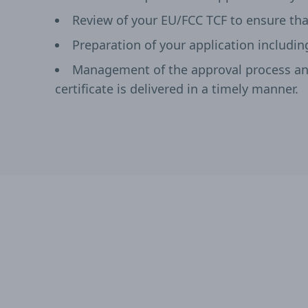
Review of your EU/FCC TCF to ensure tha
Preparation of your application includin
Management of the approval process and
certificate is delivered in a timely manner.