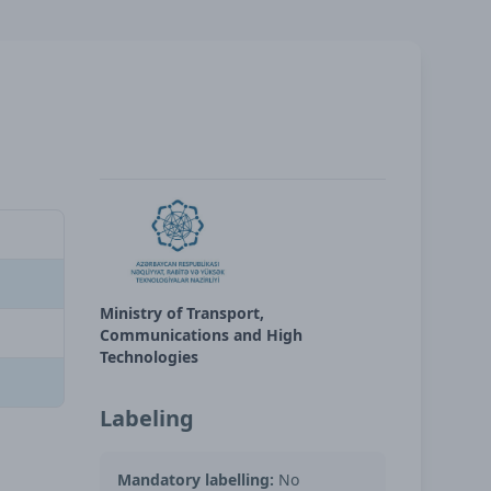
Ministry of Transport,
Communications and High
Technologies
Labeling
Mandatory labelling:
No