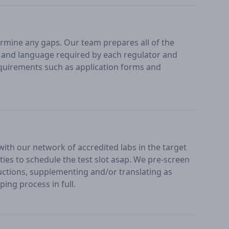
mine any gaps. Our team prepares all of the
at and language required by each regulator and
uirements such as application forms and
 with our network of accredited labs in the target
ities to schedule the test slot asap. We pre-screen
ructions, supplementing and/or translating as
ing process in full.