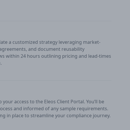
ate a customized strategy leveraging market-
n agreements, and document reusability
ws within 24 hours outlining pricing and lead-times
.
your access to the Eleos Client Portal. You’ll be
ocess and informed of any sample requirements.
ng in place to streamline your compliance journey.