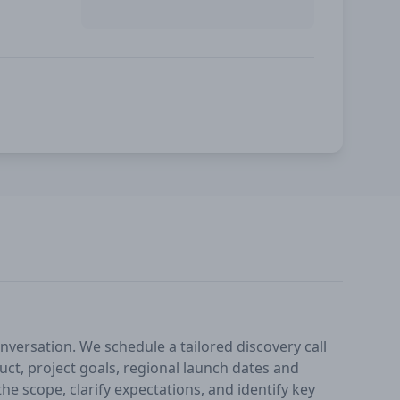
nversation. We schedule a tailored discovery call
ct, project goals, regional launch dates and
he scope, clarify expectations, and identify key