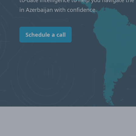
to-date intelligence to help you navigate th
in Azerbaijan with confidence.
Schedule a call