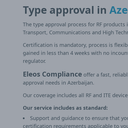
Type approval in
Aze
The type approval process for RF products i
Transport, Communications and High Techn
Certification is mandatory, process is flexi
gained in less than 4 weeks with no incoun
regulator.
Eleos Compliance
offer a fast, reliab
approval needs in Azerbaijan.
Our coverage includes all RF and ITE devic
Our service includes as standard:
Support and guidance to ensure that yo
certification requirements applicable to yo