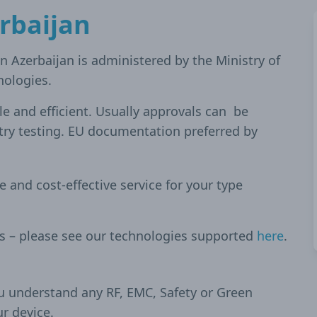
rbaijan
n Azerbaijan is administered by the Ministry of
ologies.
ble and efficient. Usually approvals can be
try testing. EU documentation preferred by
le and cost-effective service for your type
es – please see our technologies supported
here
.
u understand any RF, EMC, Safety or Green
ur device.